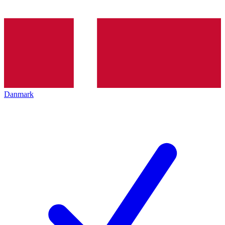
Danmark