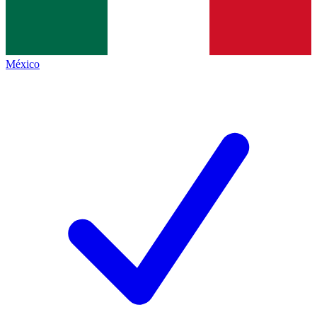
México