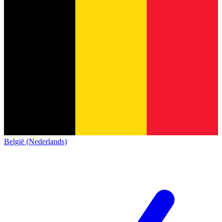
België (Nederlands)