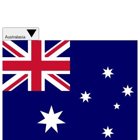
Australasia