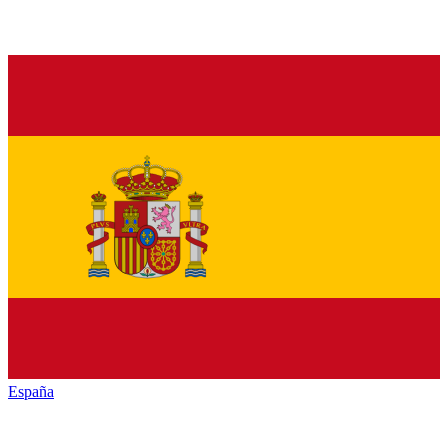
España