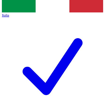
Italia