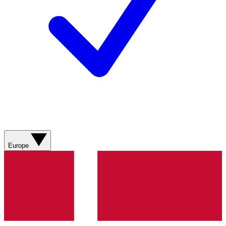
Europe