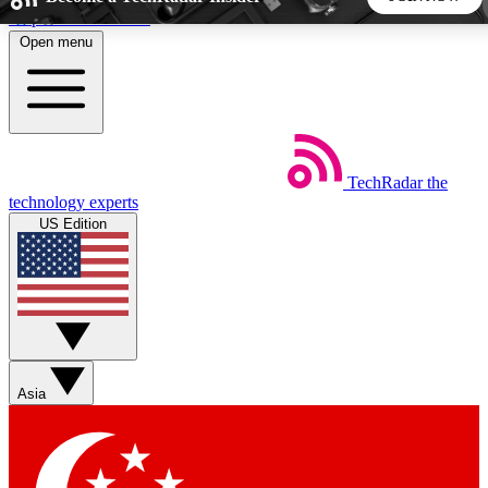
Skip to main content
Open menu
5
24/7
44K+
EXCLUSIVE PERKS
INSIDER INSIGHTS
ACTIVE MEMBERS
TechRadar
the
Weekly newsletters
Commenting a
technology experts
Get daily news, weekly deals and the
Join the conversation,
US Edition
week’s top tech stories
thoughts and get exp
BECOME A TECHRADAR INSIDER
Sign up with your email below to instantly access member
features, newsletters and exclusive Insider perks
Asia