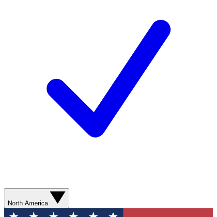
North America