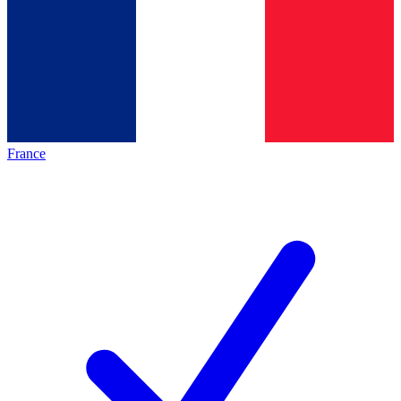
France