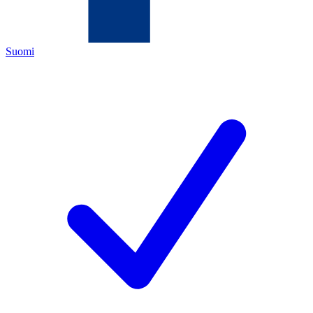
Suomi