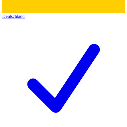
Deutschland