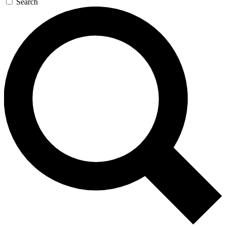
Search