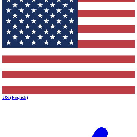
US (English)