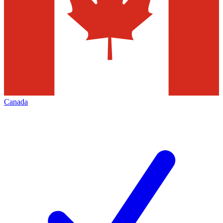
Canada