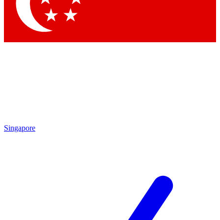
Contact me with news and offers from other Future brands
By submitting your information you agree to the
Terms & Conditions
and
Privacy Policy
and are aged 16 or over.
Singapore