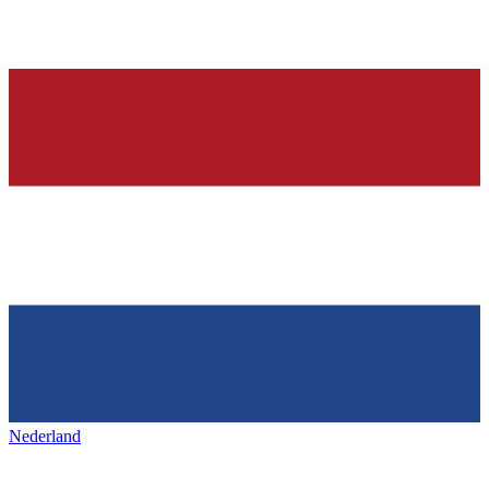
Nederland