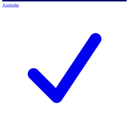
Australia