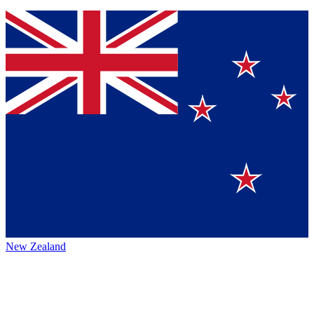
New Zealand