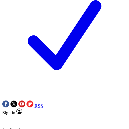
RSS
Sign in