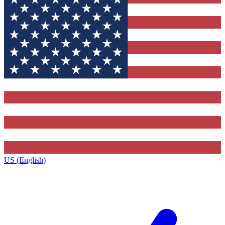
US (English)