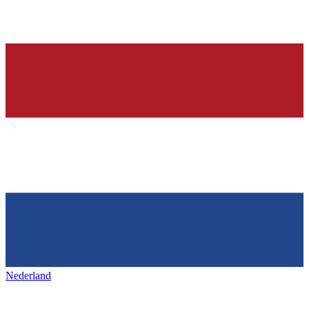
Nederland