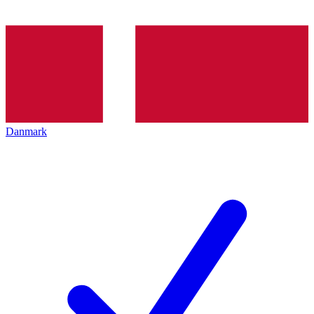
Danmark