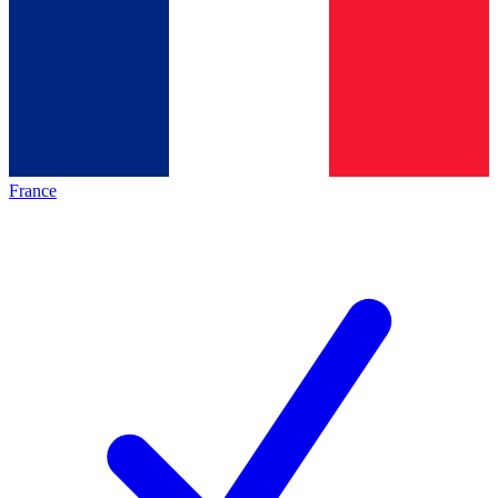
France