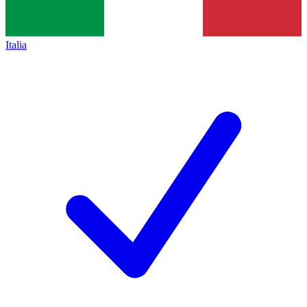
Italia