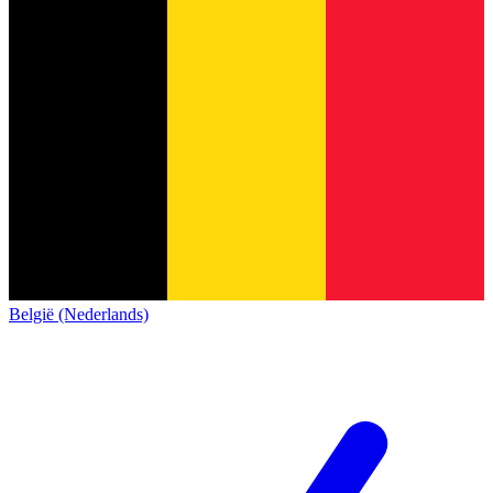
België (Nederlands)