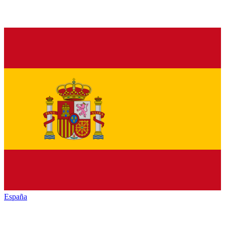
España