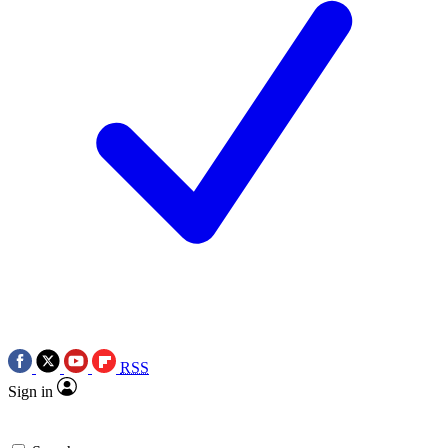
RSS
Sign in