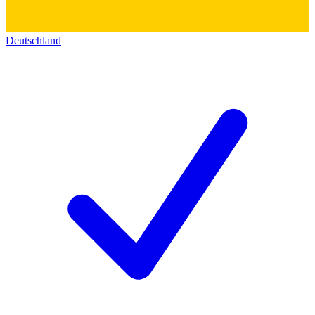
Deutschland