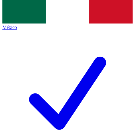
México