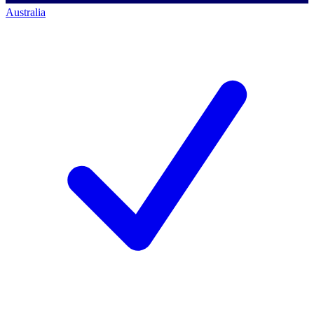
Australia