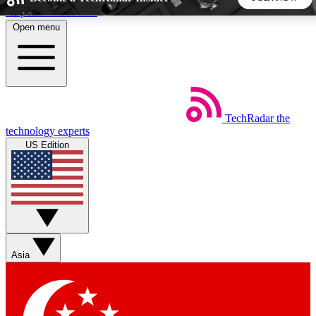
Skip to main content
Open menu
5
24/7
44K+
EXCLUSIVE PERKS
INSIDER INSIGHTS
ACTIVE MEMBERS
TechRadar
the
Weekly newsletters
Commenting a
technology experts
Get daily news, weekly deals and the
Join the conversation,
US Edition
week’s top tech stories
thoughts and get exp
BECOME A TECHRADAR INSIDER
Sign up with your email below to instantly access member
features, newsletters and exclusive Insider perks
Asia