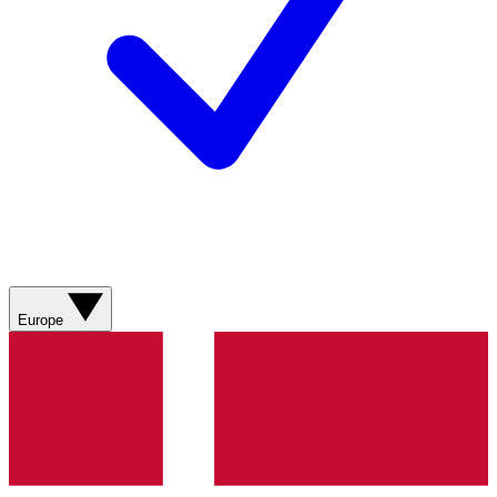
Europe