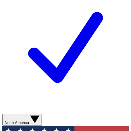
North America