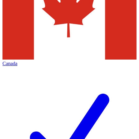
Canada