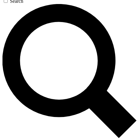
Search