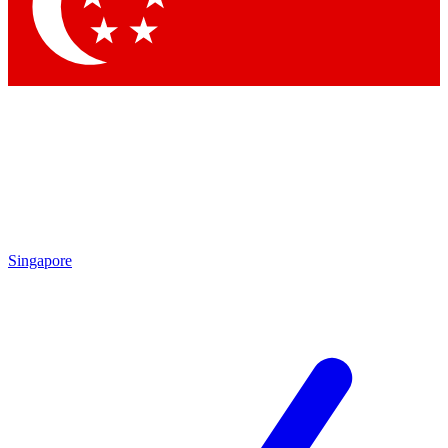
Contact me with news and offers from other Future brands
By submitting your information you agree to the
Terms & Conditions
and
Privacy Policy
and are aged 16 or over.
Singapore