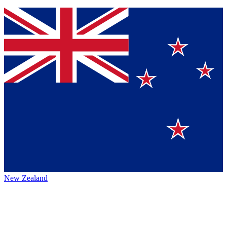
New Zealand