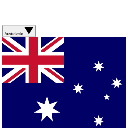
Australasia