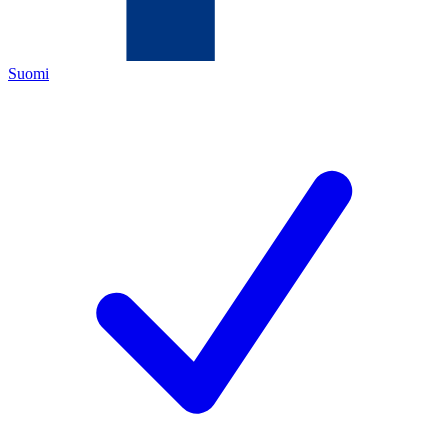
Suomi