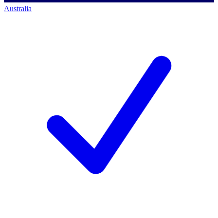
Australia