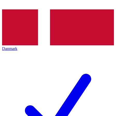
Danmark