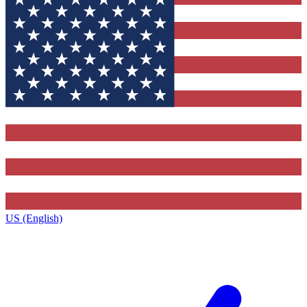
US (English)