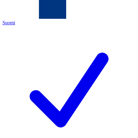
Suomi