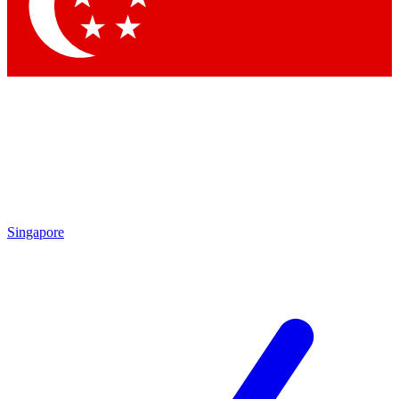
Contact me with news and offers from other Future brands
By submitting your information you agree to the
Terms & Conditions
and
Privacy Policy
and are aged 16 or over.
Singapore