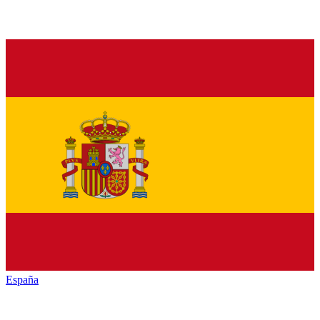
España