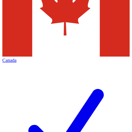
Canada