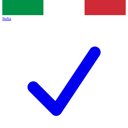
Italia