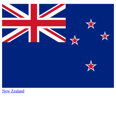
New Zealand