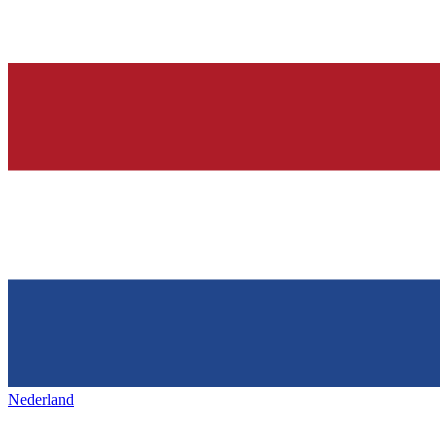
Nederland