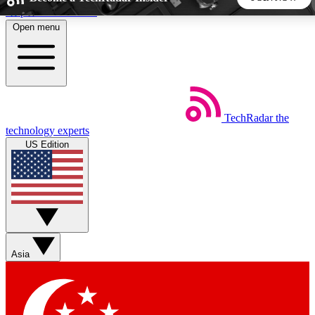
Skip to main content
Open menu
5
24/7
44K+
EXCLUSIVE PERKS
INSIDER INSIGHTS
ACTIVE MEMBERS
TechRadar
the
Weekly newsletters
Commenting a
technology experts
Get daily news, weekly deals and the
Join the conversation,
US Edition
week’s top tech stories
thoughts and get exp
BECOME A TECHRADAR INSIDER
Sign up with your email below to instantly access member
features, newsletters and exclusive Insider perks
Asia