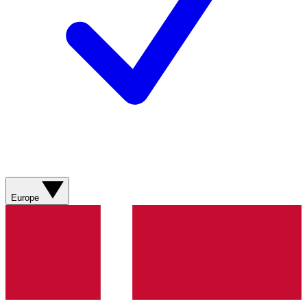
Europe