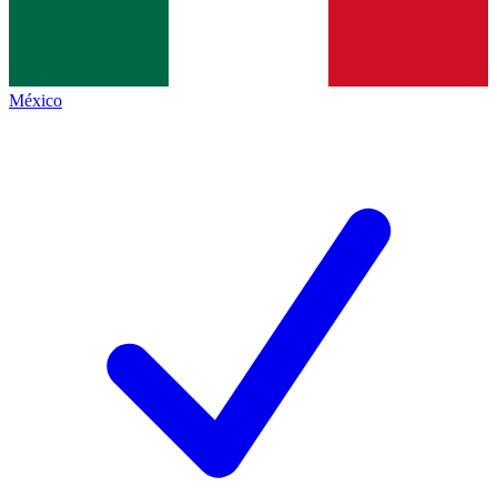
México