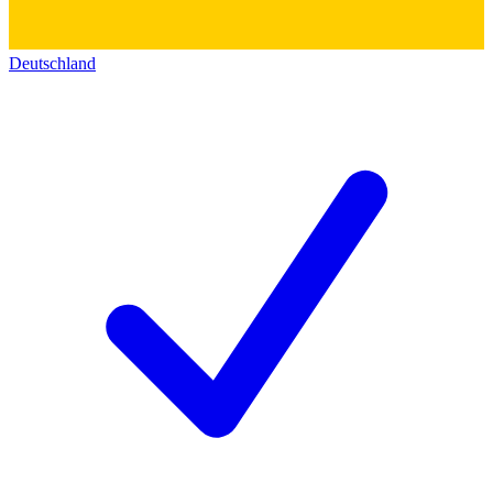
Deutschland