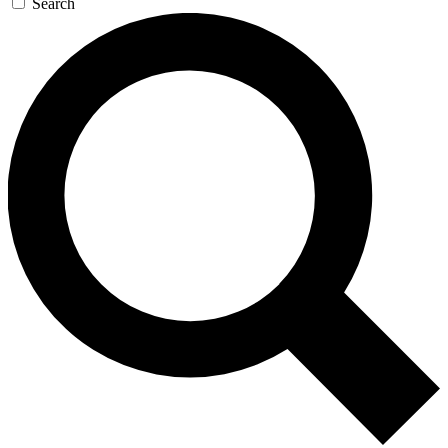
Search