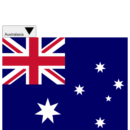
Australasia