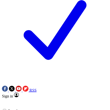
RSS
Sign in