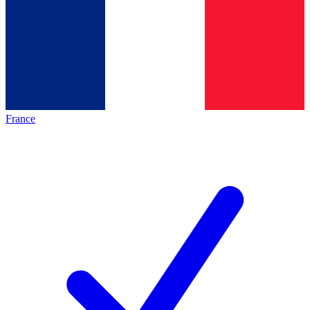
France