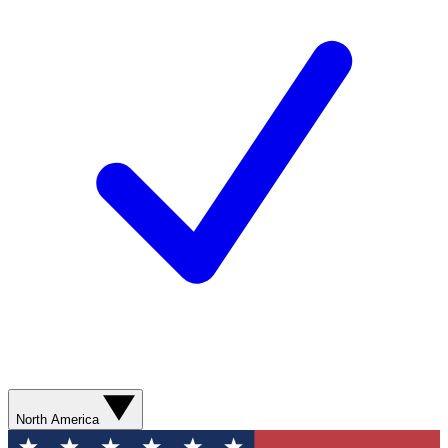
North America