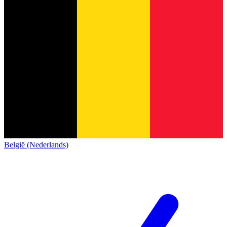
België (Nederlands)