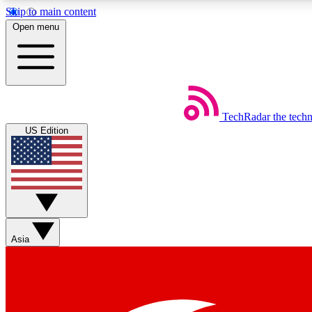
Skip to main content
Open menu
TechRadar
the tech
Weekly newsletters
US Edition
Get daily news, weekly deals and the week’s top tech stories
Member badges
Asia
Earn badges as you explore news, deals, reviews, guides and mor