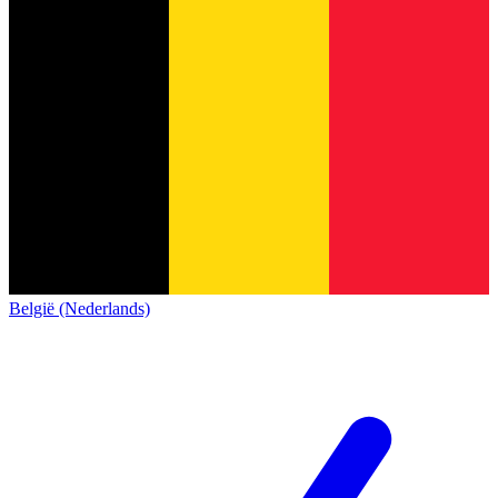
België (Nederlands)