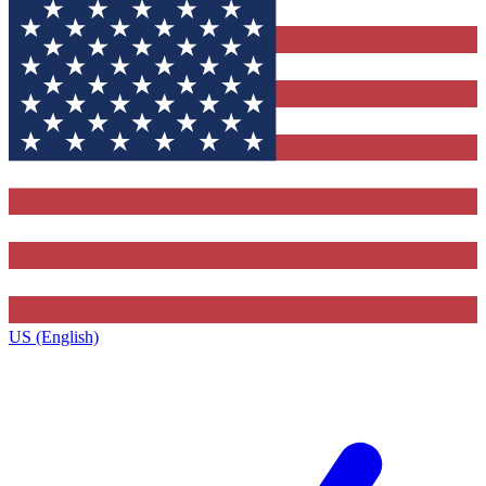
US (English)