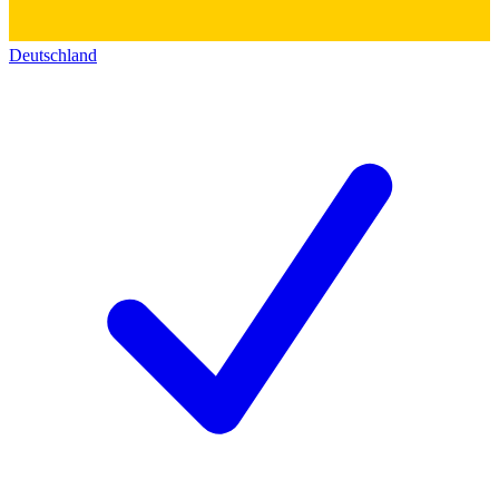
Deutschland