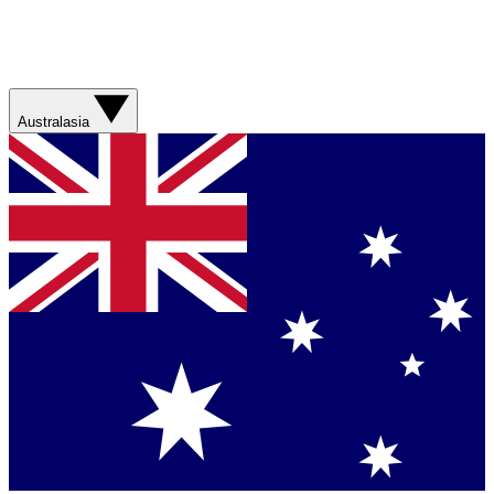
Australasia