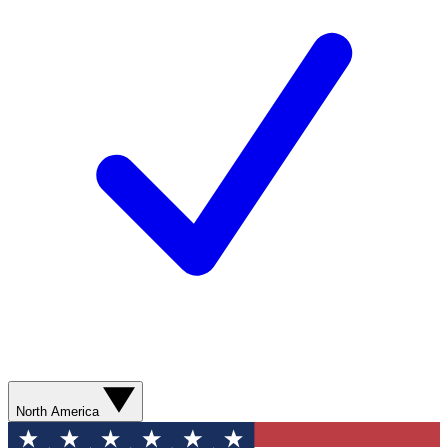
North America