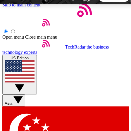
Skip to main content
5
24/7
44K+
EXCLUSIVE PERKS
INSIDER INSIGHTS
ACTIVE MEMBERS
Open menu
Close main menu
TechRadar
the business
Weekly newsletters
Commenting a
technology experts
Get daily news, weekly deals and the
Join the conversation,
US Edition
week’s top tech stories
thoughts and get exp
BECOME A TECHRADAR INSIDER
Sign up with your email below to instantly access member
features, newsletters and exclusive Insider perks
Asia