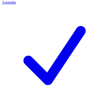
Australia