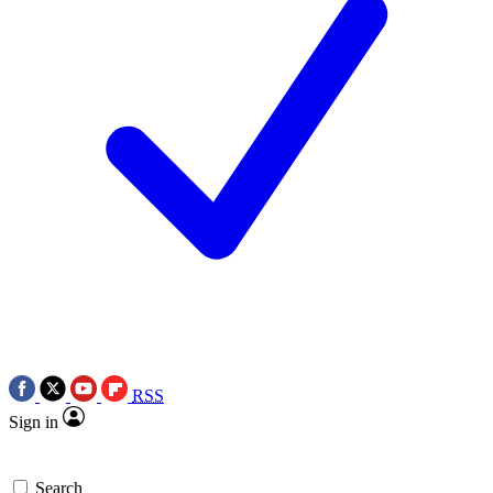
RSS
Sign in
Search