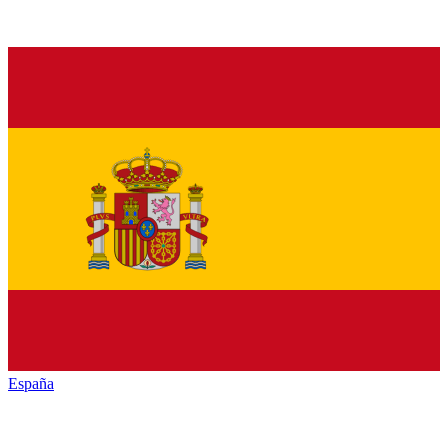
España