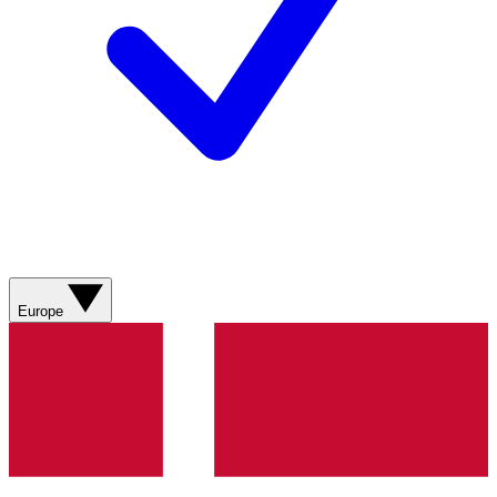
Europe