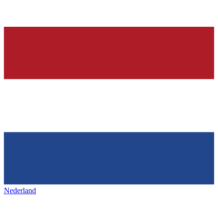
Nederland