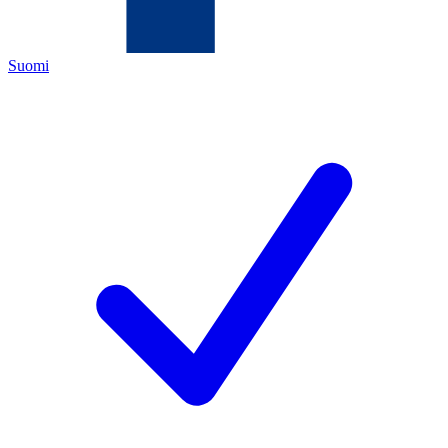
Suomi