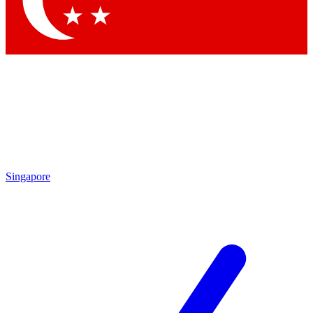
Contact me with news and offers from other Future brands
By submitting your information you agree to the
Terms & Conditions
and
Privacy Policy
and are aged 16 or over.
Singapore