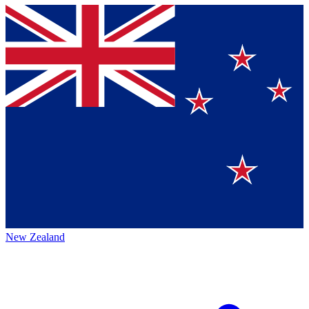
New Zealand