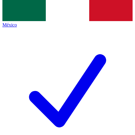
México