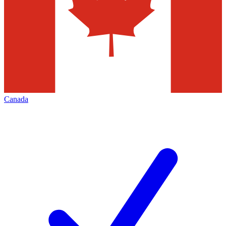
Canada