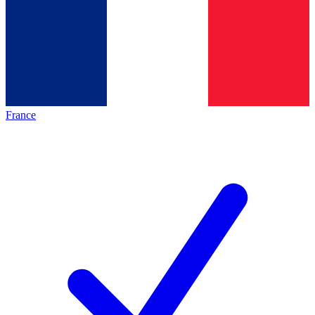
France