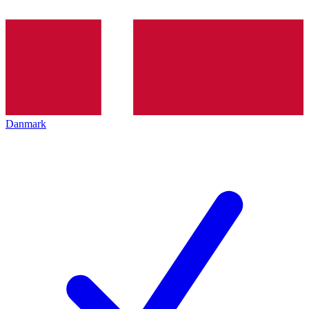
Danmark