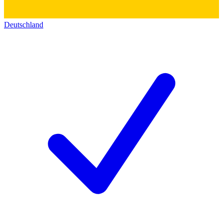
Deutschland