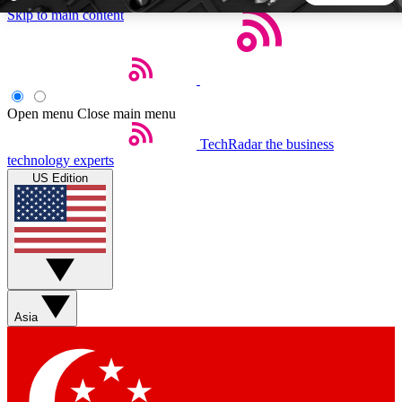
Skip to main content
5
24/7
44K+
EXCLUSIVE PERKS
INSIDER INSIGHTS
ACTIVE MEMBERS
Open menu
Close main menu
TechRadar
the business
Weekly newsletters
Commenting a
technology experts
Get daily news, weekly deals and the
Join the conversation,
US Edition
week’s top tech stories
thoughts and get exp
BECOME A TECHRADAR INSIDER
Sign up with your email below to instantly access member
features, newsletters and exclusive Insider perks
Asia