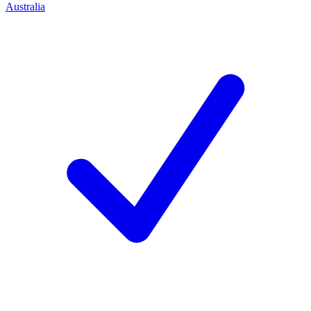
Australia