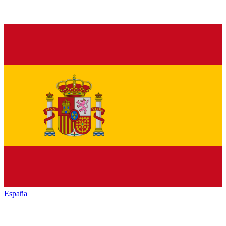
España