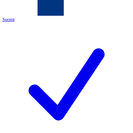
Suomi