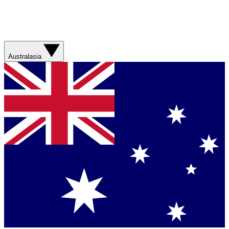
Australasia