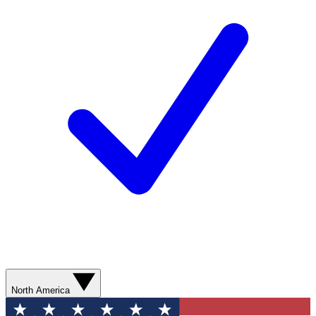
North America