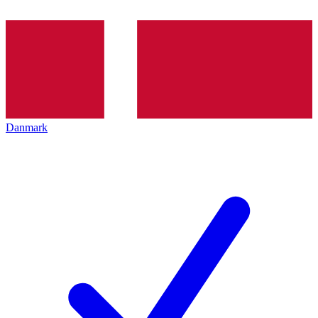
Danmark