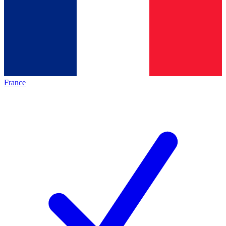
France