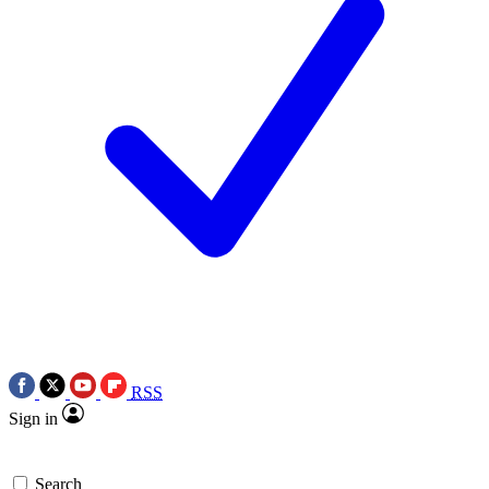
RSS
Sign in
Search