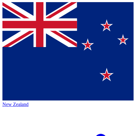
New Zealand