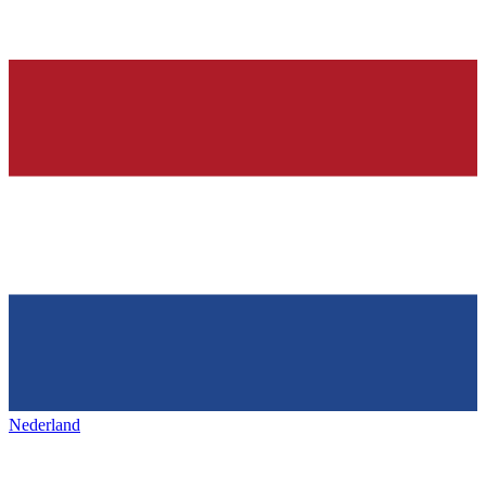
Nederland