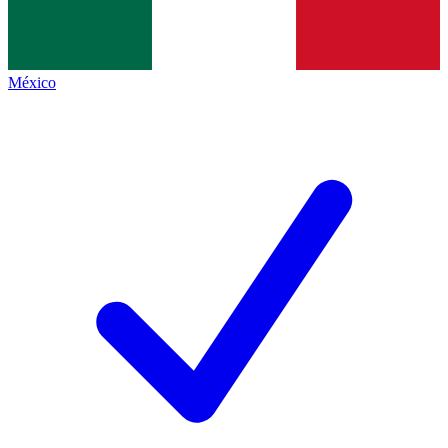
México