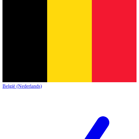
België (Nederlands)