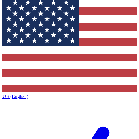
US (English)