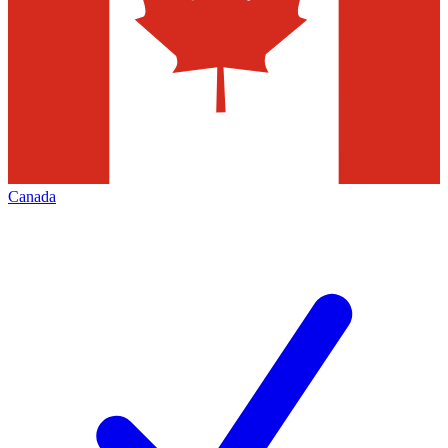
Canada