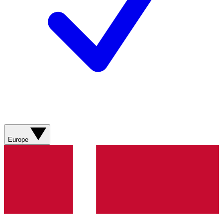
Europe