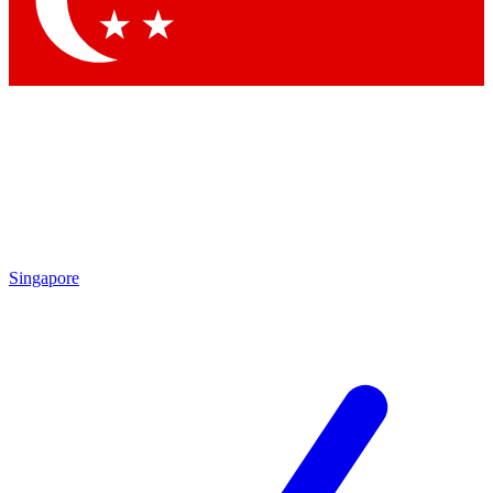
Contact me with news and offers from other Future brands
By submitting your information you agree to the
Terms & Conditions
and
Privacy Policy
and are aged 16 or over.
Singapore