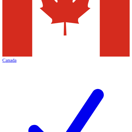
Canada