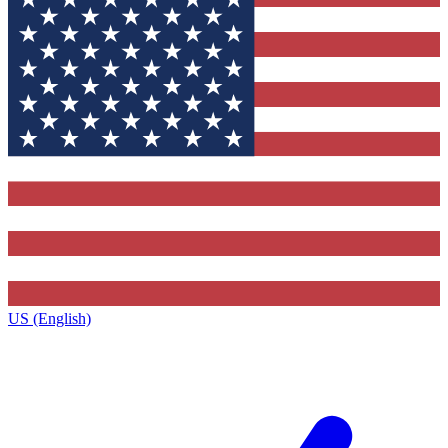
US (English)