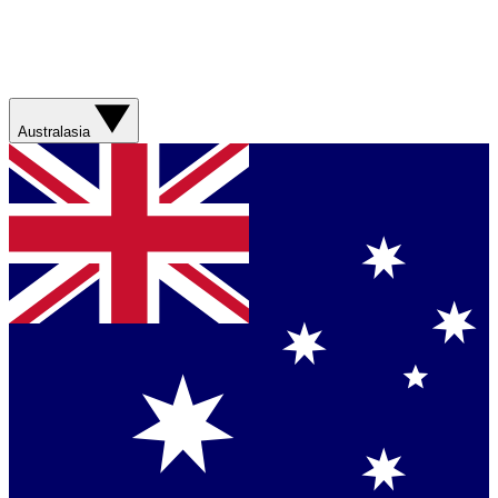
Australasia