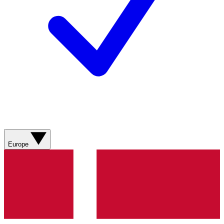
Europe