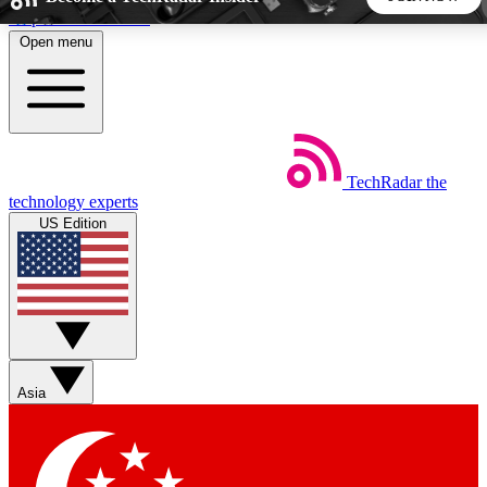
Skip to main content
Open menu
5
24/7
44K+
EXCLUSIVE PERKS
INSIDER INSIGHTS
ACTIVE MEMBERS
TechRadar
the
Weekly newsletters
Commenting a
technology experts
Get daily news, weekly deals and the
Join the conversation,
US Edition
week’s top tech stories
thoughts and get exp
BECOME A TECHRADAR INSIDER
Sign up with your email below to instantly access member
features, newsletters and exclusive Insider perks
Asia