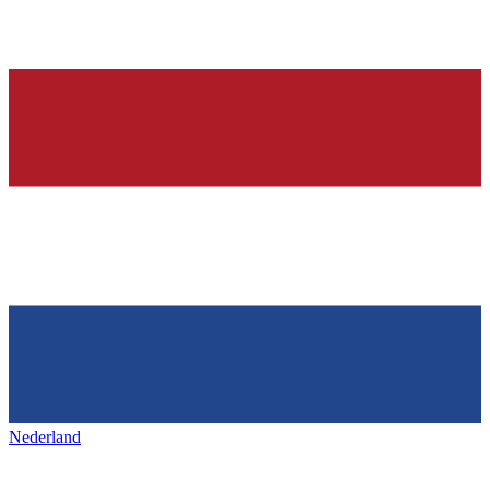
Nederland