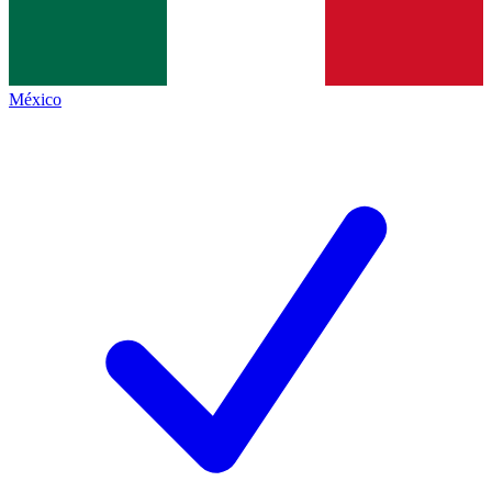
México