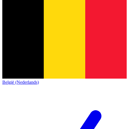
België (Nederlands)