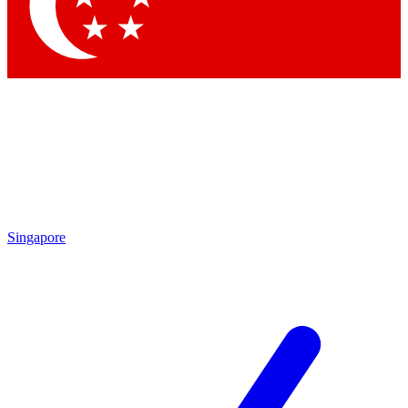
Contact me with news and offers from other Future brands
By submitting your information you agree to the
Terms & Conditions
and
Privacy Policy
and are aged 16 or over.
Singapore