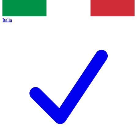
Italia