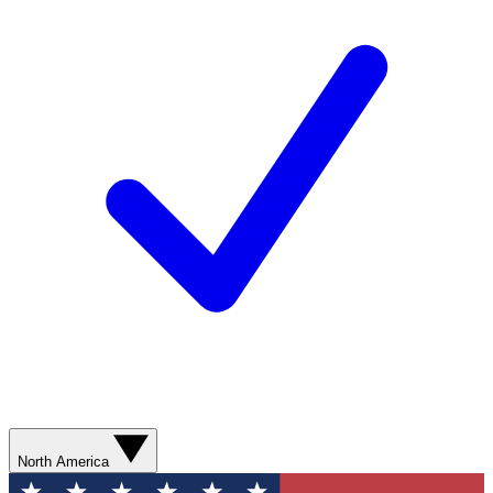
North America