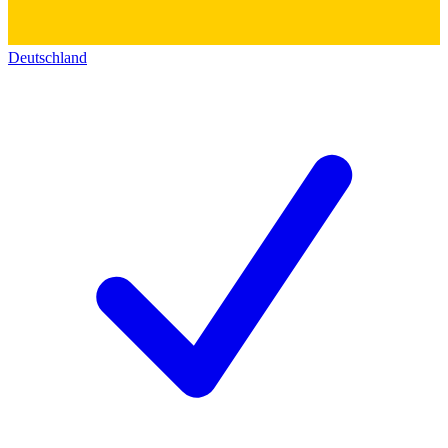
Deutschland