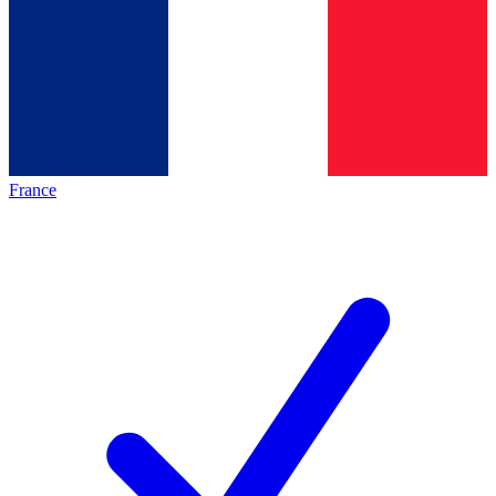
France