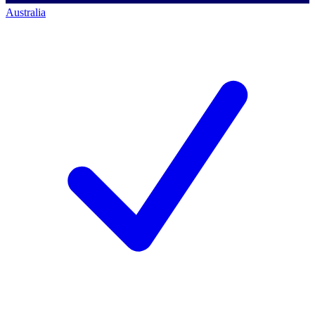
Australia