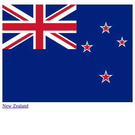
New Zealand