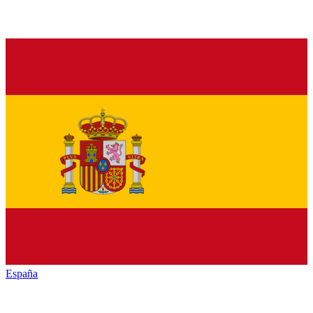
España