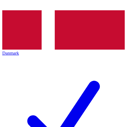
Danmark