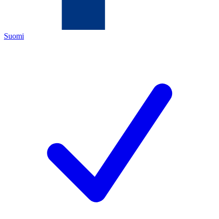
Suomi