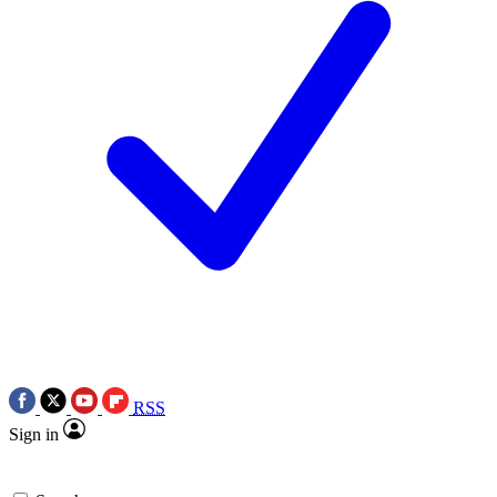
RSS
Sign in