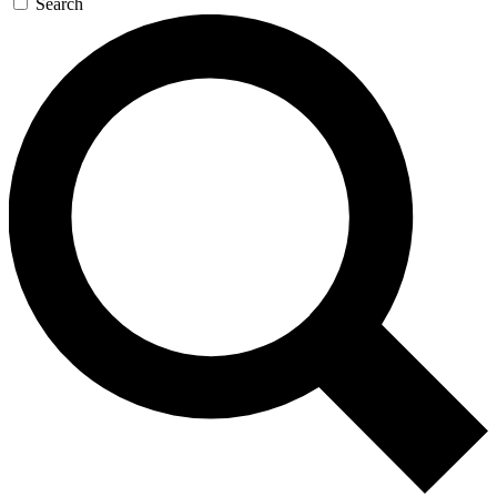
Search