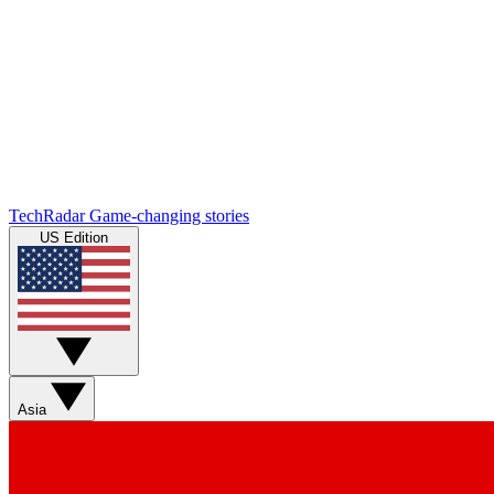
TechRadar
Game-changing stories
US Edition
Asia