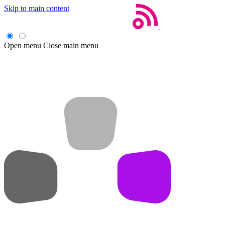
Skip to main content
Open menu
Close main menu