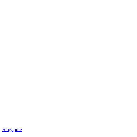
Singapore