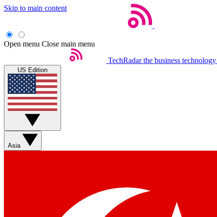
Skip to main content
Open menu
Close main menu
TechRadar
the business technology
US Edition
Asia