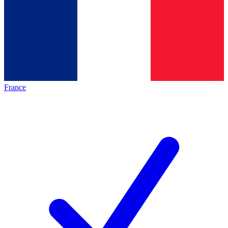
France