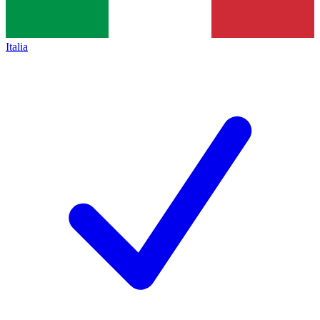
Italia