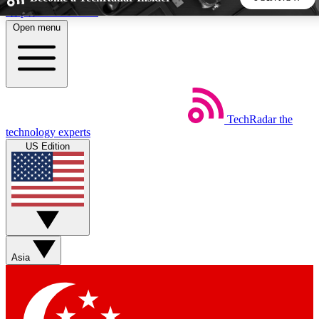
Skip to main content
Open menu
5
24/7
44K+
EXCLUSIVE PERKS
INSIDER INSIGHTS
ACTIVE MEMBERS
TechRadar
the
Weekly newsletters
Commenting a
technology experts
Get daily news, weekly deals and the
Join the conversation,
US Edition
week’s top tech stories
thoughts and get exp
BECOME A TECHRADAR INSIDER
Sign up with your email below to instantly access member
features, newsletters and exclusive Insider perks
Asia