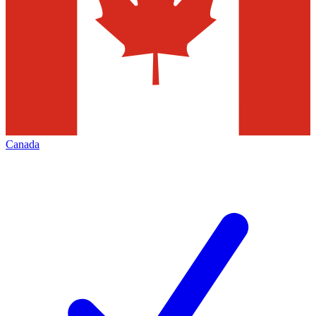
Canada