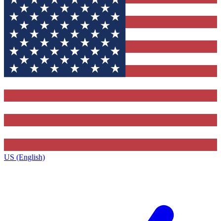
US (English)