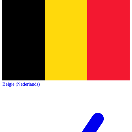
België (Nederlands)