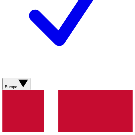
Europe