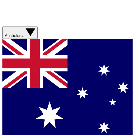
Australasia