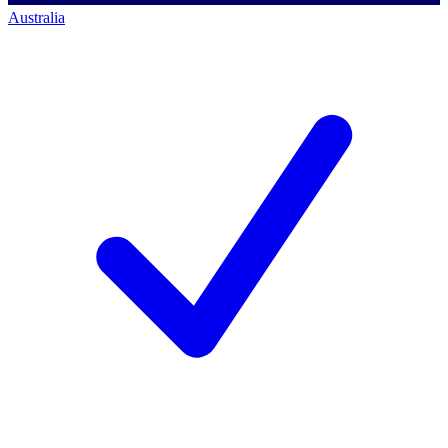
Australia