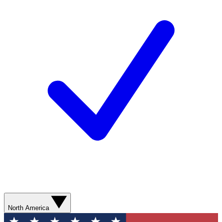
North America