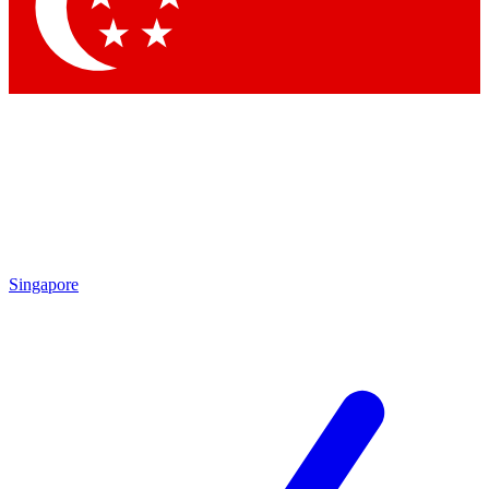
Contact me with news and offers from other Future brands
By submitting your information you agree to the
Terms & Conditions
and
Privacy Policy
and are aged 16 or over.
Singapore