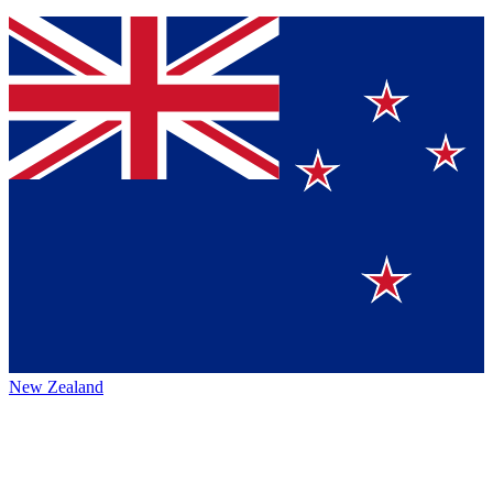
New Zealand