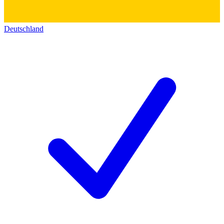
Deutschland