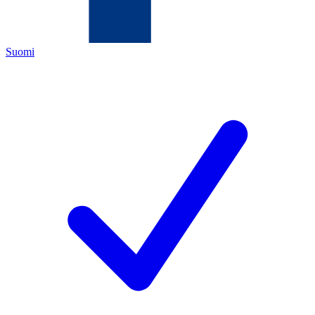
Suomi