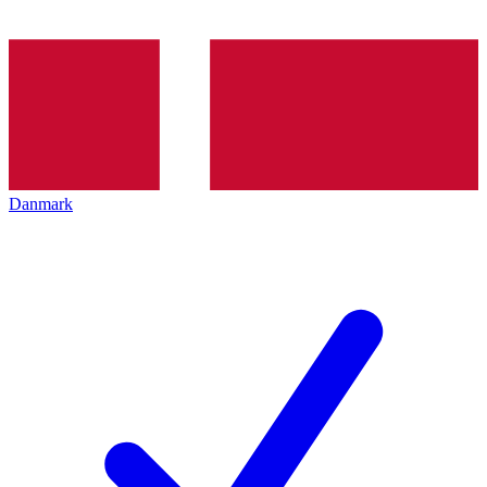
Danmark