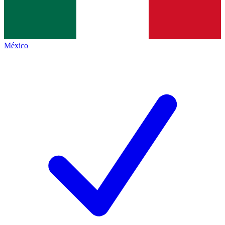
México