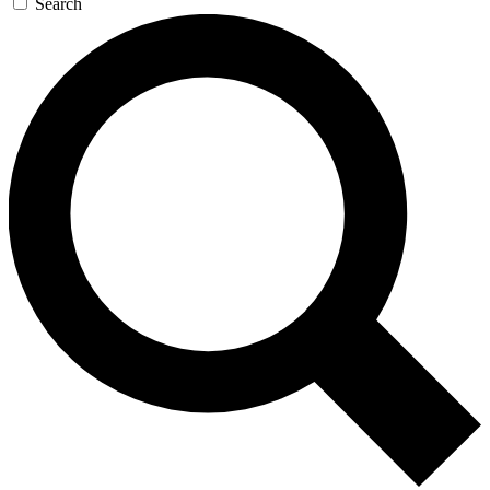
Search