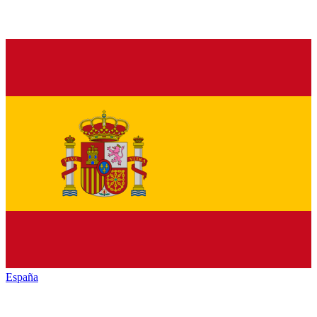
España