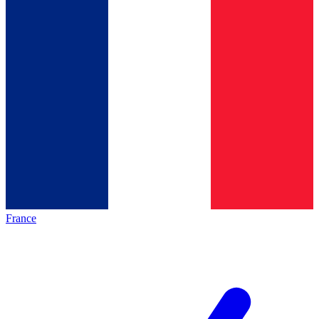
France