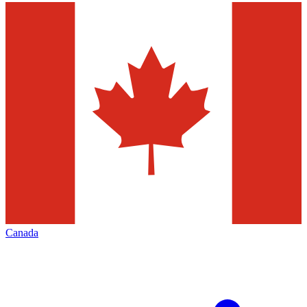
Canada