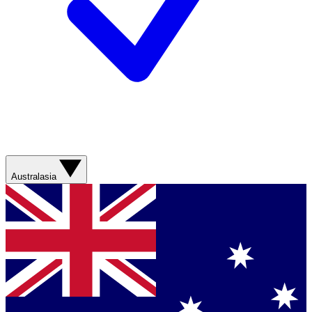
Australasia