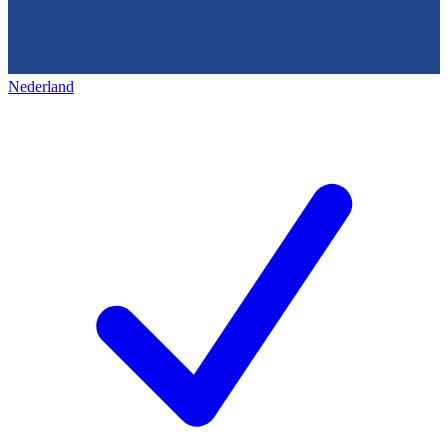
Nederland