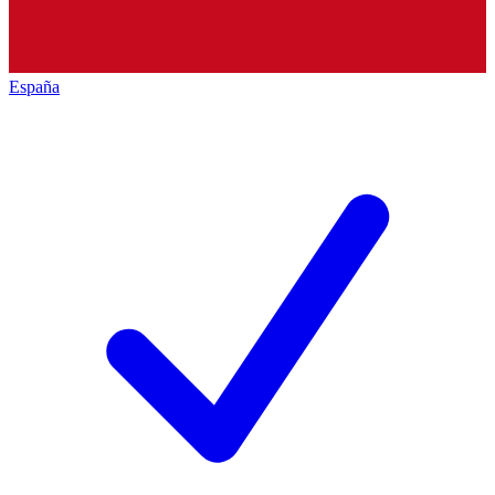
España