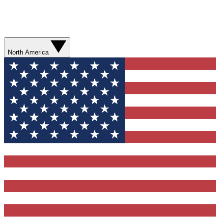
North America