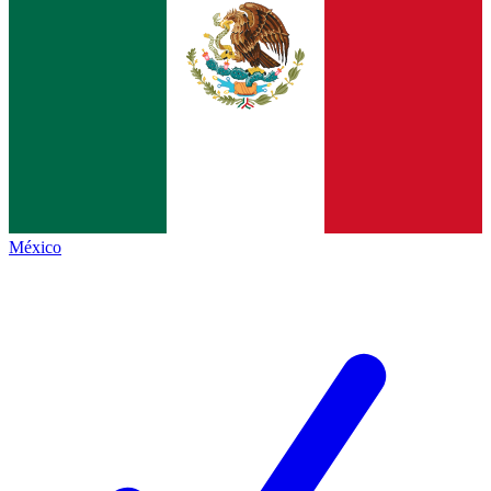
México