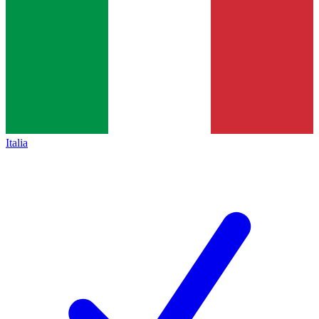
Italia