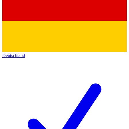
Deutschland