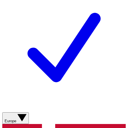
Europe