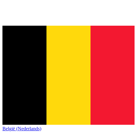
België (Nederlands)