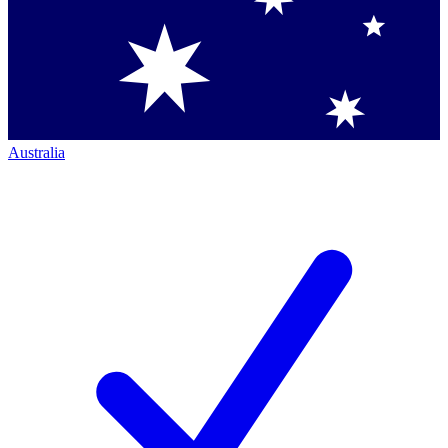
Australia