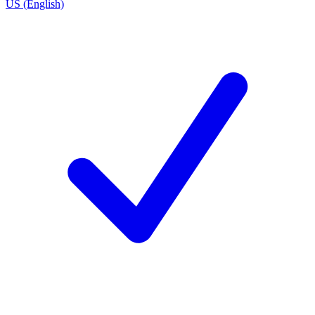
US (English)