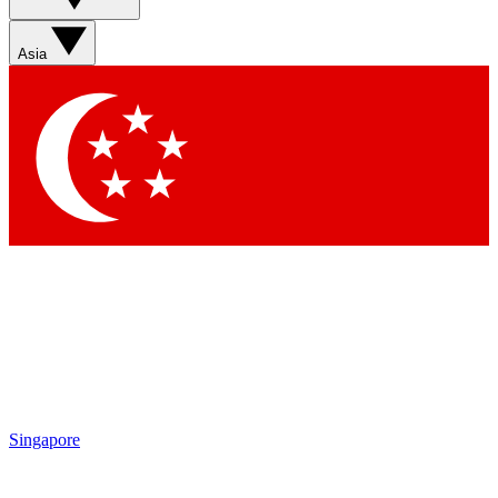
Sign up with your email below to instantly access member
features, newsletters and exclusive Insider perks
Asia
Contact me with news and offers from other Future brands
By submitting your information you agree to the
Terms & Conditions
and
Privacy Policy
and are aged 16 or over.
Singapore