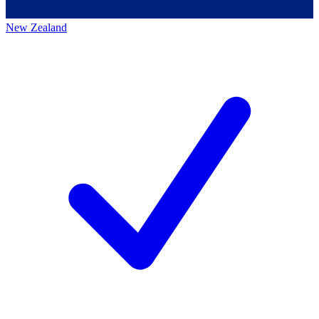
New Zealand