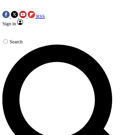
RSS
Sign in
Search