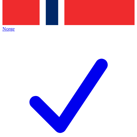
Norge