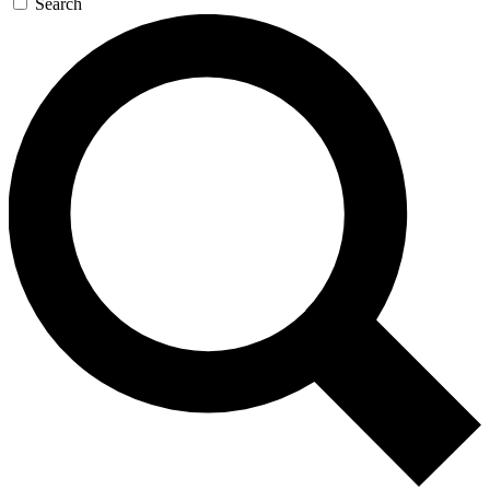
Search