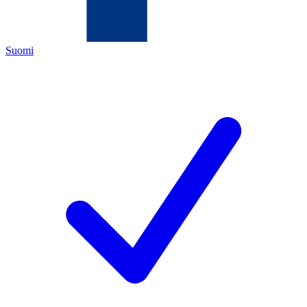
Suomi