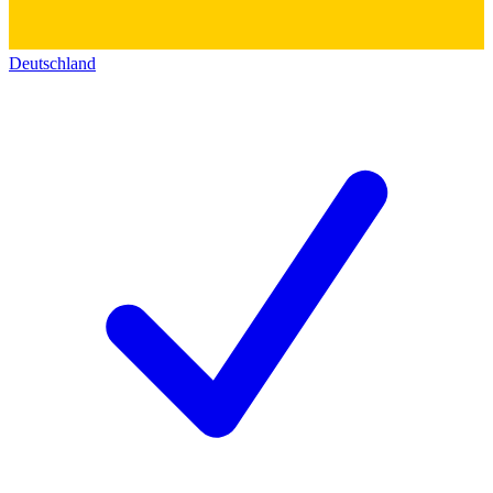
Deutschland