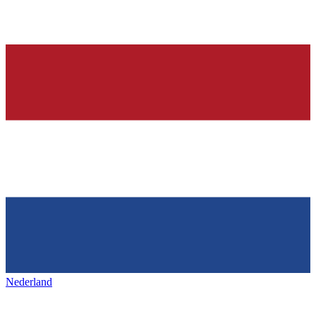
Nederland