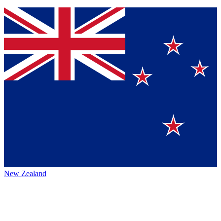
New Zealand