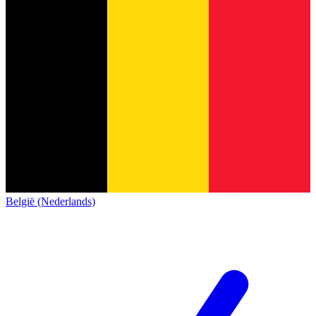
België (Nederlands)