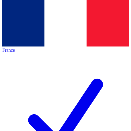
France