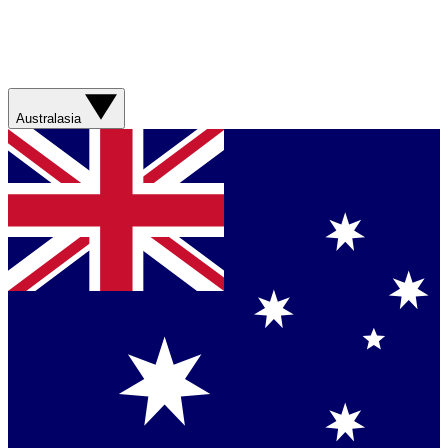
Australasia