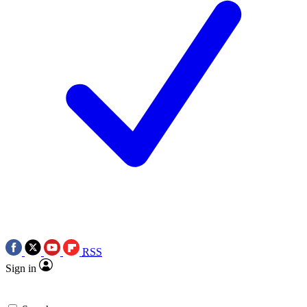
RSS
Sign in