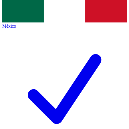
México