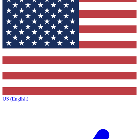
US (English)