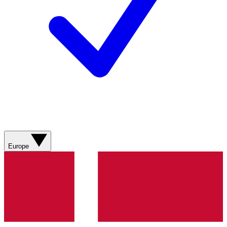
Europe