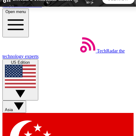
Skip to main content
Open menu
5
24/7
44K+
EXCLUSIVE PERKS
INSIDER INSIGHTS
ACTIVE MEMBERS
TechRadar
the
Weekly newsletters
Commenting a
technology experts
Get daily news, weekly deals and the
Join the conversation,
US Edition
week’s top tech stories
thoughts and get exp
BECOME A TECHRADAR INSIDER
Sign up with your email below to instantly access member
features, newsletters and exclusive Insider perks
Asia