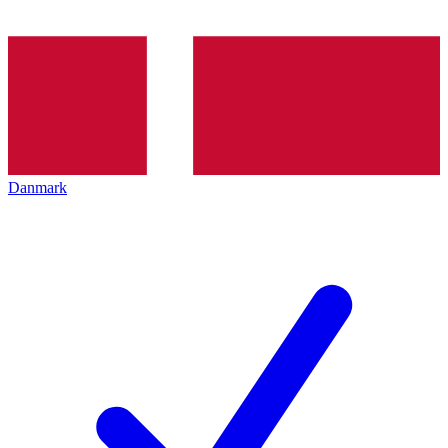
Danmark