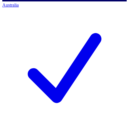
Australia