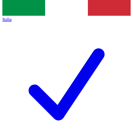
Italia