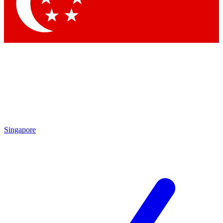
Contact me with news and offers from other Future brands
By submitting your information you agree to the
Terms & Conditions
and
Privacy Policy
and are aged 16 or over.
Singapore