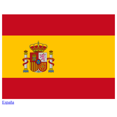
España