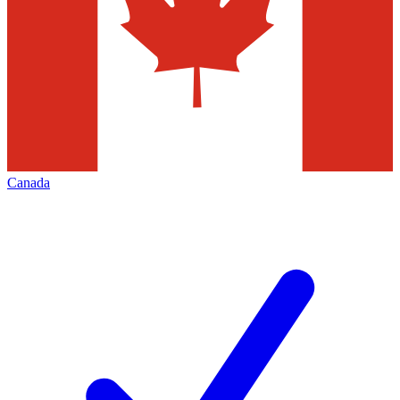
Canada