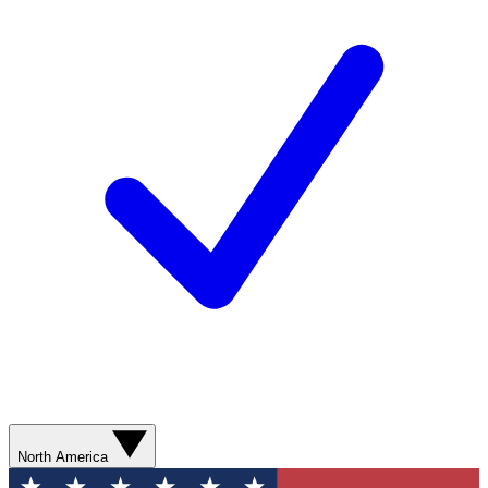
North America