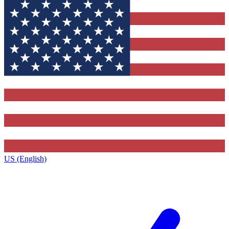
US (English)