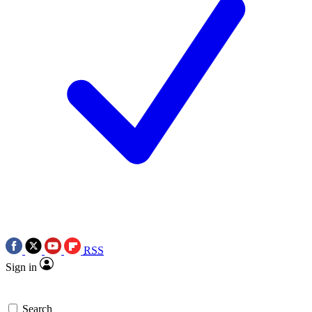
RSS
Sign in
Search