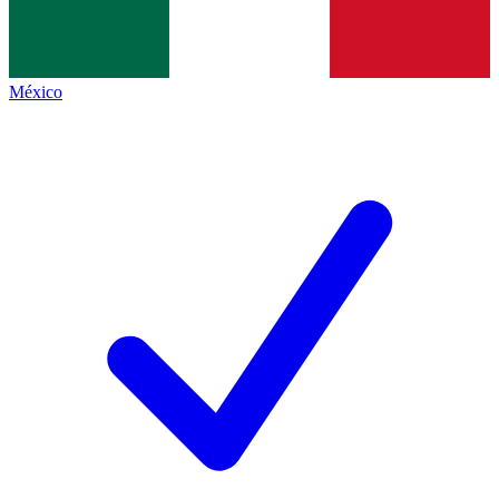
México