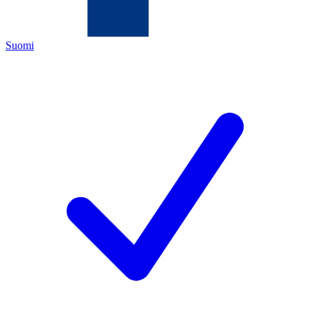
Suomi