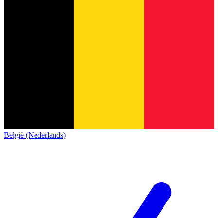
België (Nederlands)