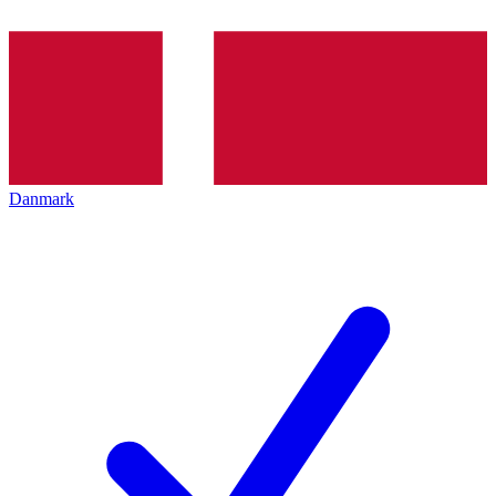
Danmark