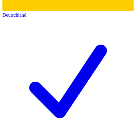
Deutschland