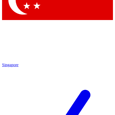
Contact me with news and offers from other Future brands
By submitting your information you agree to the
Terms & Conditions
and
Privacy Policy
and are aged 16 or over.
Singapore