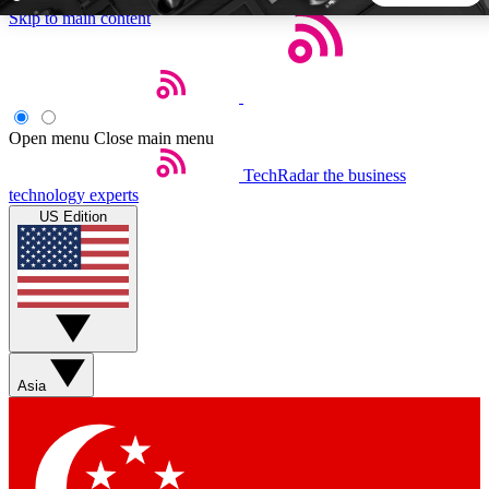
Skip to main content
5
24/7
44K+
EXCLUSIVE PERKS
INSIDER INSIGHTS
ACTIVE MEMBERS
Open menu
Close main menu
TechRadar
the business
Weekly newsletters
Commenting a
technology experts
Get daily news, weekly deals and the
Join the conversation,
US Edition
week’s top tech stories
thoughts and get exp
BECOME A TECHRADAR INSIDER
Sign up with your email below to instantly access member
features, newsletters and exclusive Insider perks
Asia