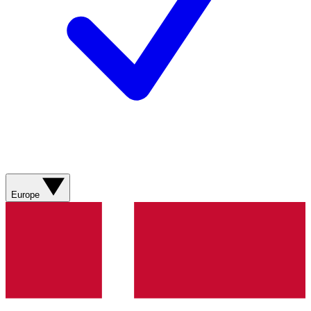
Europe