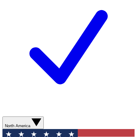
North America