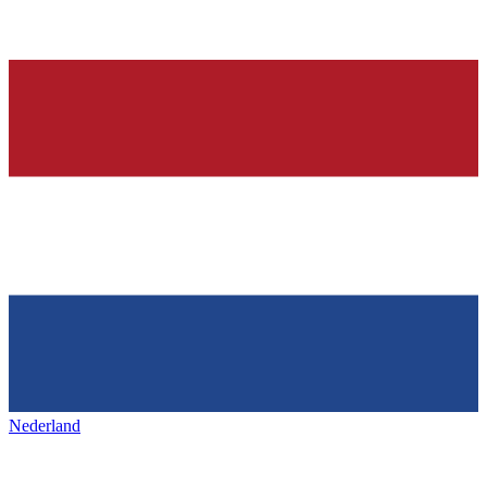
Nederland