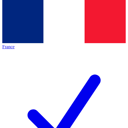
France