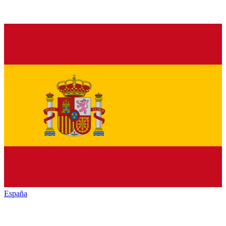
España