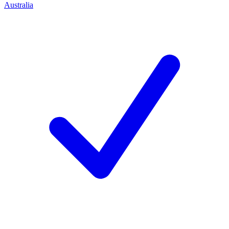
Australia