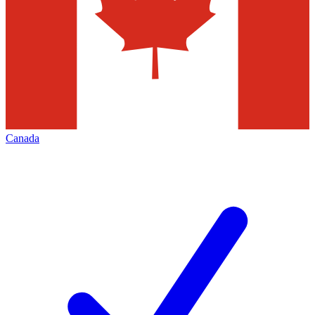
Canada