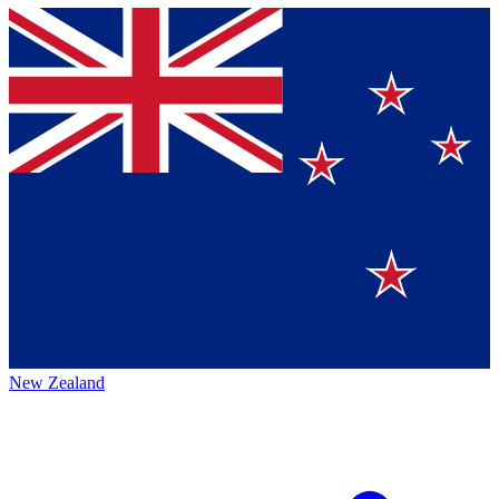
New Zealand