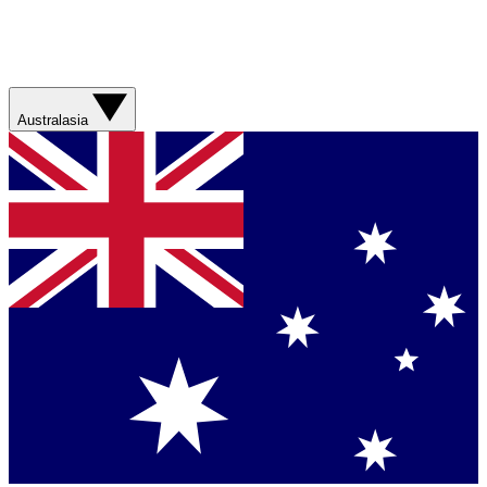
Australasia