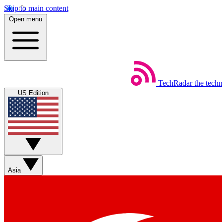
Skip to main content
Open menu
TechRadar
the tech
US Edition
Asia