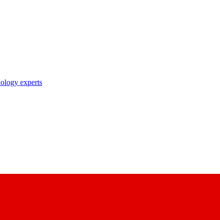
nology experts