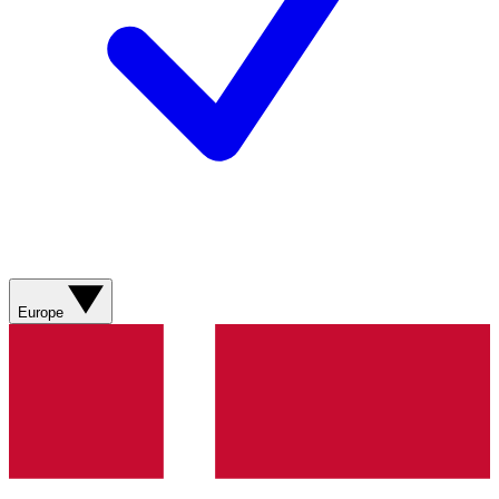
Europe