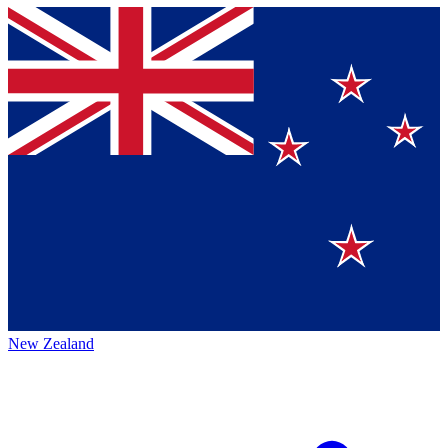
New Zealand