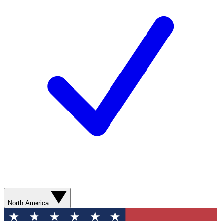
North America