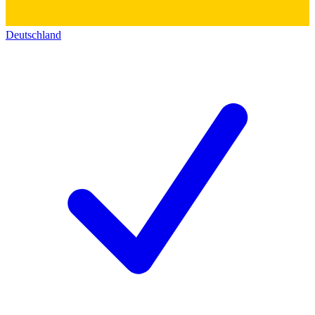
Deutschland