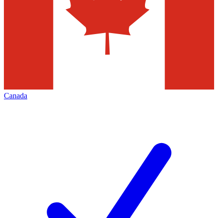
Canada