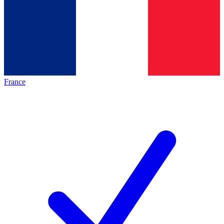
France