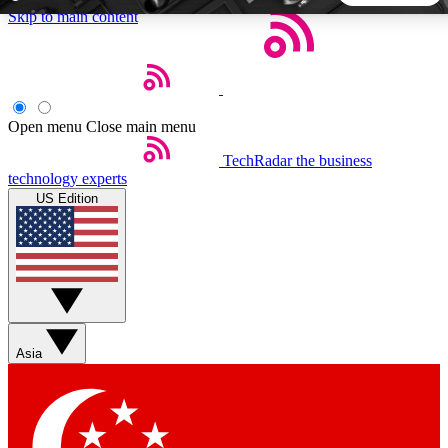
Skip to main content
5
24/7
44K+
EXCLUSIVE PERKS
INSIDER INSIGHTS
ACTIVE MEMBERS
Open menu
Close main menu
TechRadar
the business
Weekly newsletters
Commenting a
technology experts
Get daily news, weekly deals and the
Join the conversation,
US Edition
week’s top tech stories
thoughts and get exp
BECOME A TECHRADAR INSIDER
Sign up with your email below to instantly access member
features, newsletters and exclusive Insider perks
Asia