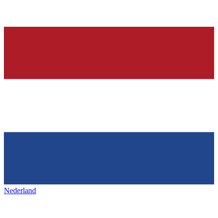
Nederland