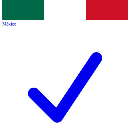
México