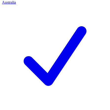
Australia