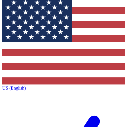
US (English)