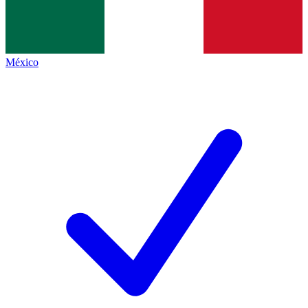
México