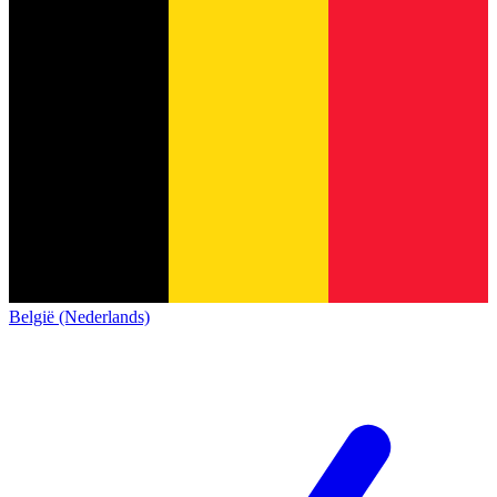
België (Nederlands)