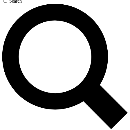
Search