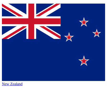
New Zealand