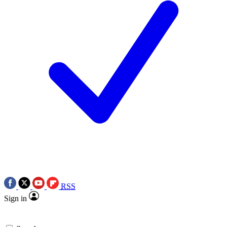
RSS
Sign in