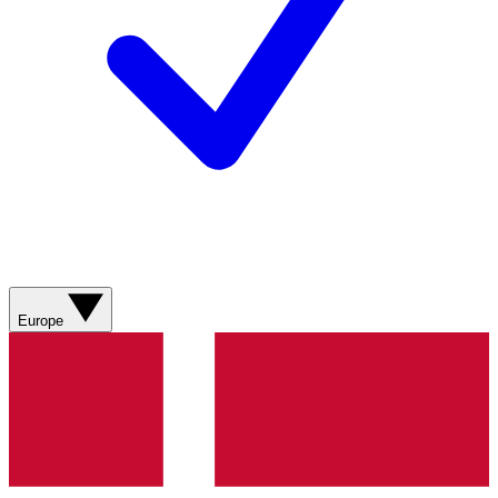
Europe