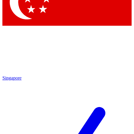
Contact me with news and offers from other Future brands
By submitting your information you agree to the
Terms & Conditions
and
Privacy Policy
and are aged 16 or over.
Singapore