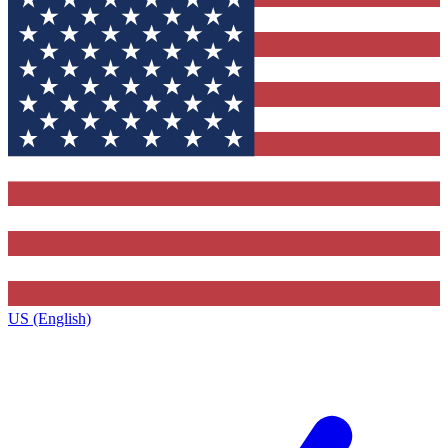
US (English)