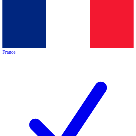
France