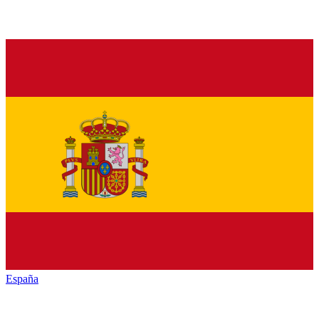
España