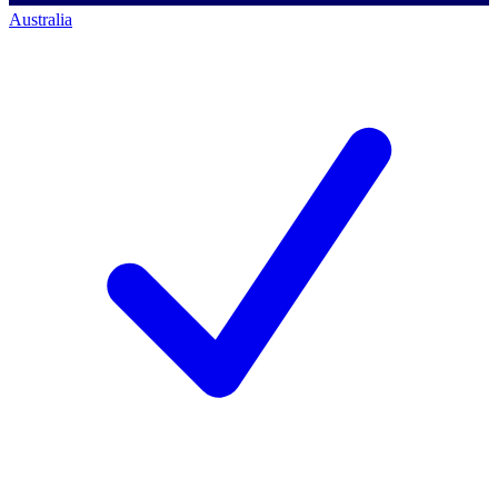
Australia