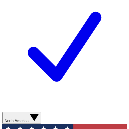
North America