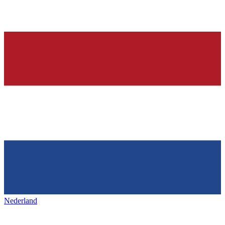
Nederland