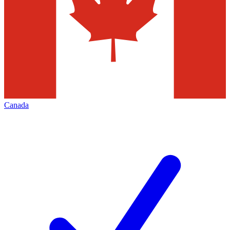
Canada