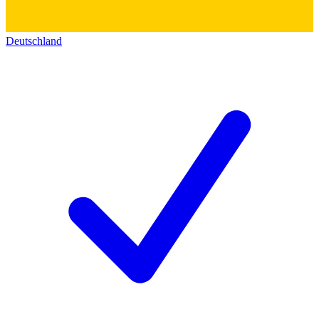
Deutschland