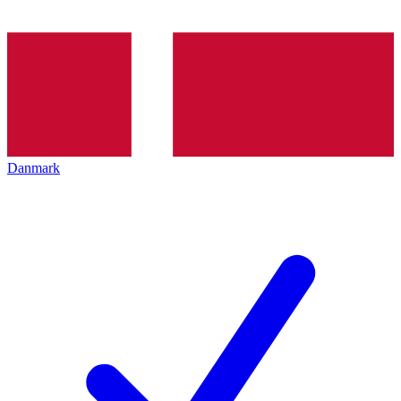
Danmark