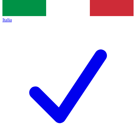
Italia