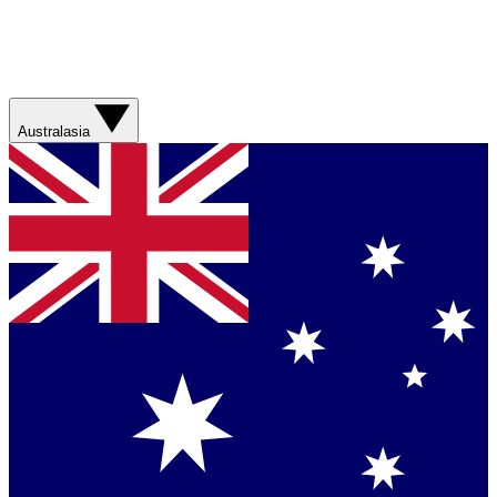
Australasia