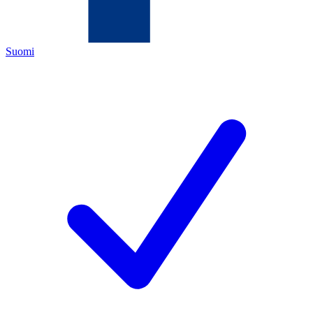
Suomi