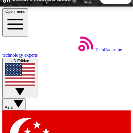
Skip to main content
Open menu
5
24/7
44K+
EXCLUSIVE PERKS
INSIDER INSIGHTS
ACTIVE MEMBERS
TechRadar
the
Weekly newsletters
Commenting a
technology experts
Get daily news, weekly deals and the
Join the conversation,
US Edition
week’s top tech stories
thoughts and get exp
BECOME A TECHRADAR INSIDER
Sign up with your email below to instantly access member
features, newsletters and exclusive Insider perks
Asia