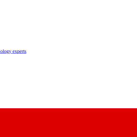
nology experts