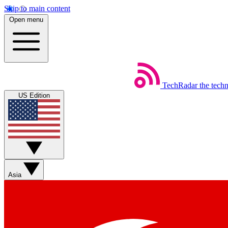
Skip to main content
Open menu
TechRadar
the tech
US Edition
Asia