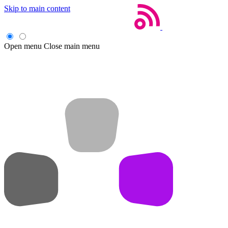
Skip to main content
Open menu
Close main menu