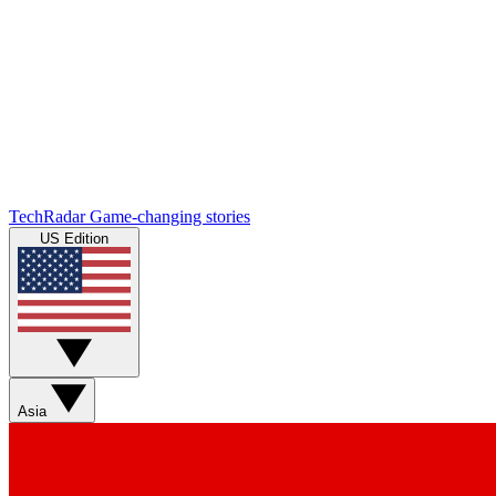
TechRadar
Game-changing stories
US Edition
Asia