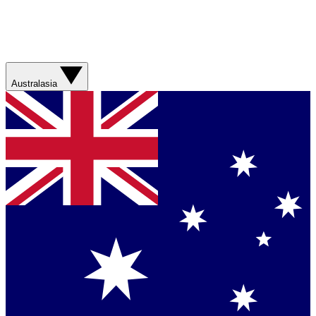
Australasia