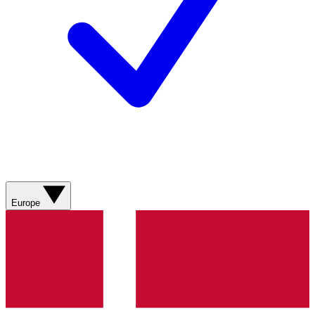
Europe