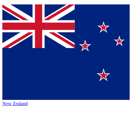
New Zealand