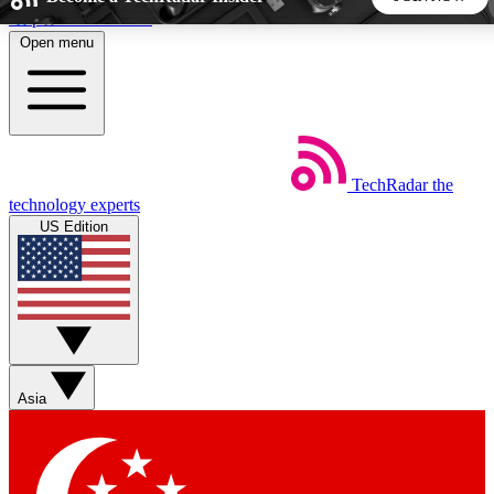
Skip to main content
Open menu
5
24/7
44K+
EXCLUSIVE PERKS
INSIDER INSIGHTS
ACTIVE MEMBERS
TechRadar
the
Weekly newsletters
Commenting a
technology experts
Get daily news, weekly deals and the
Join the conversation,
US Edition
week’s top tech stories
thoughts and get exp
BECOME A TECHRADAR INSIDER
Sign up with your email below to instantly access member
features, newsletters and exclusive Insider perks
Asia