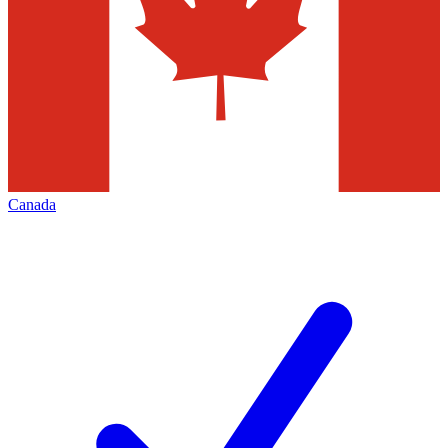
Canada