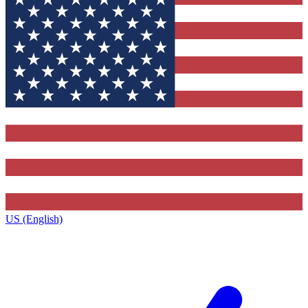
US (English)