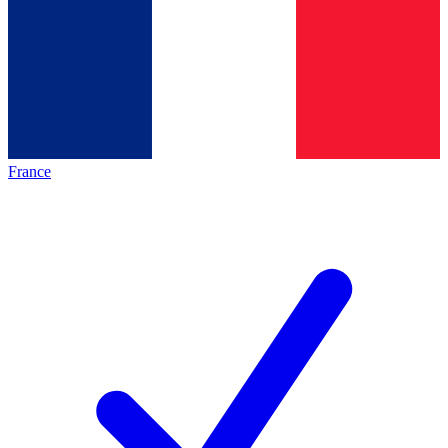
France