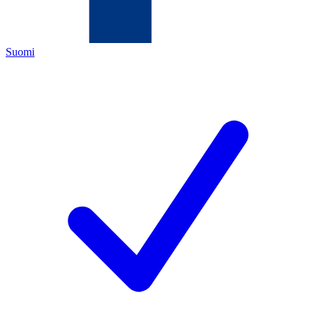
Suomi