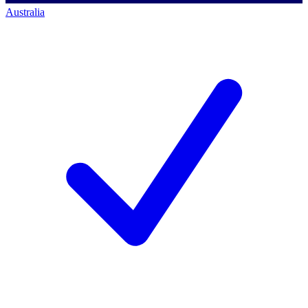
Australia