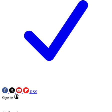
RSS
Sign in