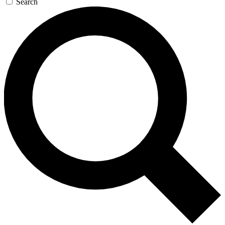
Search