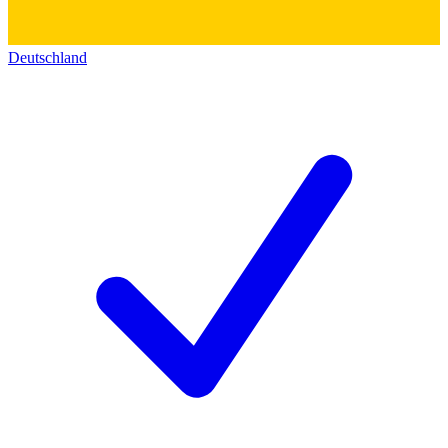
Deutschland