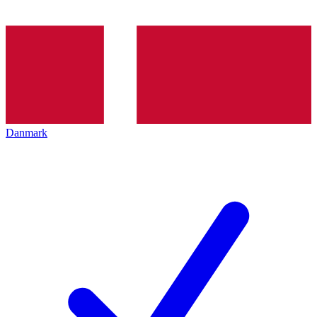
Danmark