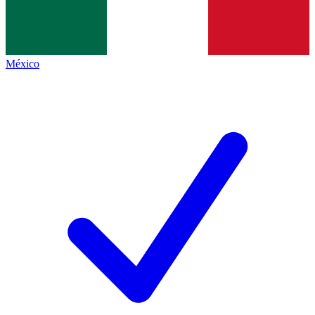
México