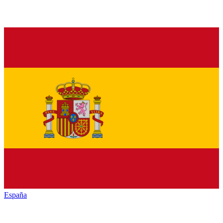
España