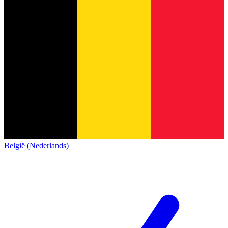
België (Nederlands)