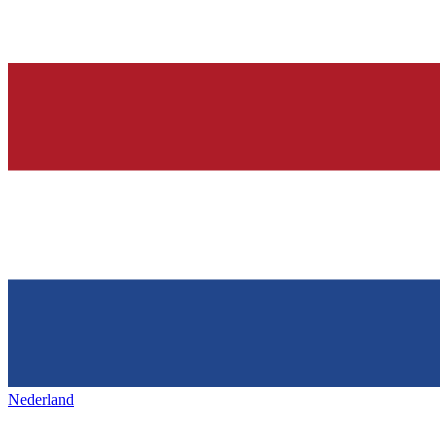
Nederland