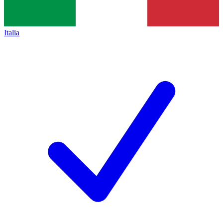
Italia