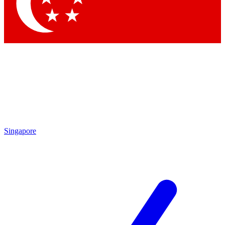
Contact me with news and offers from other Future brands
By submitting your information you agree to the
Terms & Conditions
and
Privacy Policy
and are aged 16 or over.
Singapore