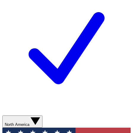
North America