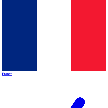
France