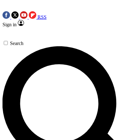
RSS
Sign in
Search