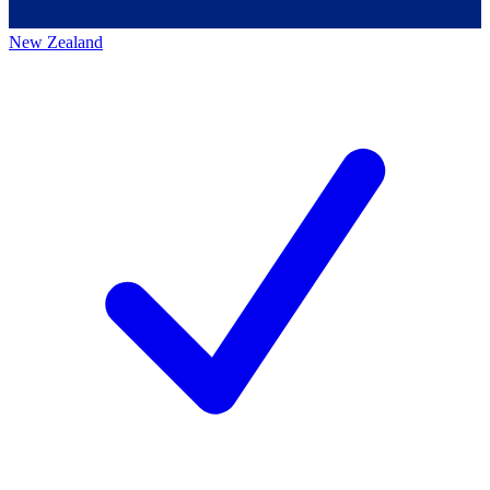
New Zealand