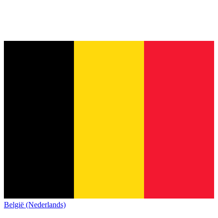
België (Nederlands)