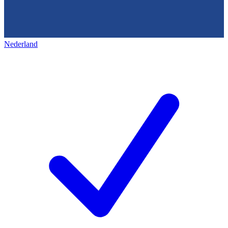
Nederland