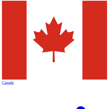
Canada