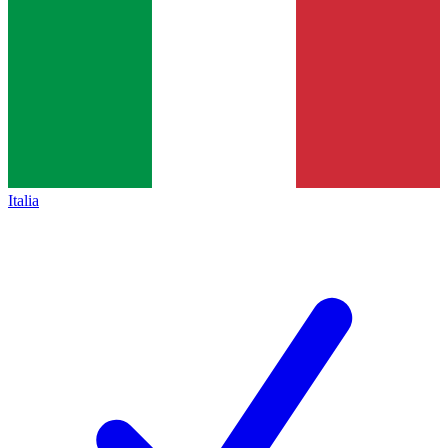
Italia