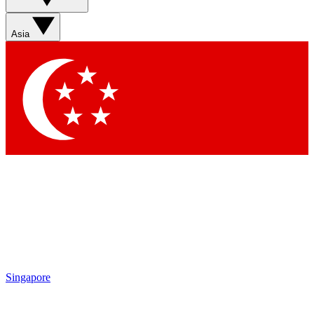
Sign up with your email below to instantly access member
features, newsletters and exclusive Insider perks
Asia
Contact me with news and offers from other Future brands
By submitting your information you agree to the
Terms & Conditions
and
Privacy Policy
and are aged 16 or over.
Singapore