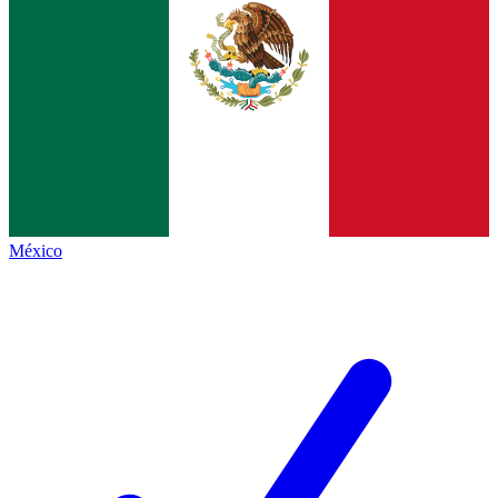
México