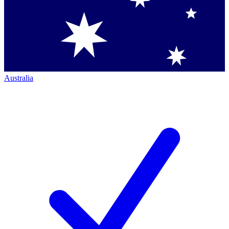
Australia