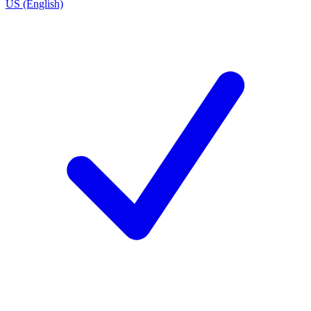
US (English)