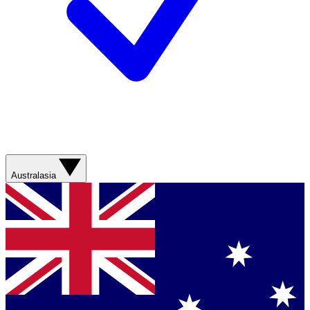
Australasia