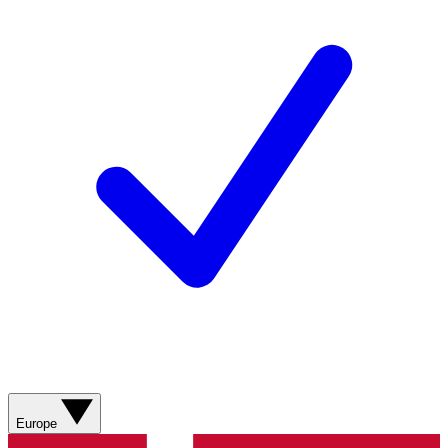
Europe