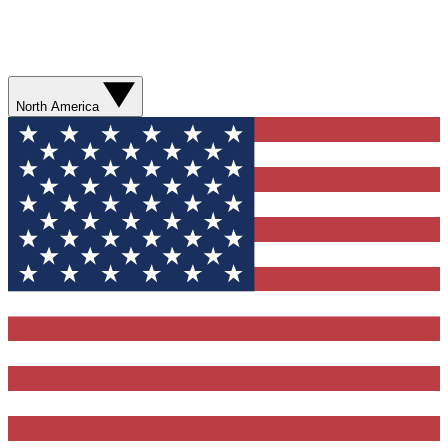
North America