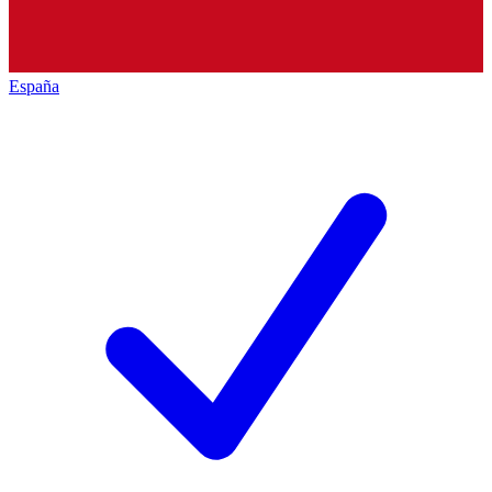
España