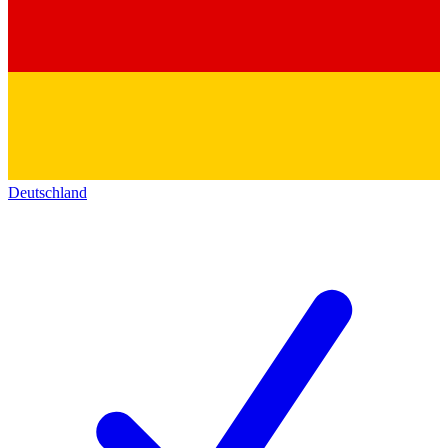
Deutschland