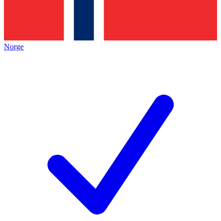
Norge