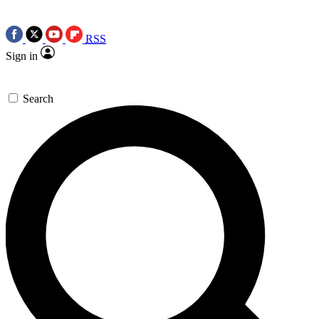
RSS
Sign in
Search