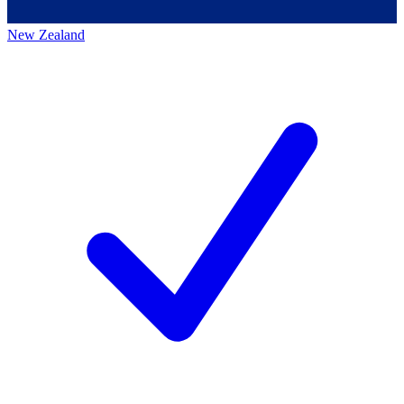
New Zealand