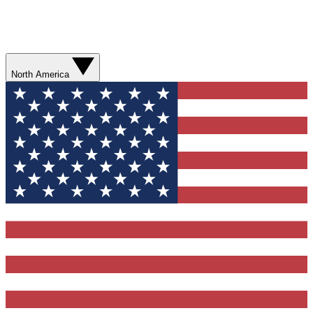
North America