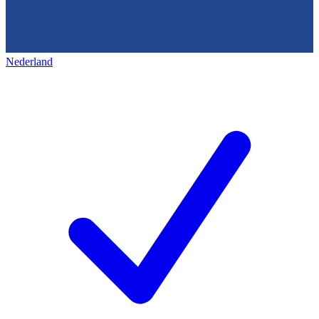
Nederland