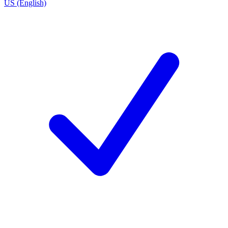
US (English)