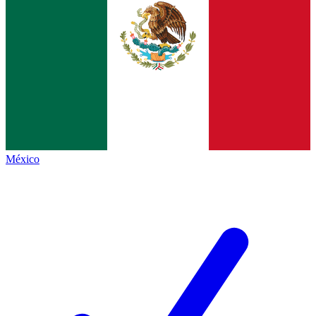
México