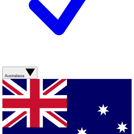
Australasia