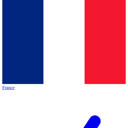
France