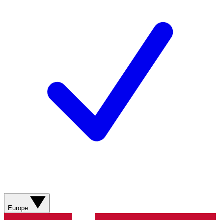
Europe