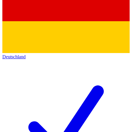
Deutschland