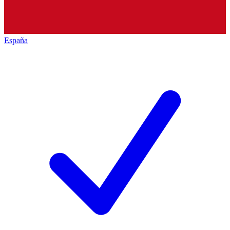
España