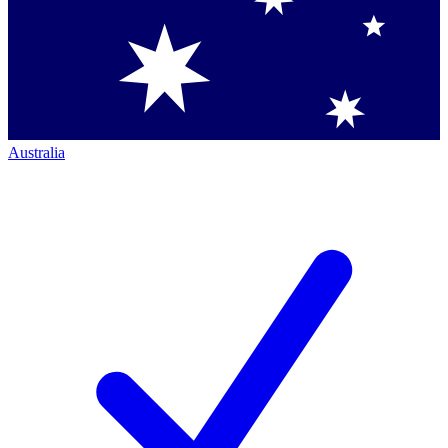
Australia