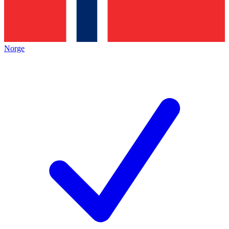
Norge