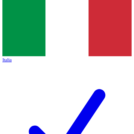
Italia