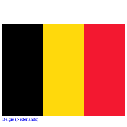
België (Nederlands)