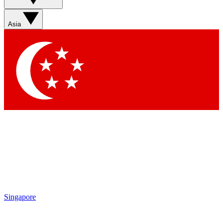
Sign up with your email below to instantly access member
features, newsletters and exclusive Insider perks
Asia
Contact me with news and offers from other Future brands
By submitting your information you agree to the
Terms & Conditions
and
Privacy Policy
and are aged 16 or over.
Singapore