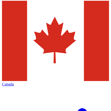
Canada