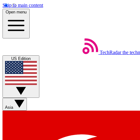
Skip to main content
Open menu
TechRadar
the tech
US Edition
Asia