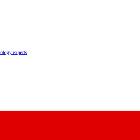
nology experts