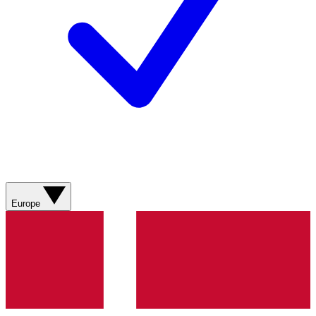
Europe