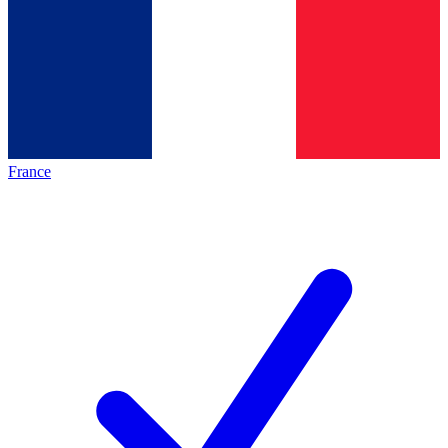
France