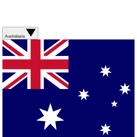
Australasia