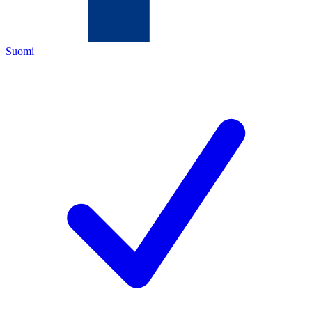
Suomi