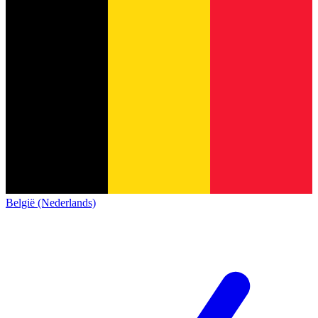
België (Nederlands)