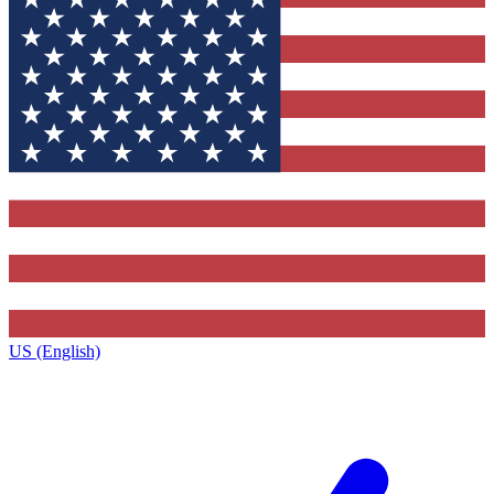
US (English)