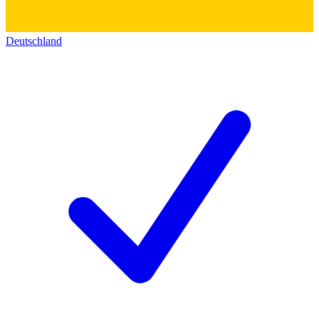
Deutschland