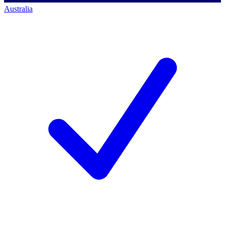
Australia