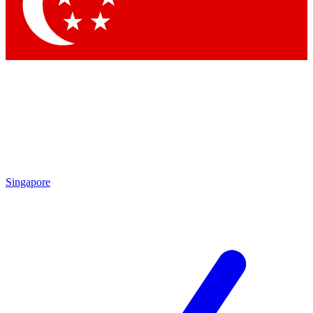
Contact me with news and offers from other Future
brands
By submitting your information you agree to the
Terms & Conditions
and
Privacy
Policy
and are aged 16 or over.
Singapore