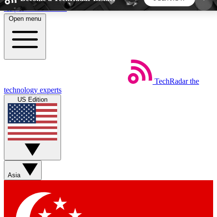
Skip to main content
Open menu
5
24/7
44K+
EXCLUSIVE PERKS
INSIDER INSIGHTS
ACTIVE MEMBERS
TechRadar
the
Weekly newsletters
Commenting a
technology experts
Get daily news, weekly deals and the
Join the conversation,
US Edition
week’s top tech stories
thoughts and get exp
BECOME A TECHRADAR INSIDER
Sign up with your email below to instantly access
member features, newsletters and exclusive Insider
Asia
perks