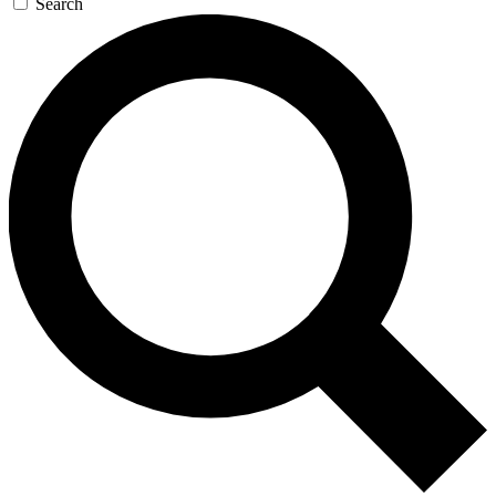
Search