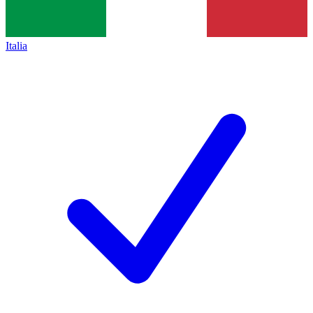
Italia