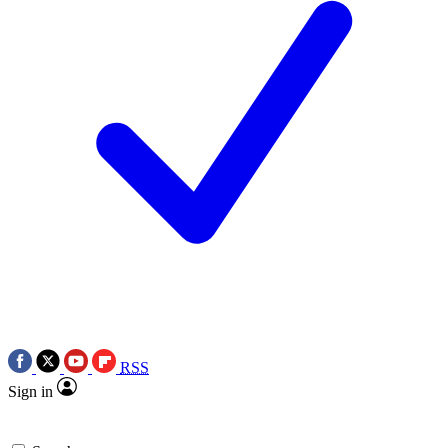
RSS
Sign in