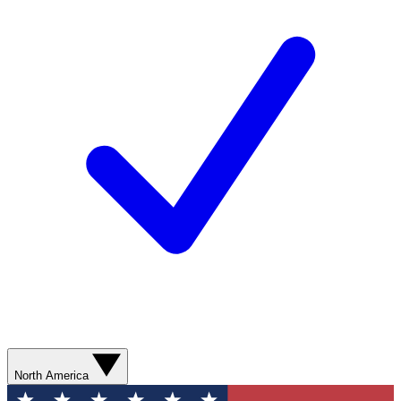
North America