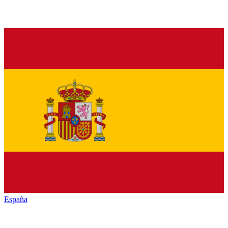
España