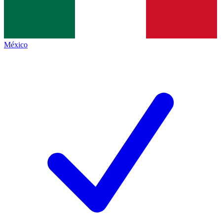
México