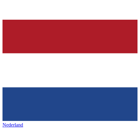
Nederland