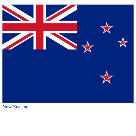
New Zealand