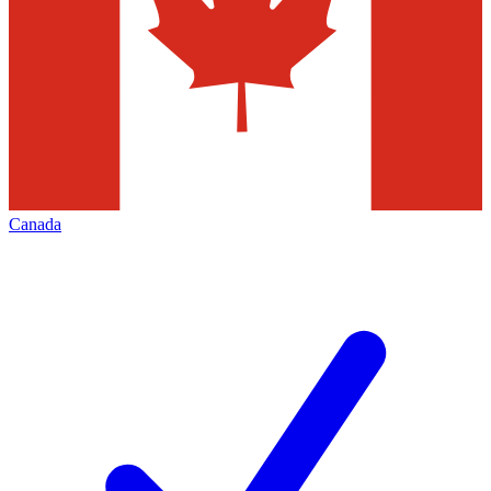
Canada