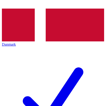
Danmark