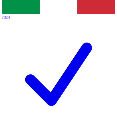
Italia