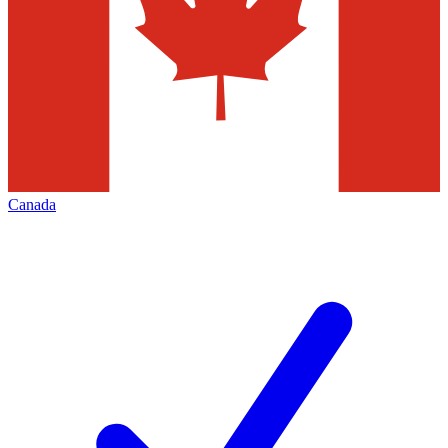
Canada