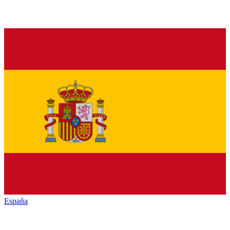
España