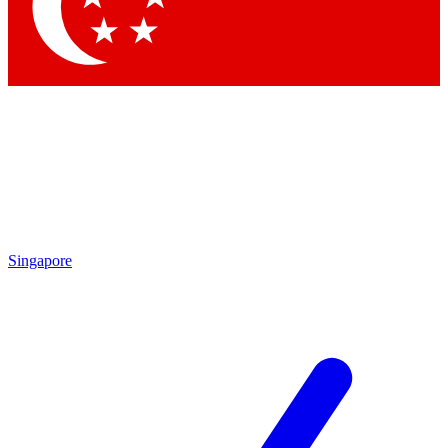
Contact me with news and offers from other Future
brands
By submitting your information you agree to the
Terms & Conditions
and
Privacy
Policy
and are aged 16 or over.
Singapore