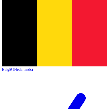
België (Nederlands)