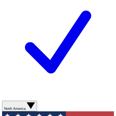
North America