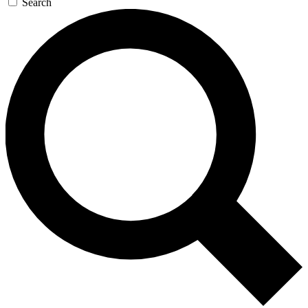
Search