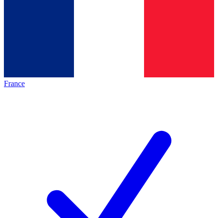
France