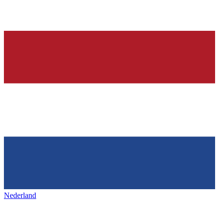
Nederland