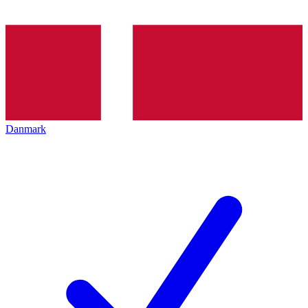
Danmark