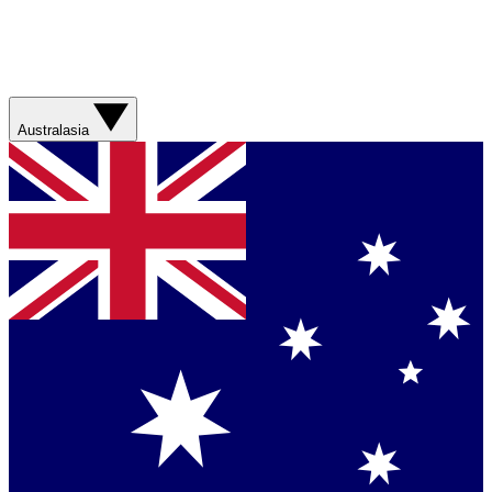
Australasia