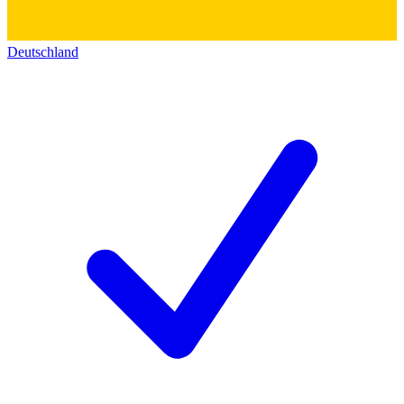
Deutschland