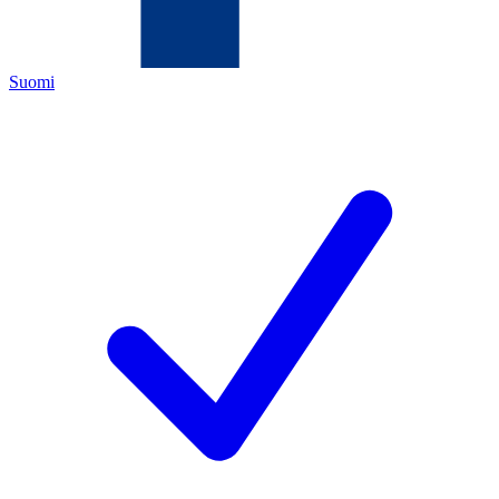
Suomi