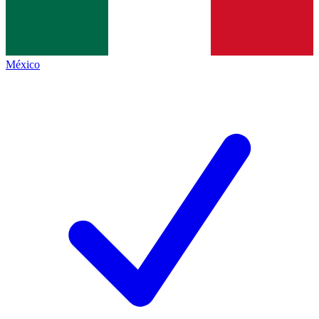
México