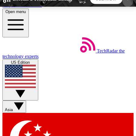
Skip to main content
Open menu
5
24/7
44K+
EXCLUSIVE PERKS
INSIDER INSIGHTS
ACTIVE MEMBERS
TechRadar
the
Weekly newsletters
Commenting a
technology experts
Get daily news, weekly deals and the
Join the conversation,
US Edition
week’s top tech stories
thoughts and get exp
BECOME A TECHRADAR INSIDER
Sign up with your email below to instantly access
member features, newsletters and exclusive Insider
Asia
perks