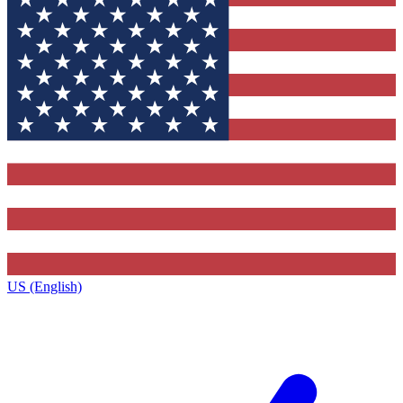
US (English)