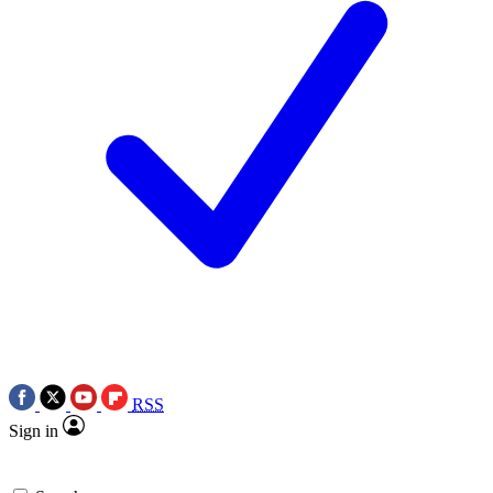
RSS
Sign in