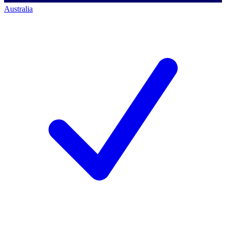
Australia