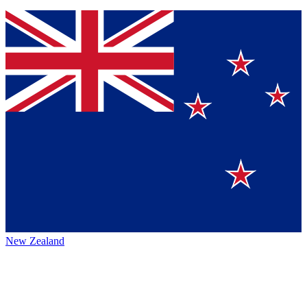
New Zealand