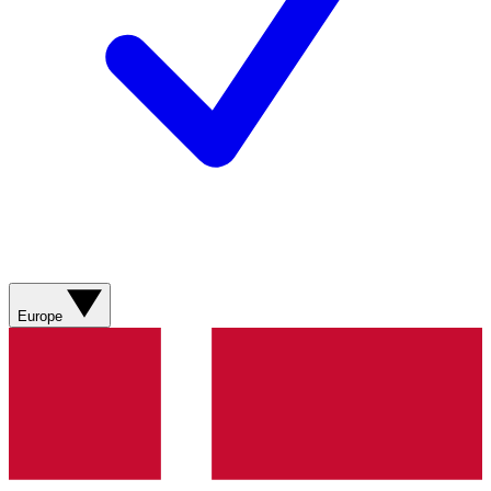
Europe