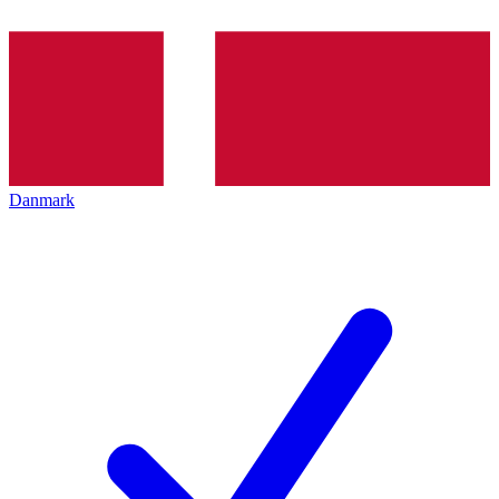
Danmark