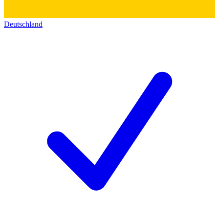
Deutschland