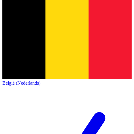
België (Nederlands)