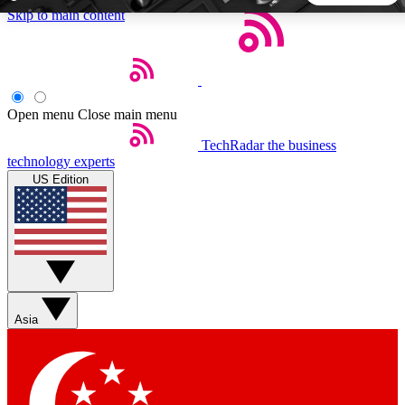
Skip to main content
5
24/7
44K+
EXCLUSIVE PERKS
INSIDER INSIGHTS
ACTIVE MEMBERS
Open menu
Close main menu
TechRadar
the business
Weekly newsletters
Commenting a
technology experts
Get daily news, weekly deals and the
Join the conversation,
US Edition
week’s top tech stories
thoughts and get exp
BECOME A TECHRADAR INSIDER
Sign up with your email below to instantly access member
features, newsletters and exclusive Insider perks
Asia