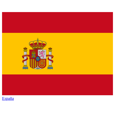
España