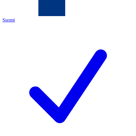
Suomi