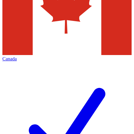
Canada