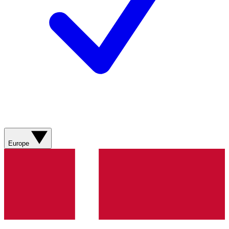
Europe