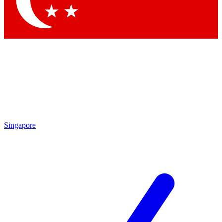
Contact me with news and offers from other Future brands
By submitting your information you agree to the
Terms & Conditions
and
Privacy Policy
and are aged 16 or over.
Singapore