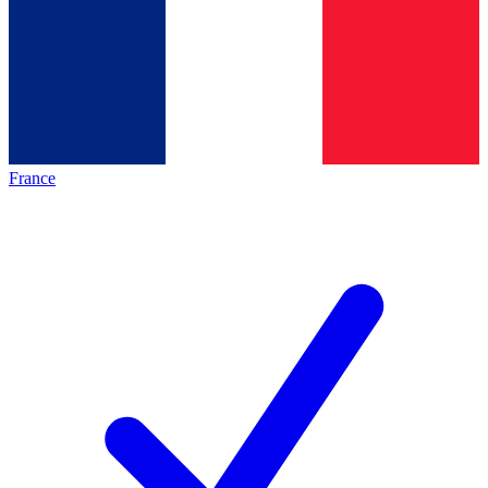
France