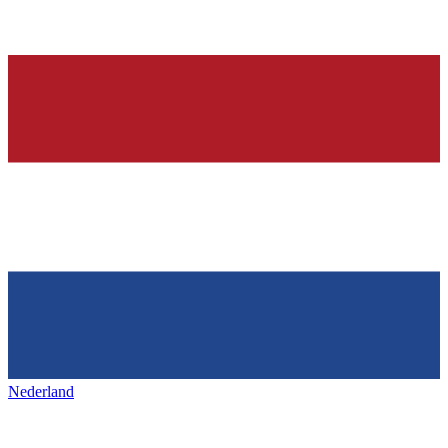
Nederland