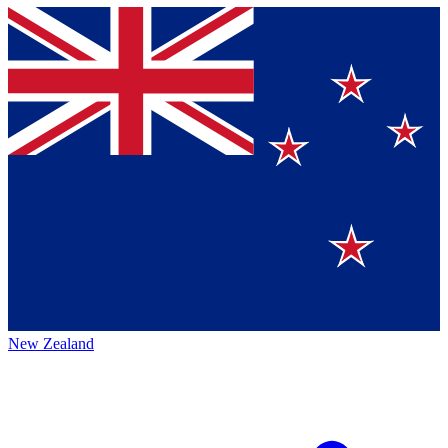
New Zealand