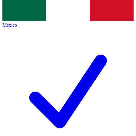
México