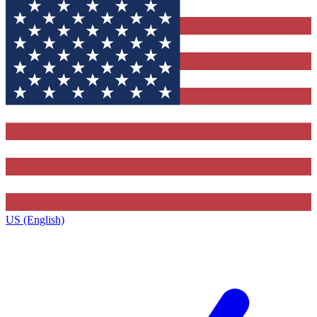
US (English)