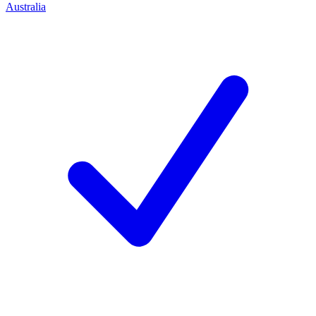
Australia