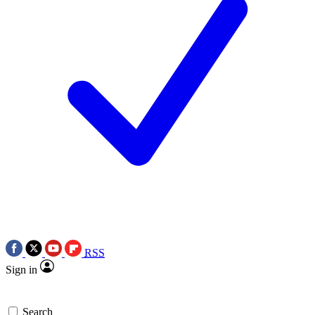
RSS
Sign in
Search