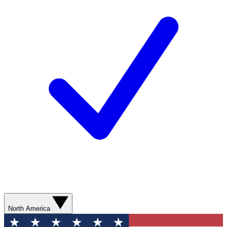
North America