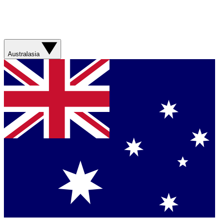
Australasia