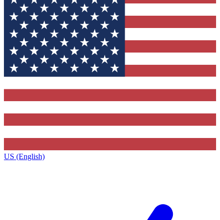
US (English)