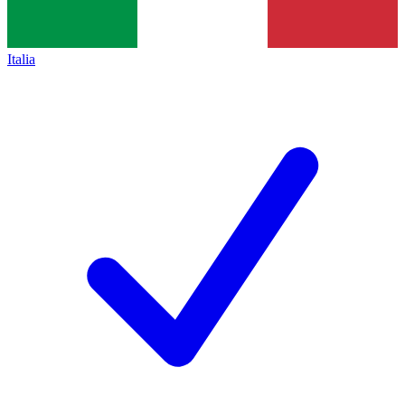
Italia