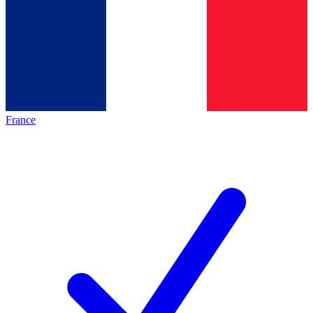
France