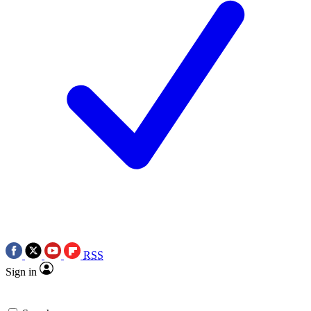
RSS
Sign in