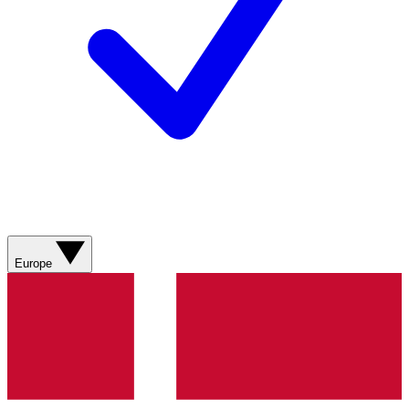
Europe