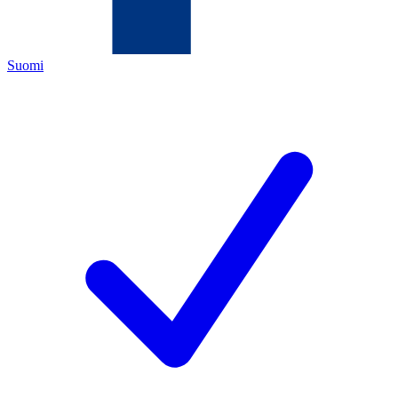
Suomi