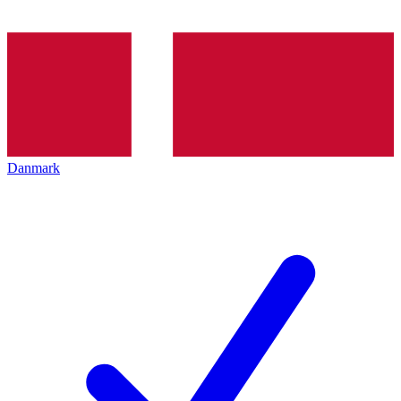
Danmark