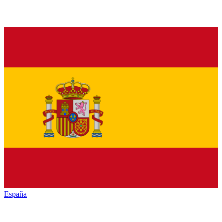
España