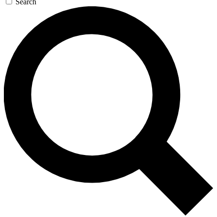
Search