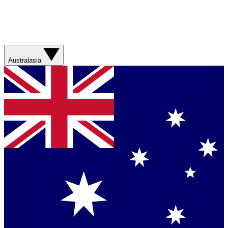
Australasia