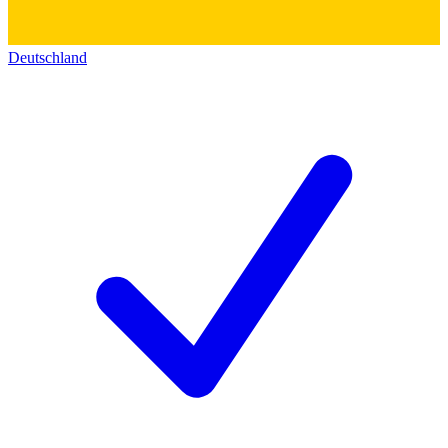
Deutschland