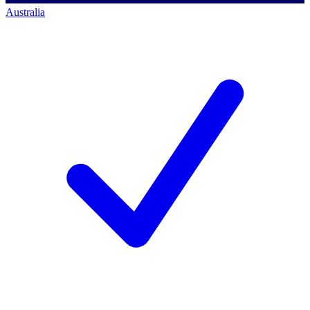
Australia