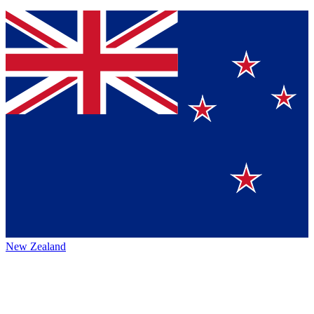
New Zealand