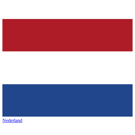
Nederland