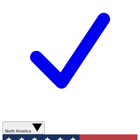
North America