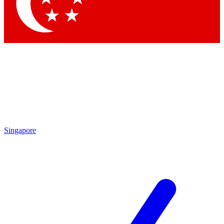
Contact me with news and offers from other Future brands
By submitting your information you agree to the
Terms & Conditions
and
Privacy Policy
and are aged 16 or over.
Singapore