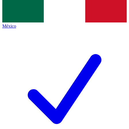
México