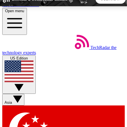
Skip to main content
Open menu
5
24/7
44K+
EXCLUSIVE PERKS
INSIDER INSIGHTS
ACTIVE MEMBERS
TechRadar
the
Weekly newsletters
Commenting a
technology experts
Get daily news, weekly deals and the
Join the conversation,
US Edition
week’s top tech stories
thoughts and get exp
BECOME A TECHRADAR INSIDER
Sign up with your email below to instantly access member
features, newsletters and exclusive Insider perks
Asia