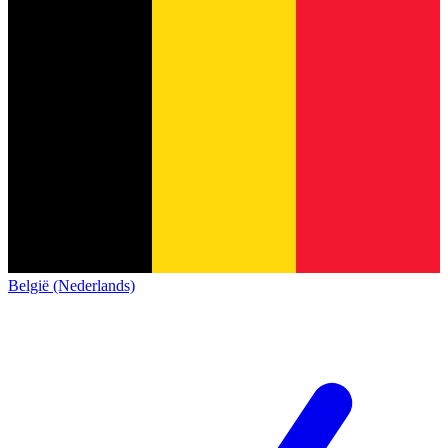
België (Nederlands)