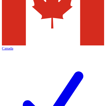
Canada