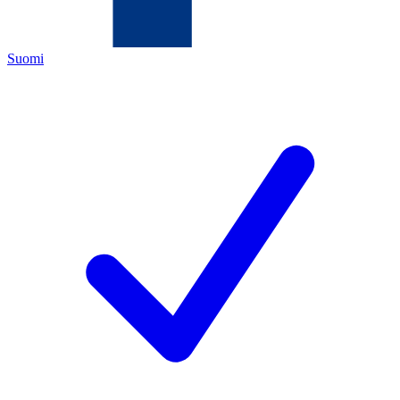
Suomi