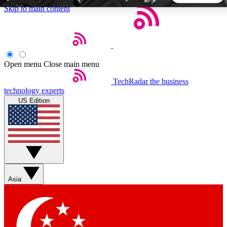
Skip to main content
5
24/7
44K+
EXCLUSIVE PERKS
INSIDER INSIGHTS
ACTIVE MEMBERS
Open menu
Close main menu
TechRadar
the business
Weekly newsletters
Commenting a
technology experts
Get daily news, weekly deals and the
Join the conversation,
US Edition
week’s top tech stories
thoughts and get exp
BECOME A TECHRADAR INSIDER
Sign up with your email below to instantly access member
features, newsletters and exclusive Insider perks
Asia