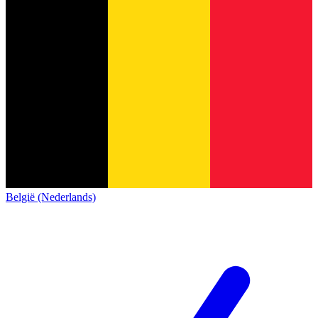
België (Nederlands)