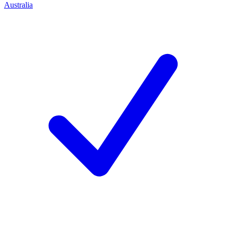
Australia