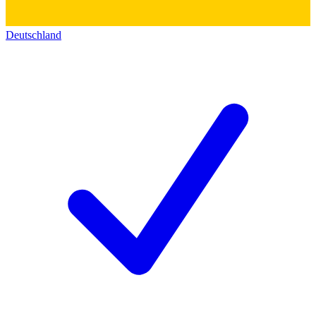
Deutschland