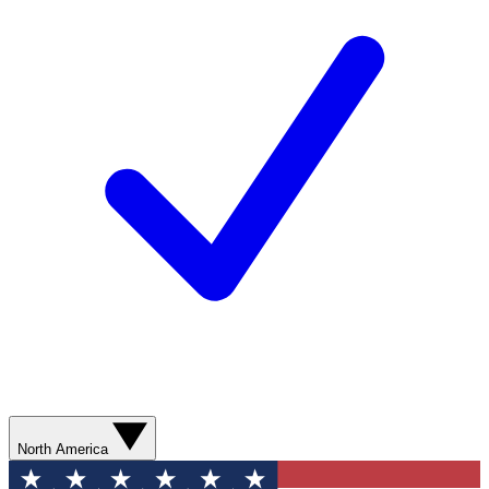
North America