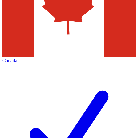
Canada