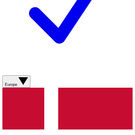
Europe