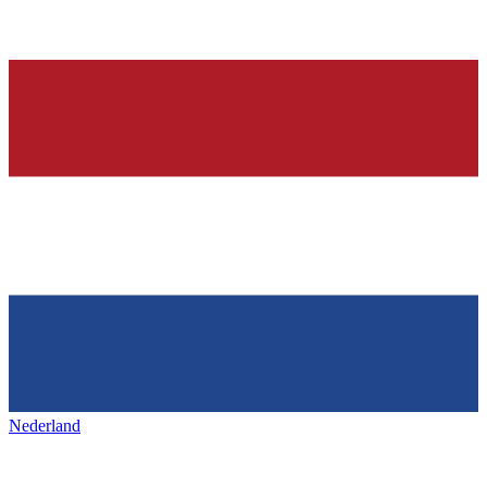
Nederland