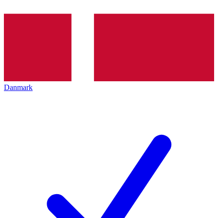
Danmark