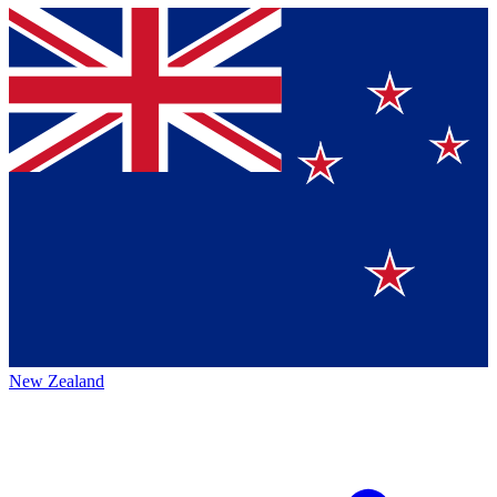
New Zealand