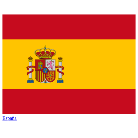
España