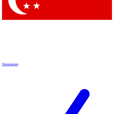
Contact me with news and offers from other Future brands
By submitting your information you agree to the
Terms & Conditions
and
Privacy Policy
and are aged 16 or over.
Singapore