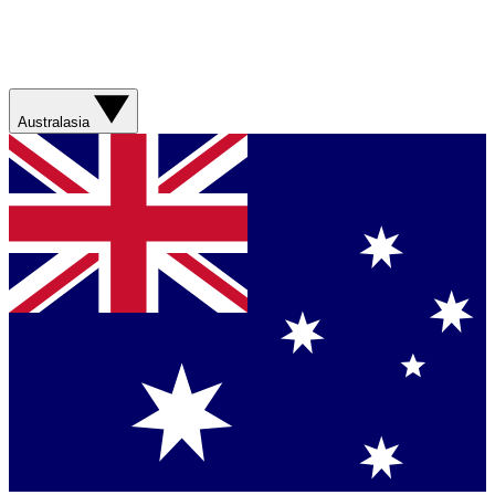
Australasia