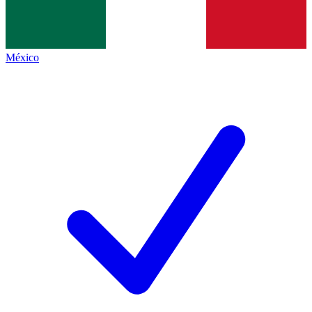
México