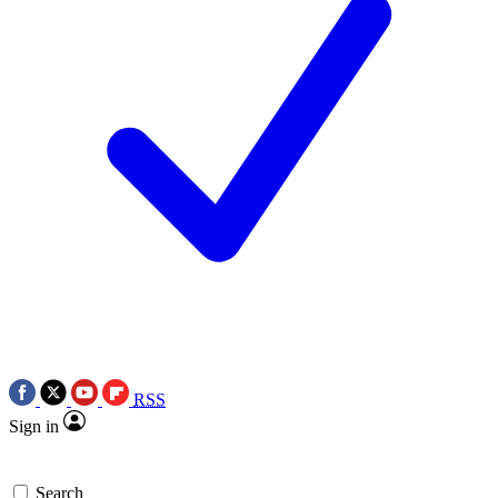
RSS
Sign in
Search