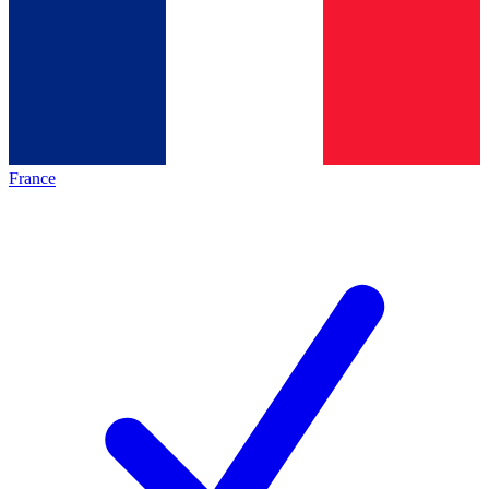
France