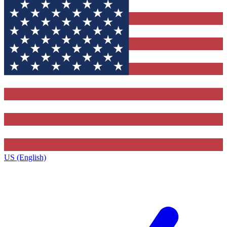
US (English)