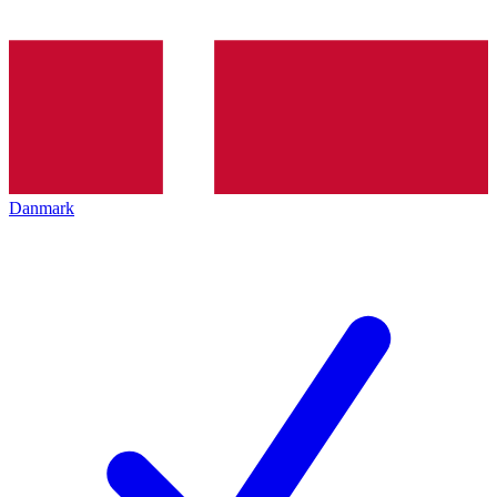
Danmark