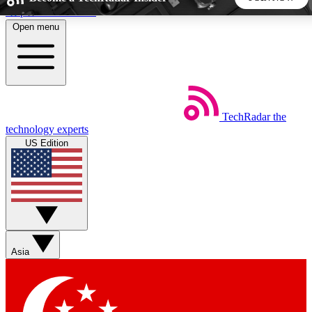
Skip to main content
Open menu
5
24/7
44K+
EXCLUSIVE PERKS
INSIDER INSIGHTS
ACTIVE MEMBERS
TechRadar
the
Weekly newsletters
Commenting a
technology experts
Get daily news, weekly deals and the
Join the conversation,
US Edition
week’s top tech stories
thoughts and get exp
BECOME A TECHRADAR INSIDER
Sign up with your email below to instantly access member
features, newsletters and exclusive Insider perks
Asia