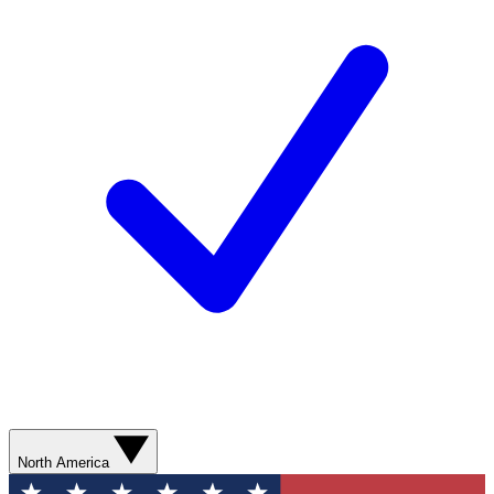
North America