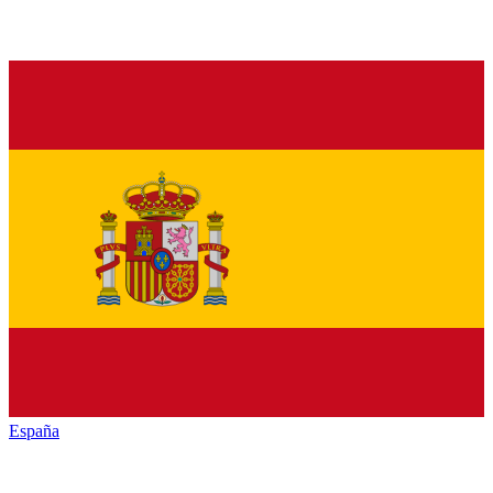
España