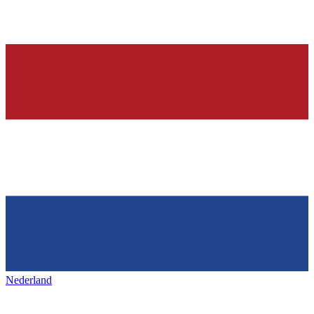
Nederland