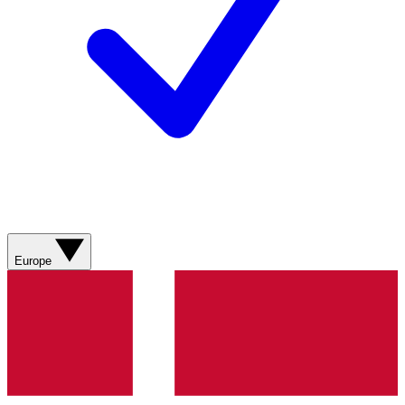
Europe