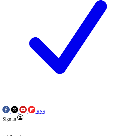
RSS
Sign in