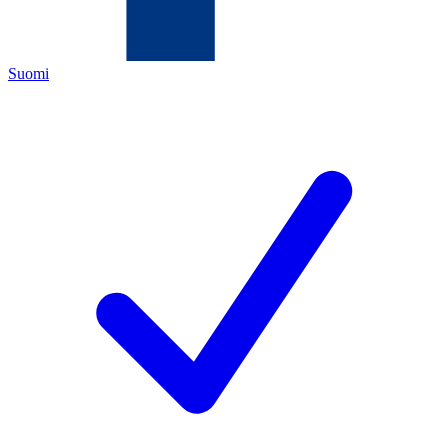
Suomi