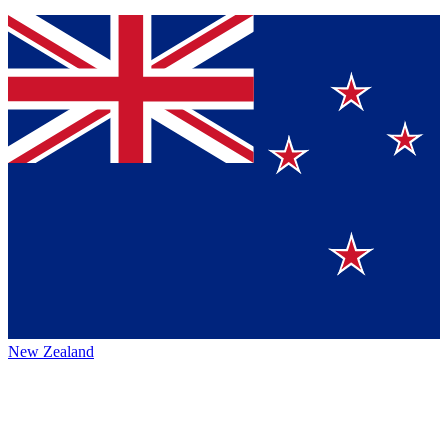
New Zealand