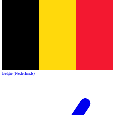
België (Nederlands)