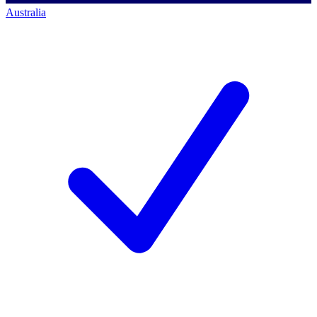
Australia