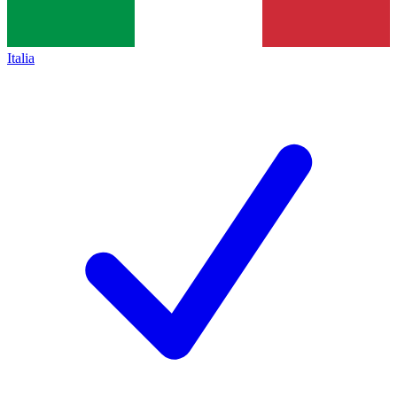
Italia