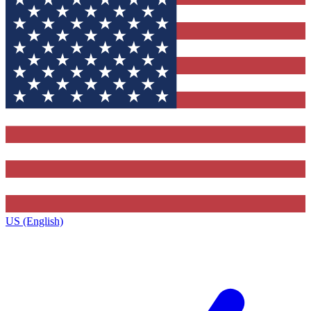
US (English)