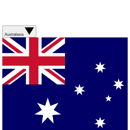
Australasia