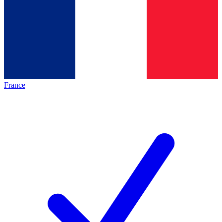
France