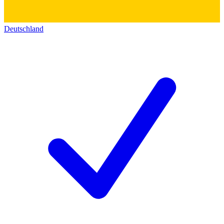
Deutschland