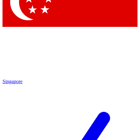
Contact me with news and offers from other Future brands
By submitting your information you agree to the
Terms & Conditions
and
Privacy Policy
and are aged 16 or over.
Singapore