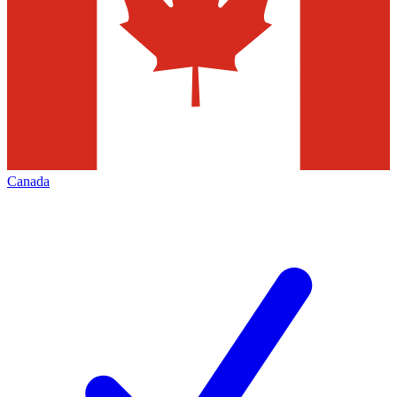
Canada