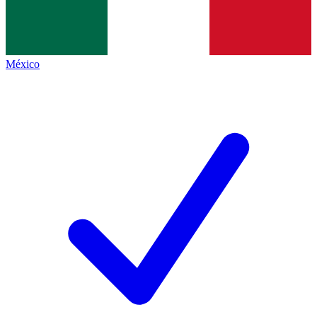
México