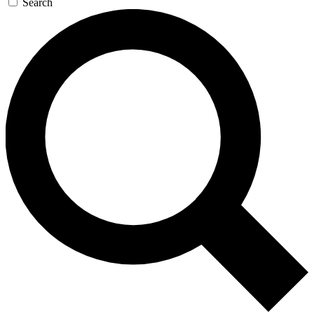
Search