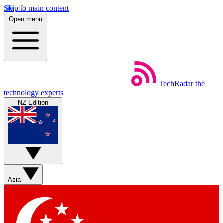
Skip to main content
Open menu
TechRadar
the
technology experts
NZ Edition
Asia