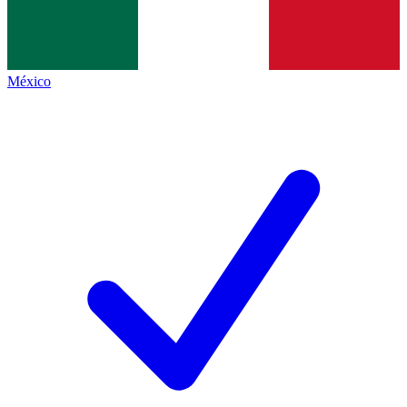
México