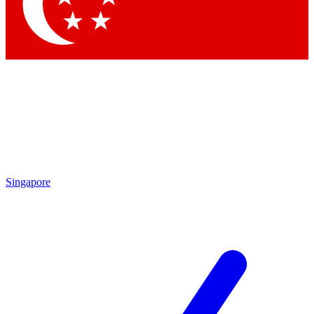
Singapore