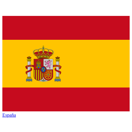
España