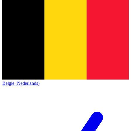
België (Nederlands)