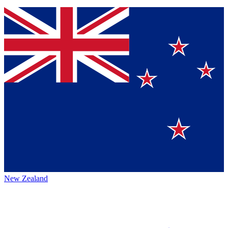
New Zealand