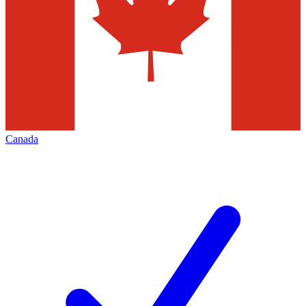
Canada