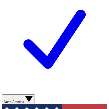
North America