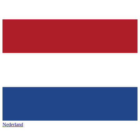
Nederland