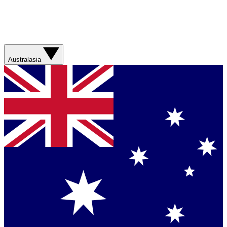
Australasia