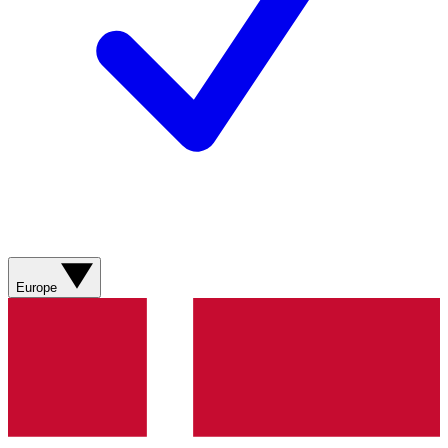
Europe