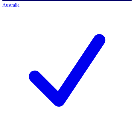
Australia