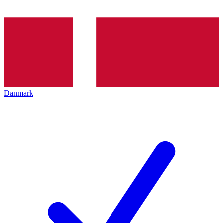
Danmark