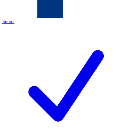
Suomi