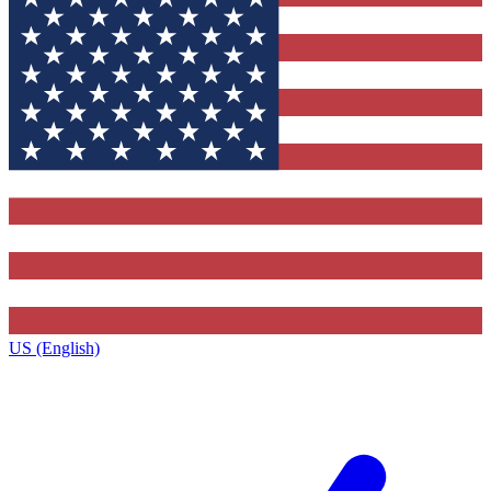
US (English)