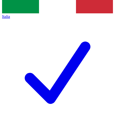
Italia