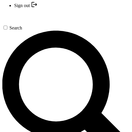
Sign out
Search