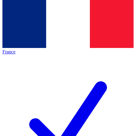
France