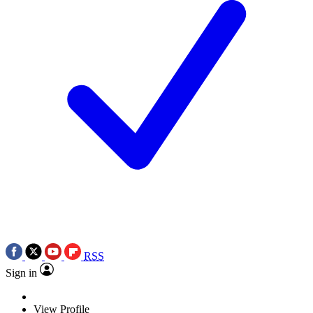
RSS
Sign in
View Profile