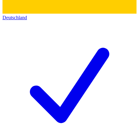
Deutschland