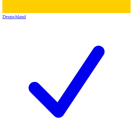
Deutschland