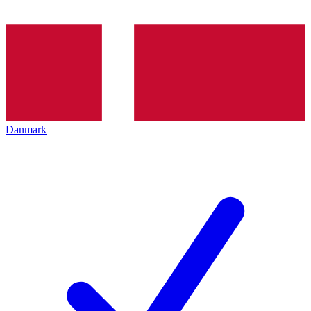
Danmark