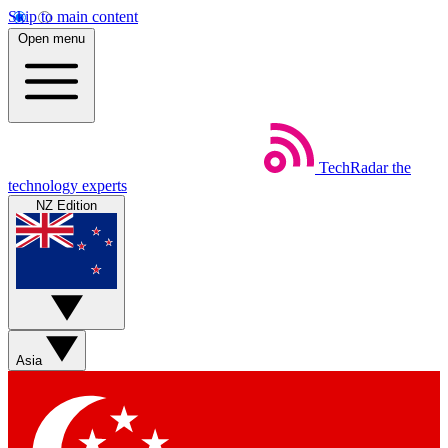
Skip to main content
Open menu
TechRadar
the
technology experts
NZ Edition
Asia