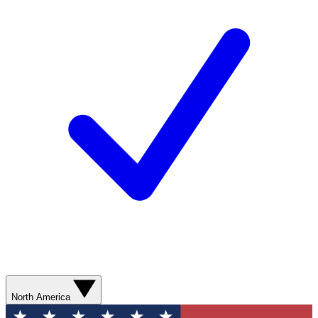
North America