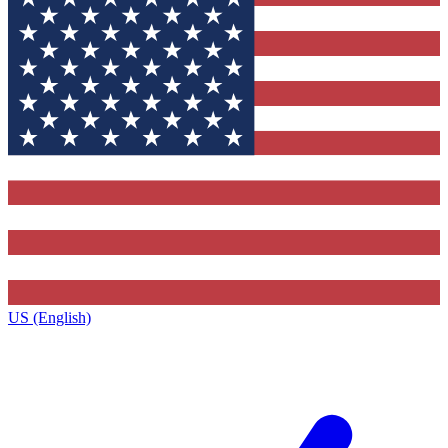
US (English)