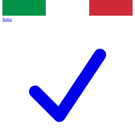
Italia