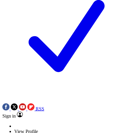
RSS
Sign in
View Profile