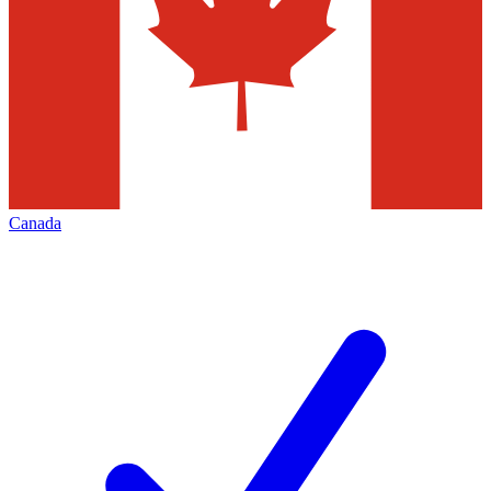
Canada