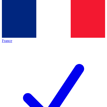
France