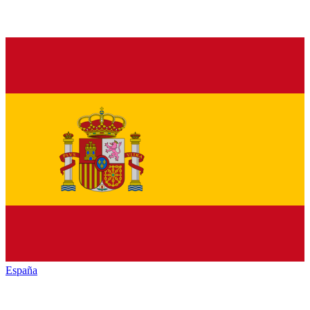
España