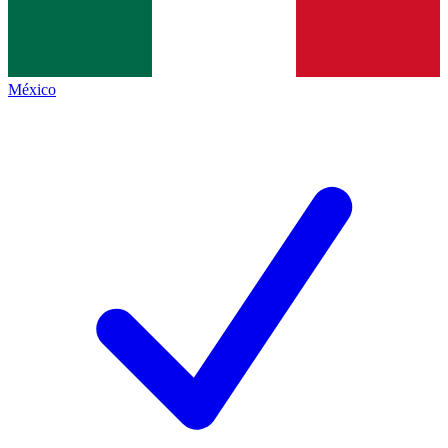
México