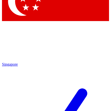
Singapore