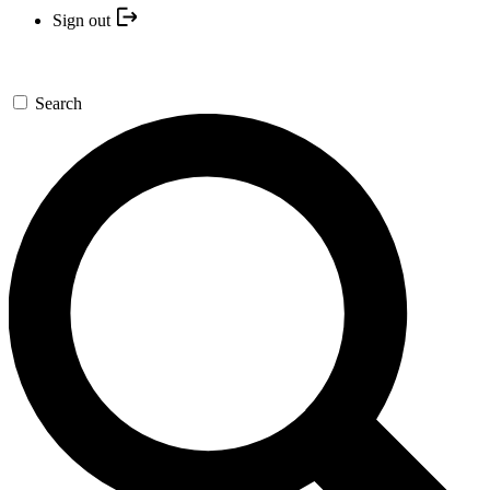
Sign out
Search