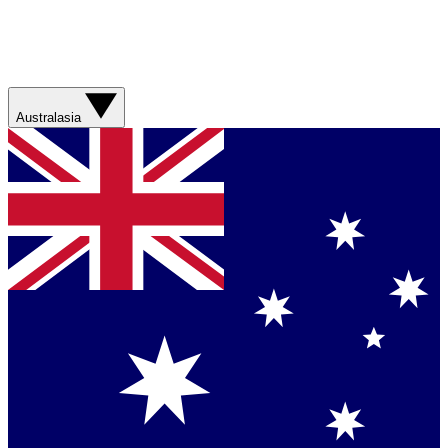
Australasia