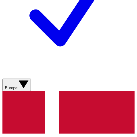
Europe