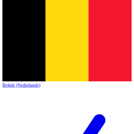
België (Nederlands)