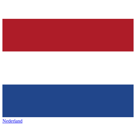
Nederland