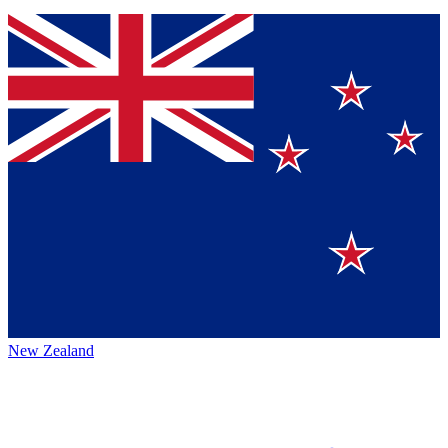
New Zealand