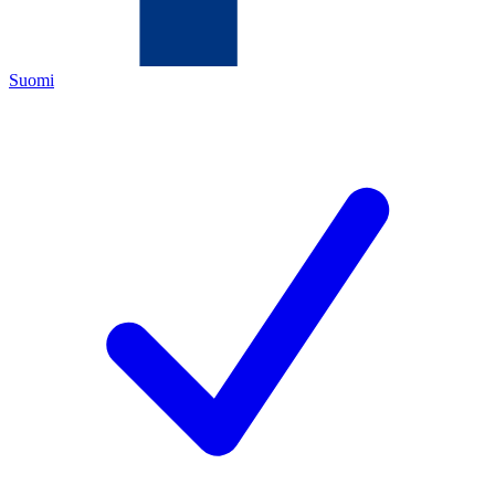
Suomi