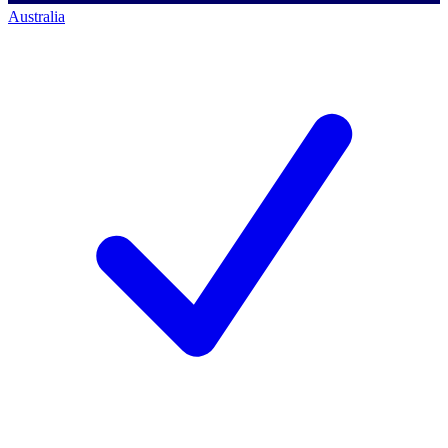
Australia