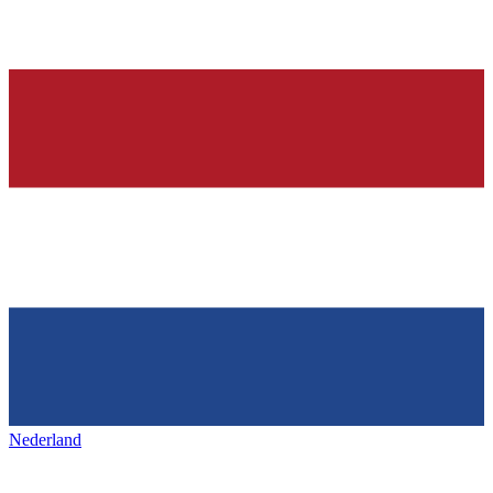
Nederland