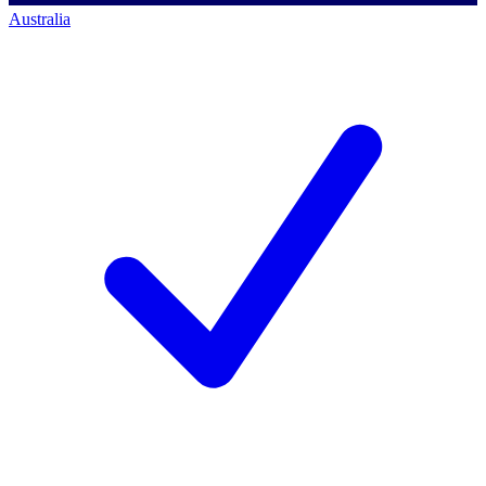
Australia