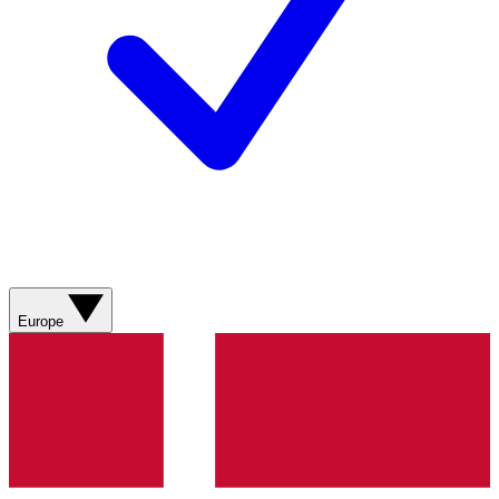
Europe