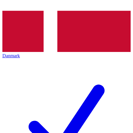
Danmark