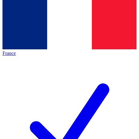
France