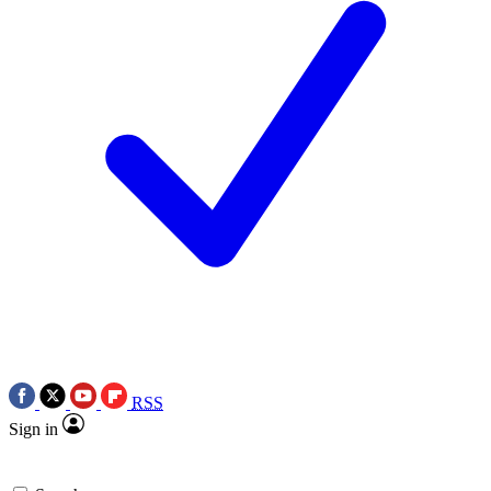
RSS
Sign in