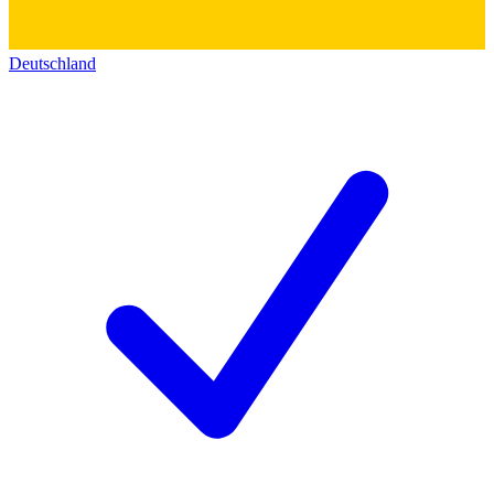
Deutschland