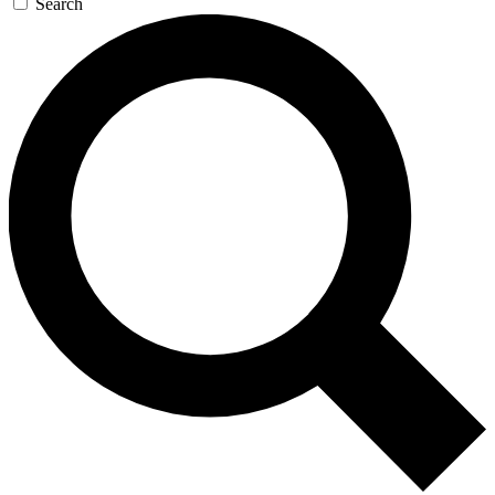
Search