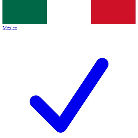
México