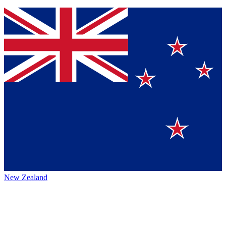
New Zealand