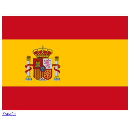
España