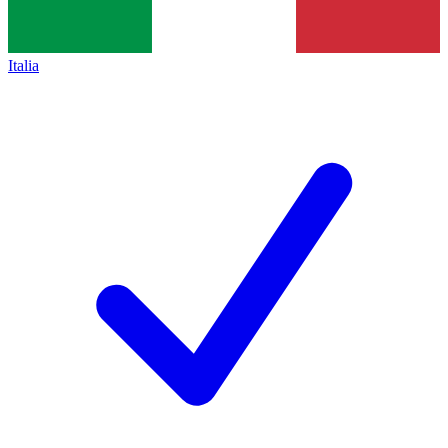
Italia