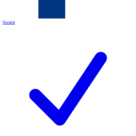
Suomi