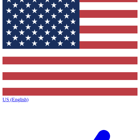
US (English)