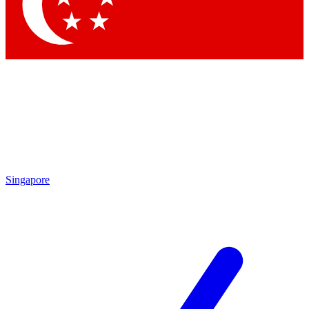
Contact me with news and offers from other Future brands
By submitting your information you agree to the
Terms & Conditions
and
Privacy Policy
and are aged 16 or over.
Singapore