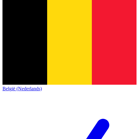
België (Nederlands)