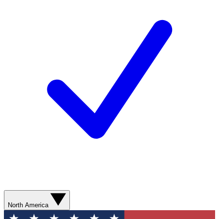
North America