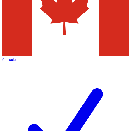
Canada