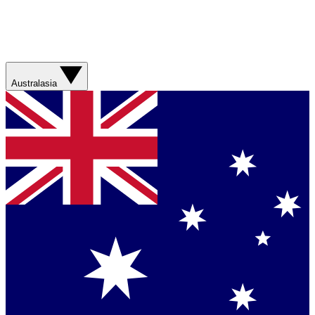
Australasia