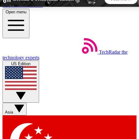
Skip to main content
Open menu
5
24/7
44K+
EXCLUSIVE PERKS
INSIDER INSIGHTS
ACTIVE MEMBERS
TechRadar
the
Weekly newsletters
Commenting a
technology experts
Get daily news, weekly deals and the
Join the conversation,
US Edition
week’s top tech stories
thoughts and get exp
BECOME A TECHRADAR INSIDER
Sign up with your email below to instantly access member
features, newsletters and exclusive Insider perks
Asia