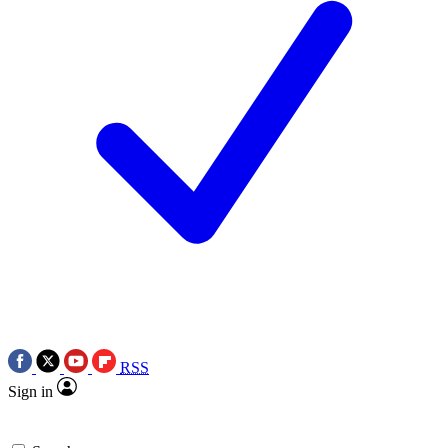
RSS
Sign in