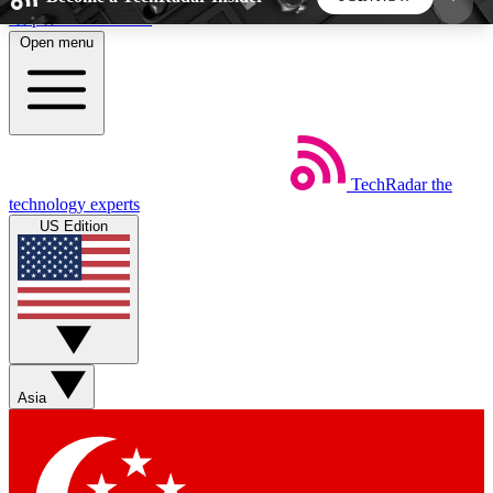
Skip to main content
Open menu
5
24/7
44K+
EXCLUSIVE PERKS
INSIDER INSIGHTS
ACTIVE MEMBERS
TechRadar
the
Weekly newsletters
Commenting a
technology experts
Get daily news, weekly deals and the
Join the conversation,
US Edition
week’s top tech stories
thoughts and get exp
BECOME A TECHRADAR INSIDER
Sign up with your email below to instantly access
member features, newsletters and exclusive Insider
Asia
perks