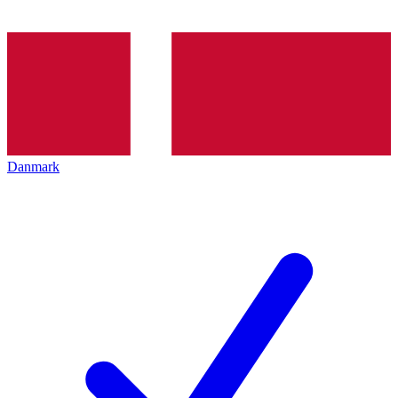
Danmark