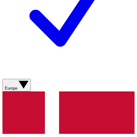
Europe