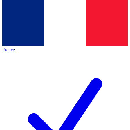
France