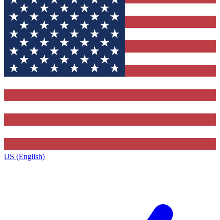
US (English)