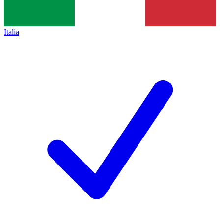
Italia