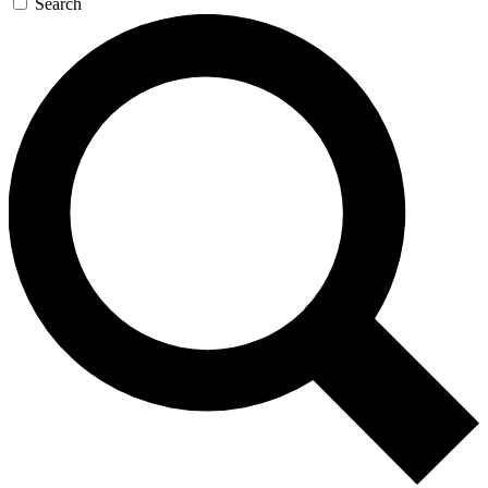
Search