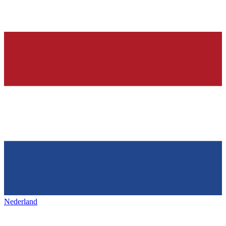
Nederland