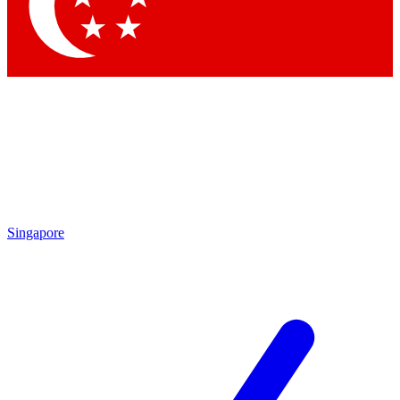
Contact me with news and offers from other Future
brands
By submitting your information you agree to the
Terms & Conditions
and
Privacy Policy
and are aged 16 or over.
Singapore