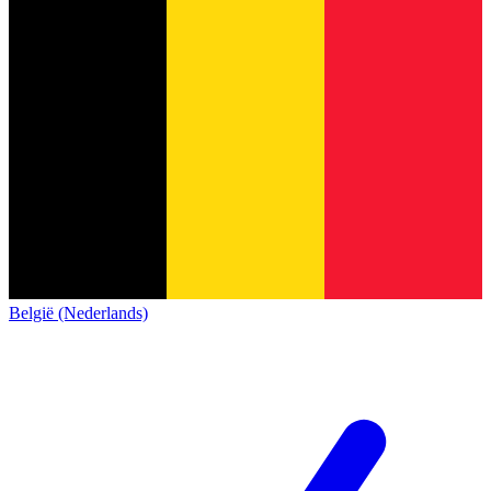
België (Nederlands)