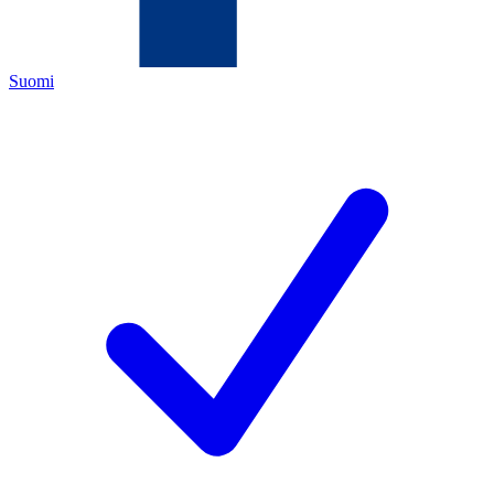
Suomi