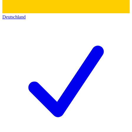
Deutschland