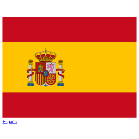
España