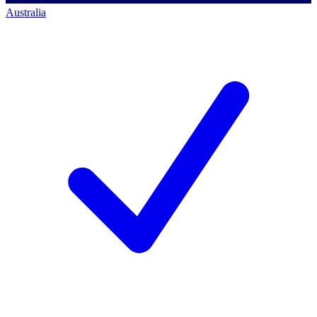
Australia