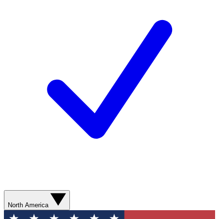
North America