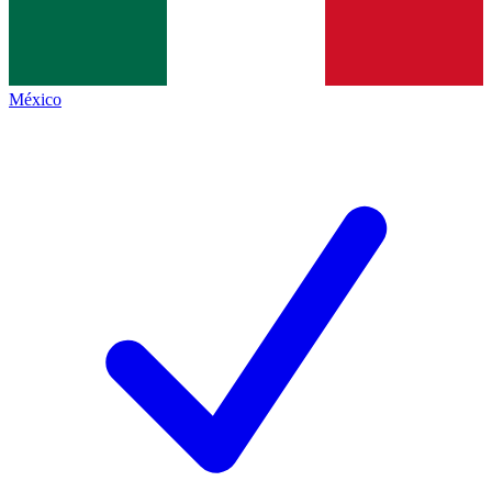
México