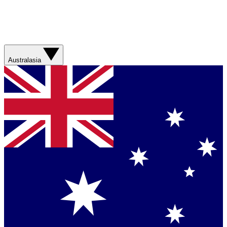
Australasia