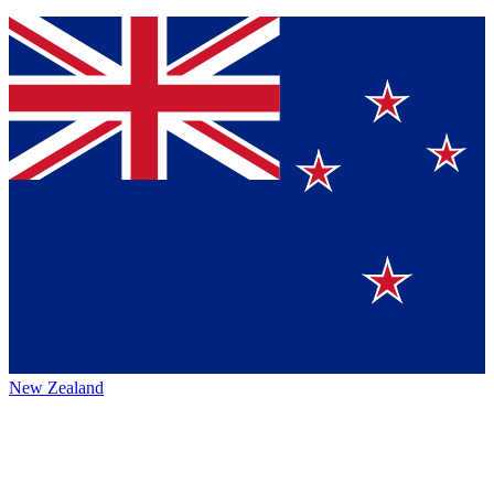
New Zealand