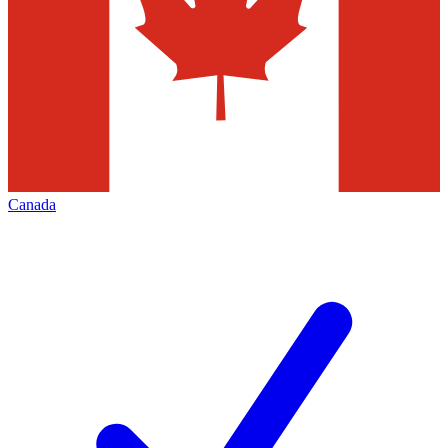
Canada