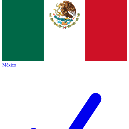
México