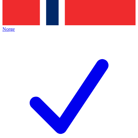
Norge