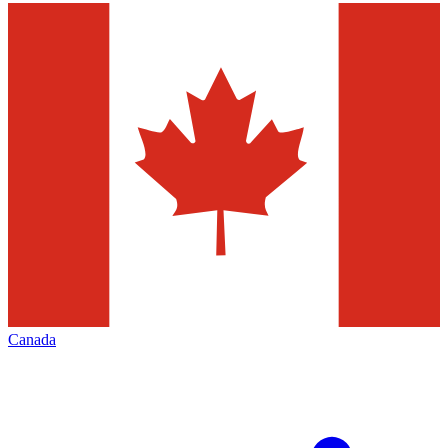
Canada