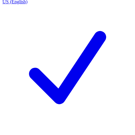
US (English)