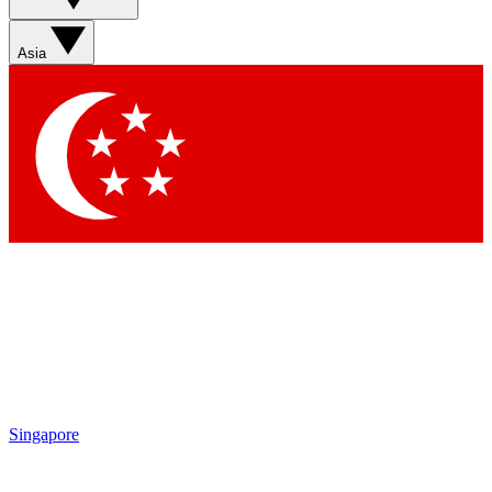
Sign up with your email below to instantly access member
features, newsletters and exclusive Insider perks
Asia
Contact me with news and offers from other Future brands
By submitting your information you agree to the
Terms & Conditions
and
Privacy Policy
and are aged 16 or over.
Singapore