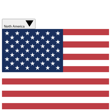
North America