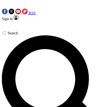
RSS
Sign in
Search