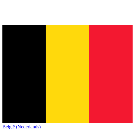
België (Nederlands)