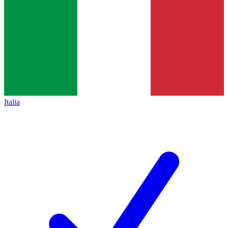
Italia