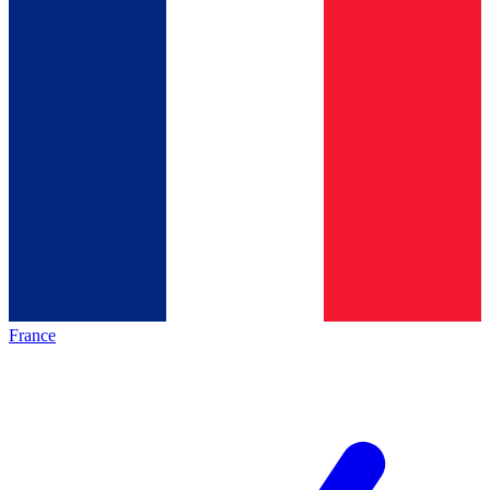
France