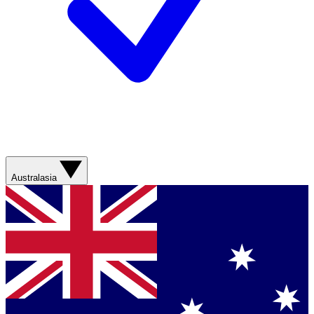
Australasia