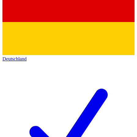
Deutschland