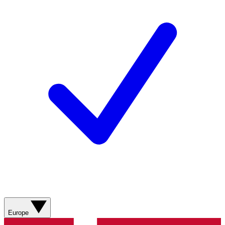
Europe