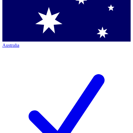
Australia