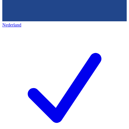
Nederland