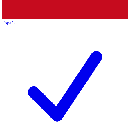
España