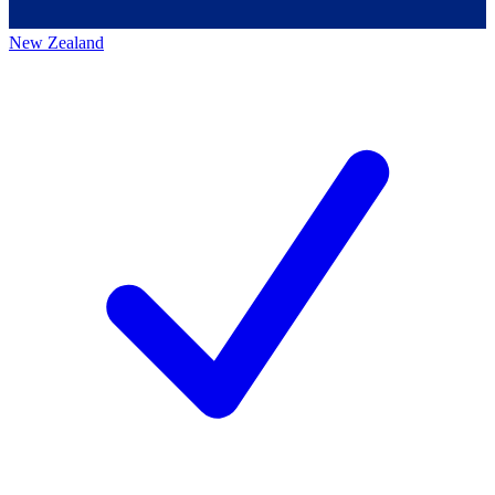
New Zealand