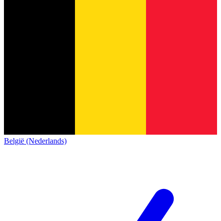
België (Nederlands)