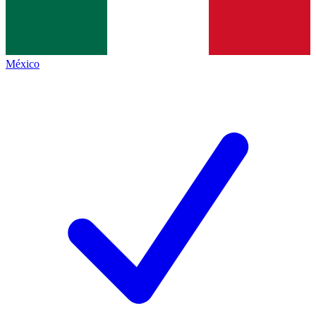
México