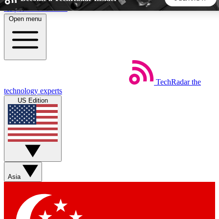
Skip to main content
Open menu
5
24/7
44K+
EXCLUSIVE PERKS
INSIDER INSIGHTS
ACTIVE MEMBERS
TechRadar
the
Weekly newsletters
Commenting a
technology experts
Get daily news, weekly deals and the
Join the conversation,
US Edition
week’s top tech stories
thoughts and get exp
BECOME A TECHRADAR INSIDER
Sign up with your email below to instantly access member
features, newsletters and exclusive Insider perks
Asia