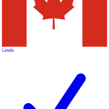
Canada