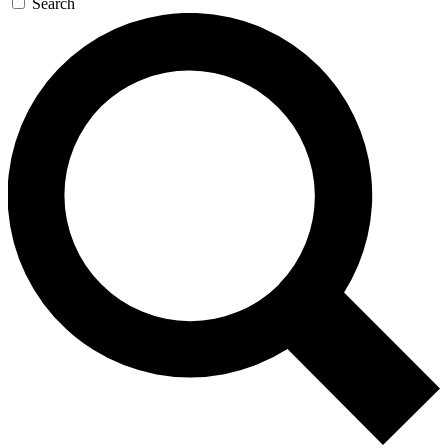
Search