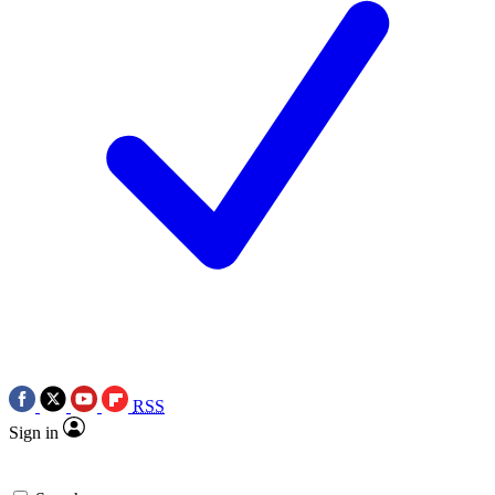
RSS
Sign in