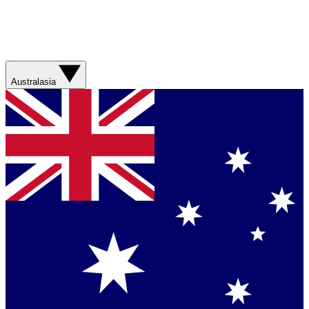
Australasia