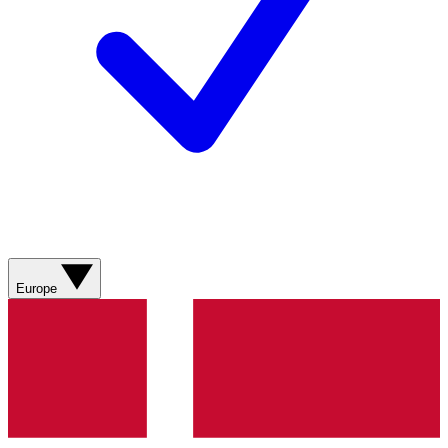
Europe