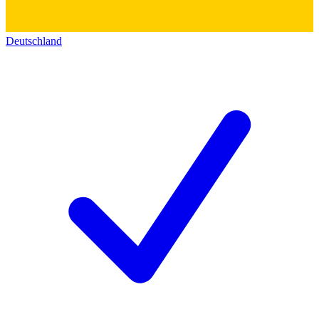
Deutschland