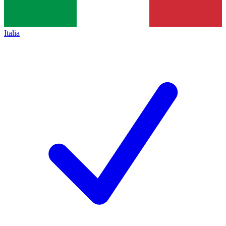
Italia