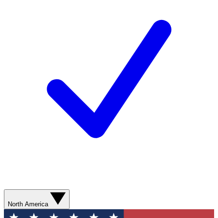
North America