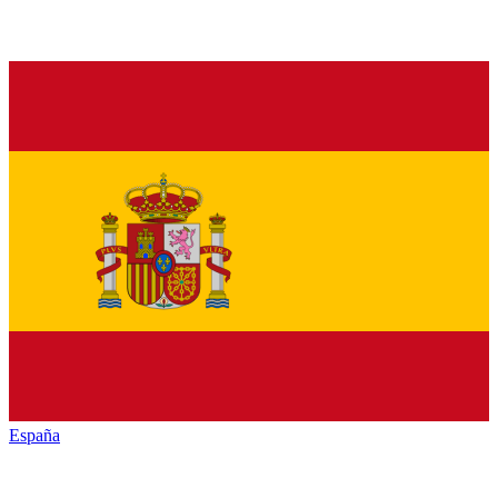
España