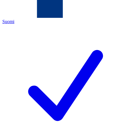
Suomi