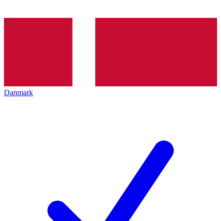
Danmark