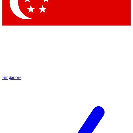
Contact me with news and offers from other Future brands
By submitting your information you agree to the
Terms & Conditions
and
Privacy Policy
and are aged 16 or over.
Singapore