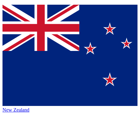
New Zealand