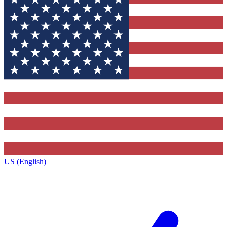
US (English)