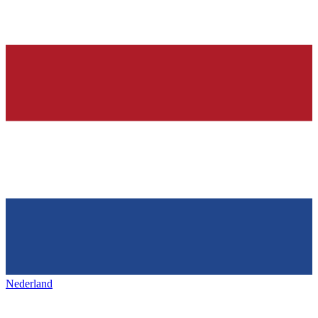
Nederland