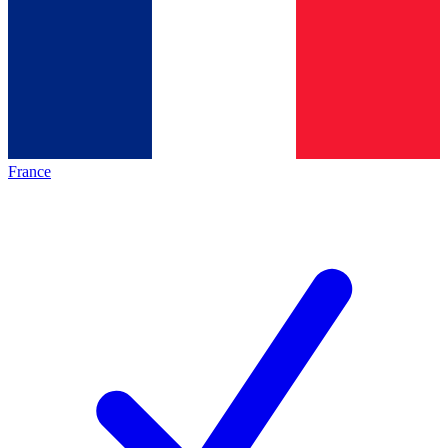
France