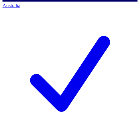
Australia