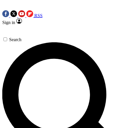
RSS
Sign in
Search