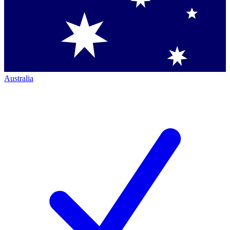
Australia