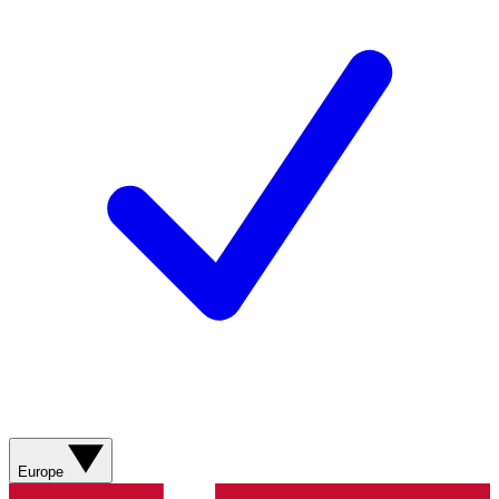
Europe