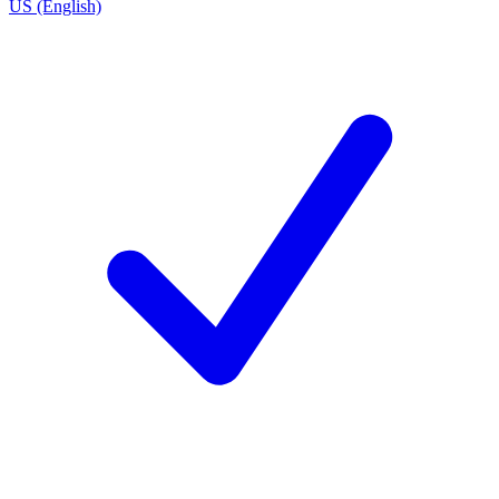
US (English)