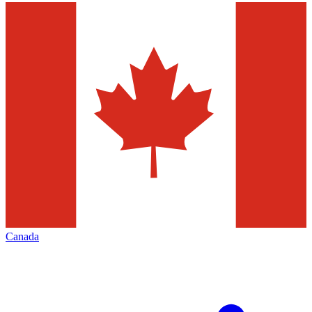
Canada