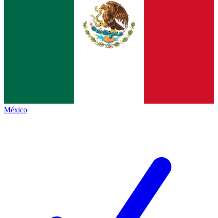
México