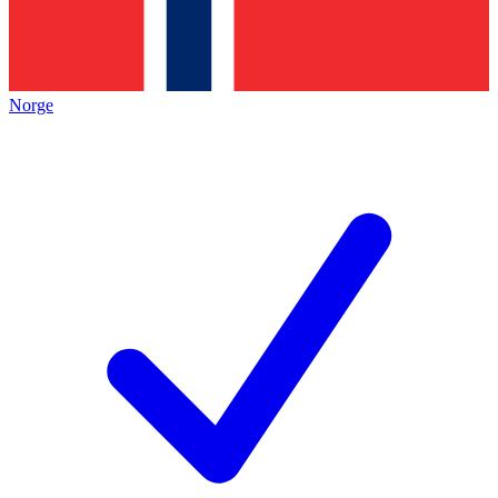
Norge