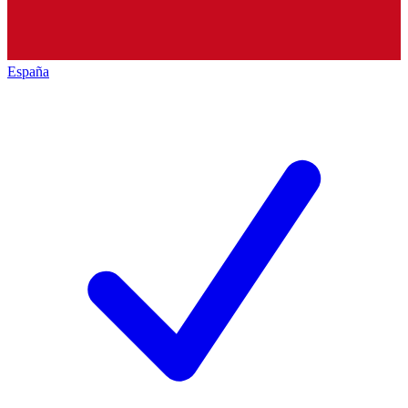
España