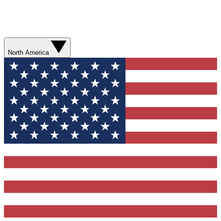
North America