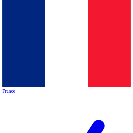
France