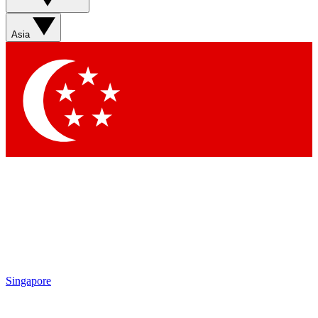
Sign up with your email below to instantly access member
features, newsletters and exclusive Insider perks
Asia
Contact me with news and offers from other Future brands
By submitting your information you agree to the
Terms & Conditions
and
Privacy Policy
and are aged 16 or over.
Singapore