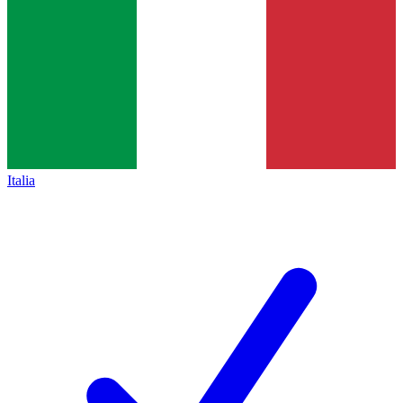
Italia