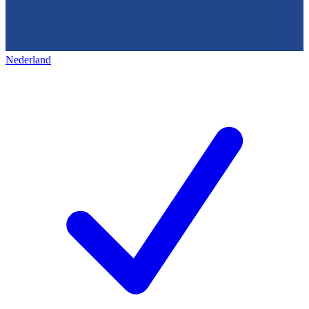
Nederland