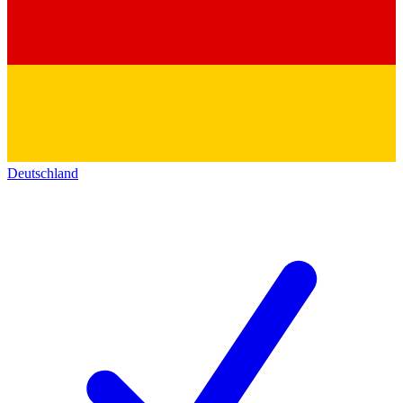
Deutschland