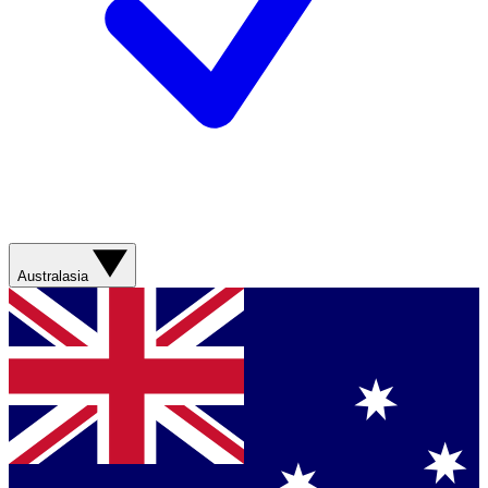
Australasia