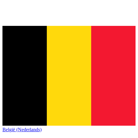
België (Nederlands)