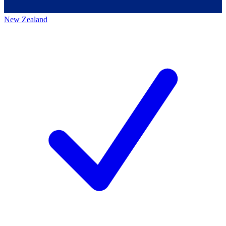
New Zealand