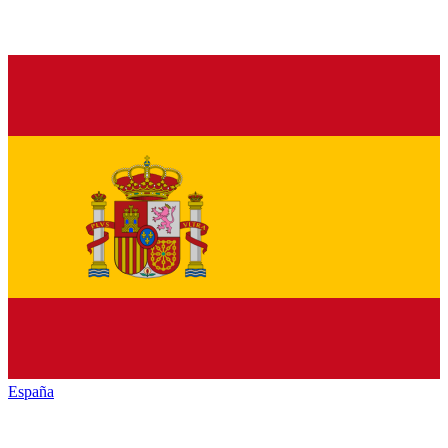
España