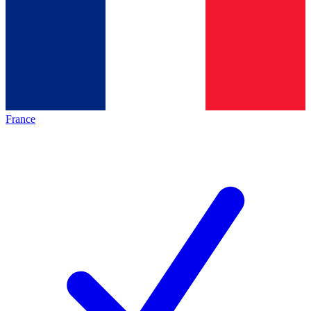
France