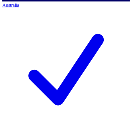
Australia