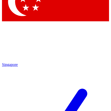
Contact me with news and offers from other Future brands
By submitting your information you agree to the
Terms & Conditions
and
Privacy Policy
and are aged 16 or over.
Singapore