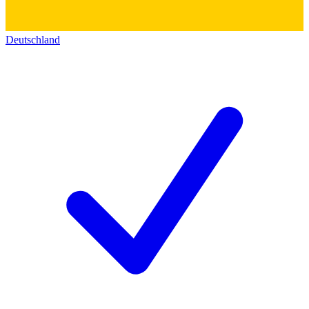
Deutschland