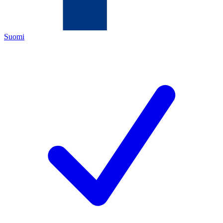
Suomi