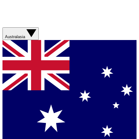
Australasia