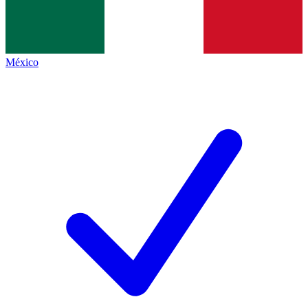
México