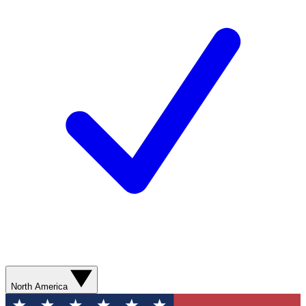
North America