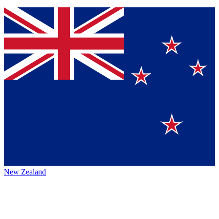
New Zealand