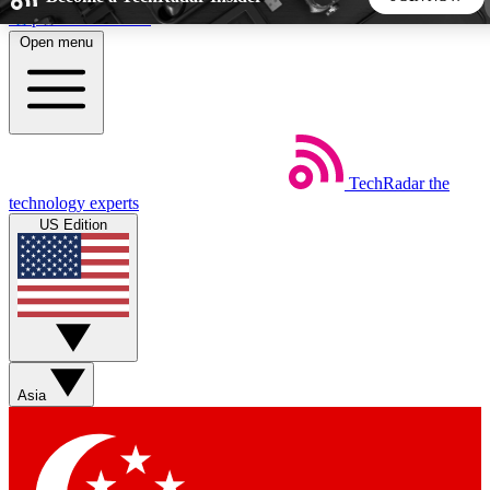
Skip to main content
Open menu
5
24/7
44K+
EXCLUSIVE PERKS
INSIDER INSIGHTS
ACTIVE MEMBERS
TechRadar
the
Weekly newsletters
Commenting a
technology experts
Get daily news, weekly deals and the
Join the conversation,
US Edition
week’s top tech stories
thoughts and get exp
BECOME A TECHRADAR INSIDER
Sign up with your email below to instantly access member
features, newsletters and exclusive Insider perks
Asia