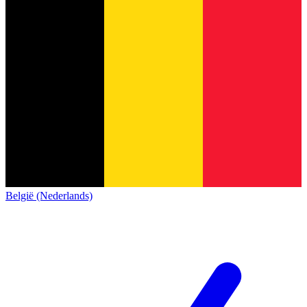
België (Nederlands)