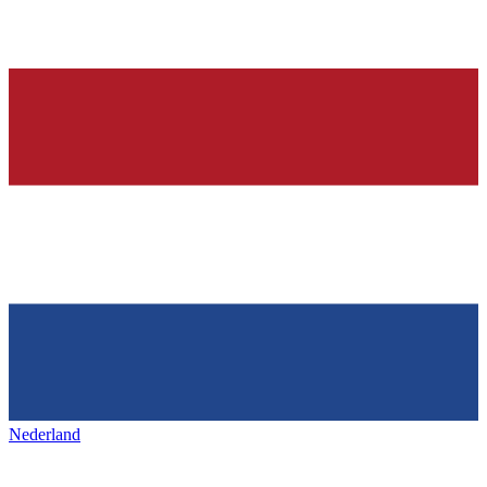
Nederland