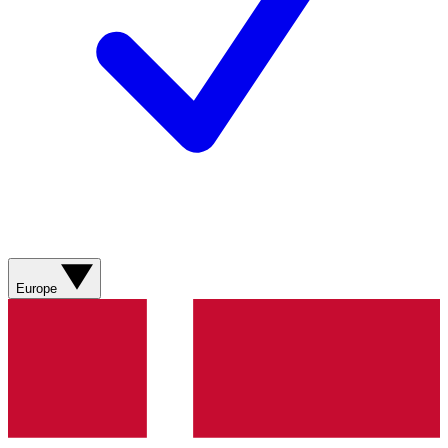
Europe