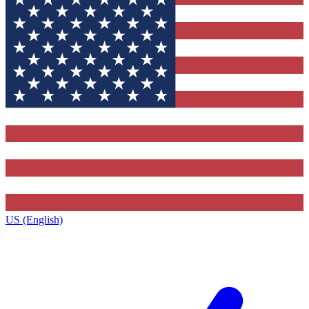
US (English)