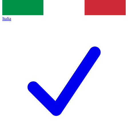
Italia