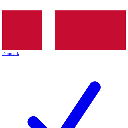
Danmark