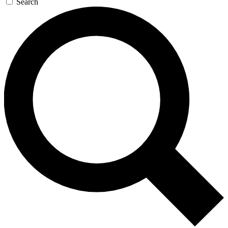
Search