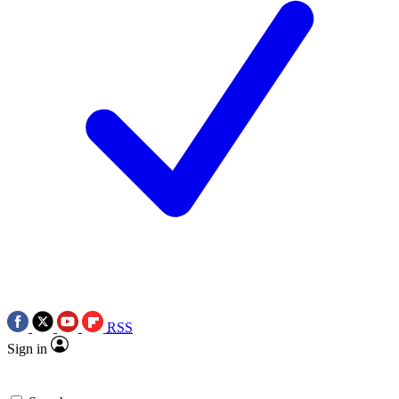
RSS
Sign in