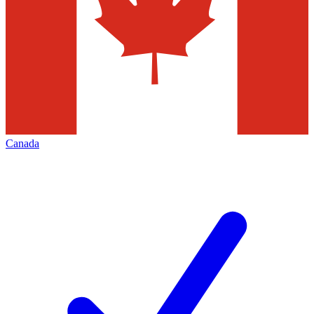
Canada