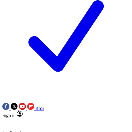
RSS
Sign in