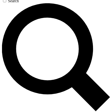
Search