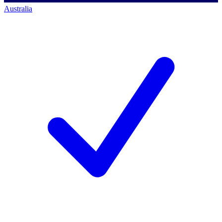
Australia