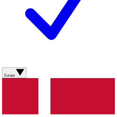
Europe