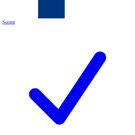
Suomi