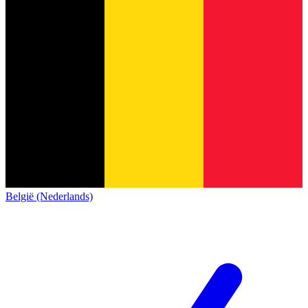
België (Nederlands)