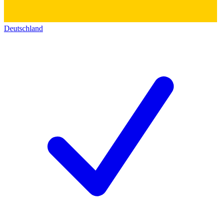
Deutschland