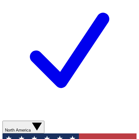
North America