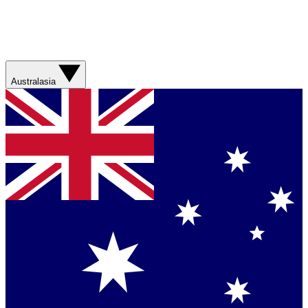
Australasia