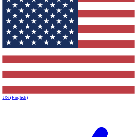
US (English)