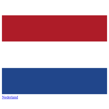
Nederland