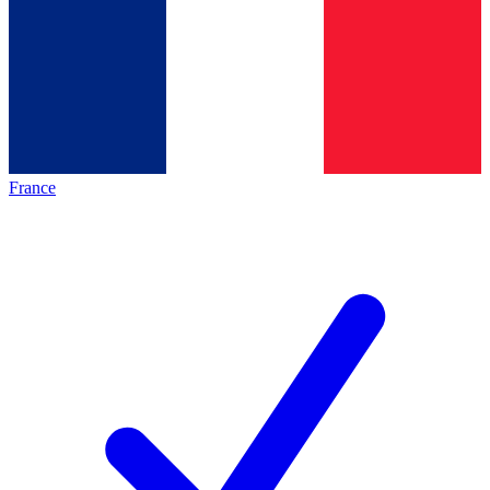
France