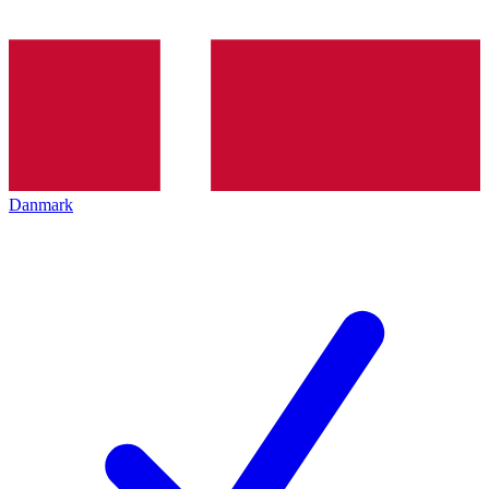
Danmark