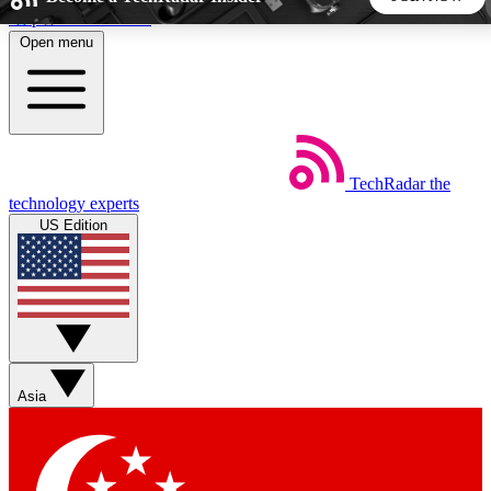
Skip to main content
Open menu
5
24/7
44K+
EXCLUSIVE PERKS
INSIDER INSIGHTS
ACTIVE MEMBERS
TechRadar
the
Weekly newsletters
Commenting a
technology experts
Get daily news, weekly deals and the
Join the conversation,
US Edition
week’s top tech stories
thoughts and get exp
BECOME A TECHRADAR INSIDER
Sign up with your email below to instantly access member
features, newsletters and exclusive Insider perks
Asia