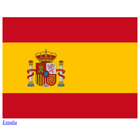
España