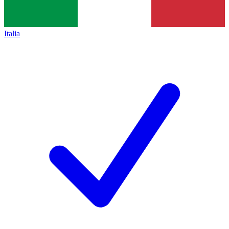
Italia