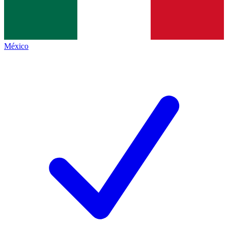
México