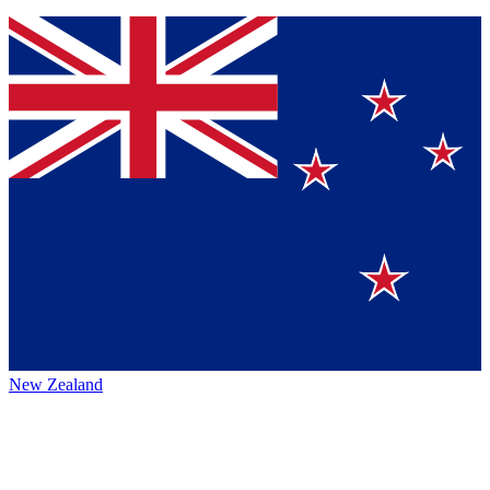
New Zealand