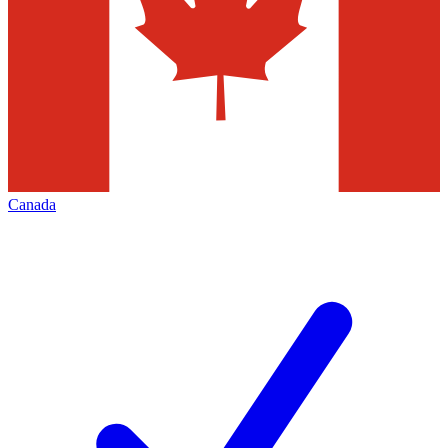
Canada