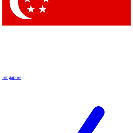
Contact me with news and offers from other Future brands
By submitting your information you agree to the
Terms & Conditions
and
Privacy Policy
and are aged 16 or over.
Singapore