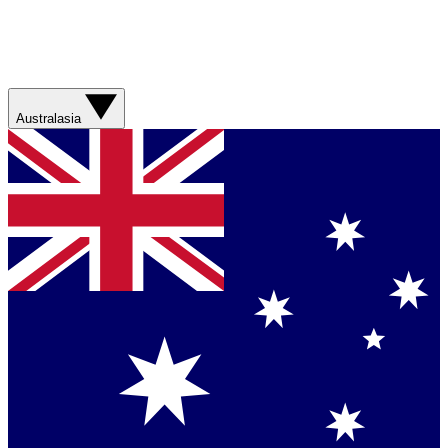
Australasia