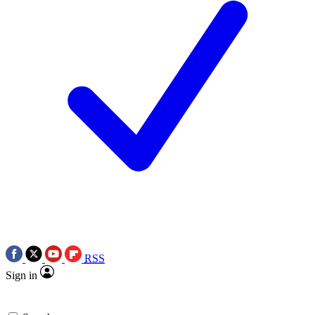
RSS
Sign in