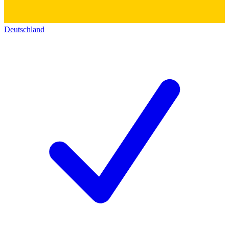
Deutschland