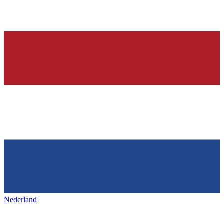
Nederland