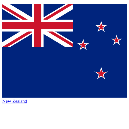
New Zealand