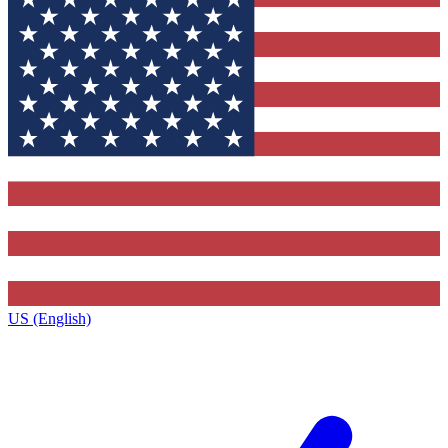
US (English)