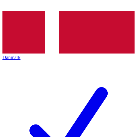
Danmark