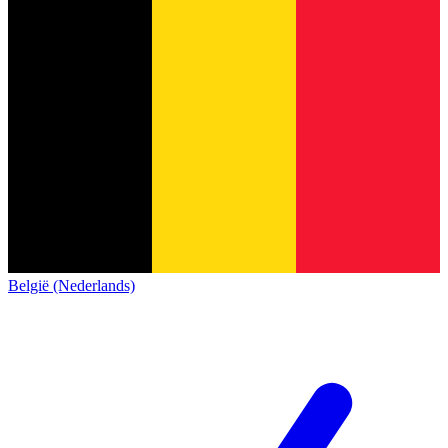
België (Nederlands)