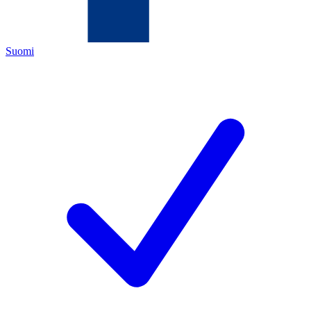
Suomi