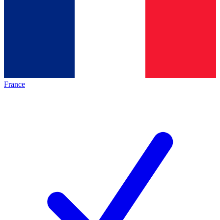
France