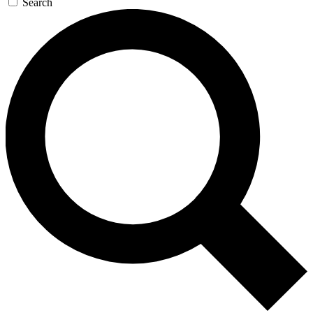
Search