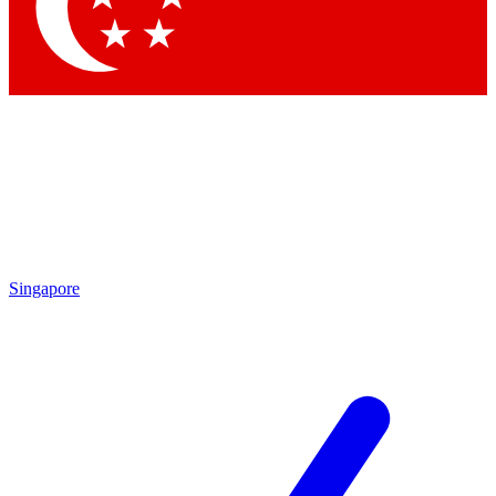
Contact me with news and offers from other Future brands
By submitting your information you agree to the
Terms & Conditions
and
Privacy Policy
and are aged 16 or over.
Singapore