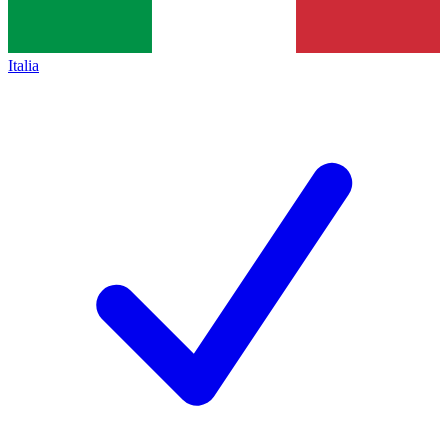
Italia