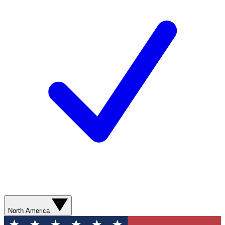
North America