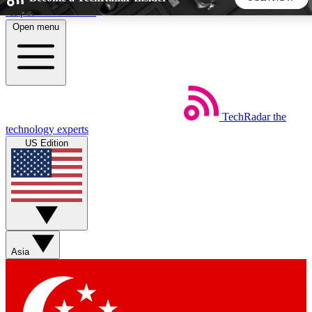
Skip to main content
Open menu
5
24/7
44K+
EXCLUSIVE PERKS
INSIDER INSIGHTS
ACTIVE MEMBERS
TechRadar
the
Weekly newsletters
Commenting a
technology experts
Get daily news, weekly deals and the
Join the conversation,
US Edition
week’s top tech stories
thoughts and get exp
BECOME A TECHRADAR INSIDER
Sign up with your email below to instantly access member
features, newsletters and exclusive Insider perks
Asia