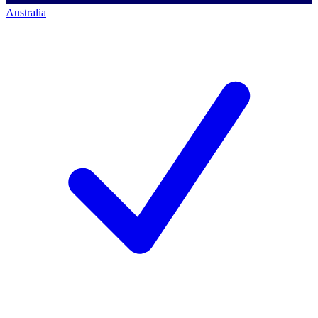
Australia