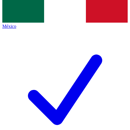
México