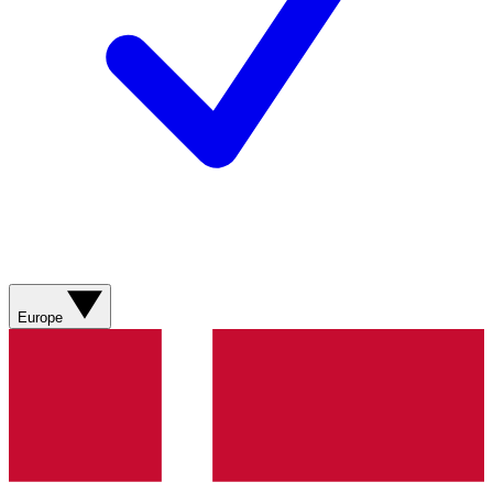
Europe