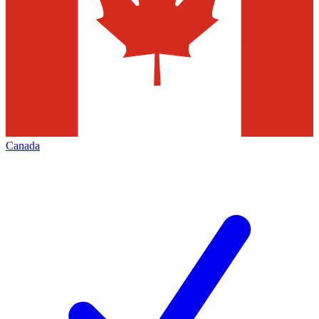
Canada