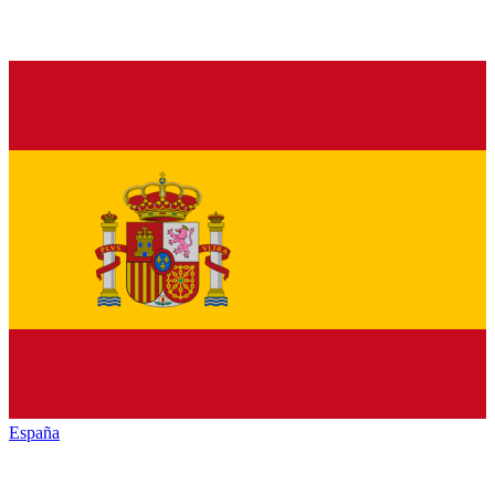
España