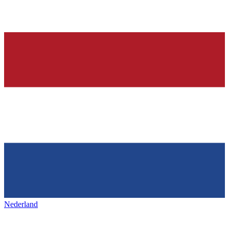
Nederland