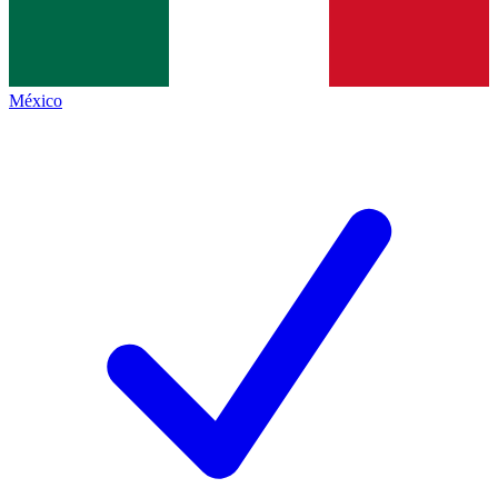
México