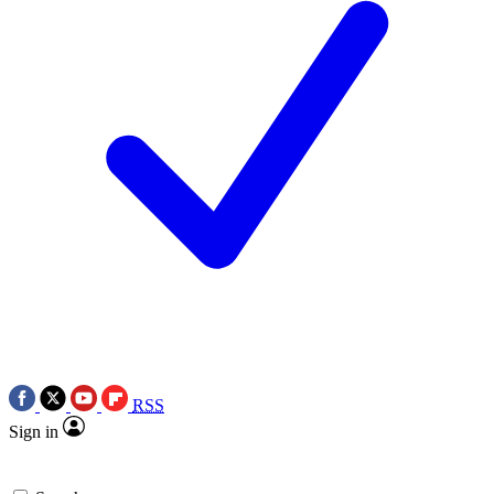
RSS
Sign in