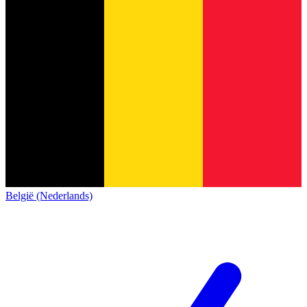
België (Nederlands)