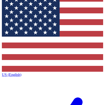
US (English)