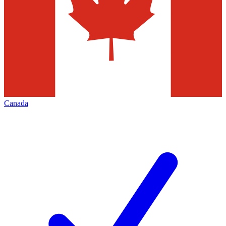
Canada