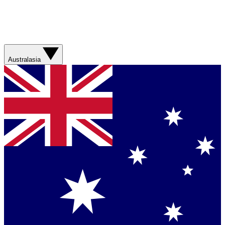
Australasia