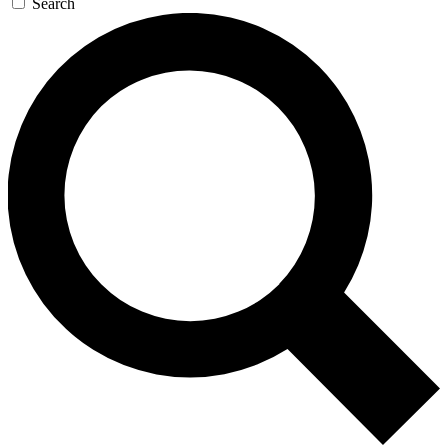
Search