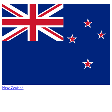
New Zealand