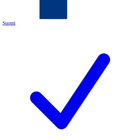
Suomi