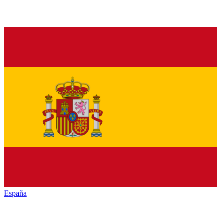
España