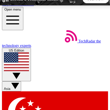
Skip to main content
Open menu
5
24/7
44K+
EXCLUSIVE PERKS
INSIDER INSIGHTS
ACTIVE MEMBERS
TechRadar
the
Weekly newsletters
Commenting a
technology experts
Get daily news, weekly deals and the
Join the conversation,
US Edition
week’s top tech stories
thoughts and get exp
BECOME A TECHRADAR INSIDER
Sign up with your email below to instantly access member
features, newsletters and exclusive Insider perks
Asia