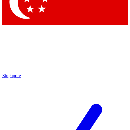
Contact me with news and offers from other Future brands
By submitting your information you agree to the
Terms & Conditions
and
Privacy Policy
and are aged 16 or over.
Singapore