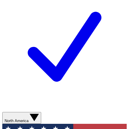
North America