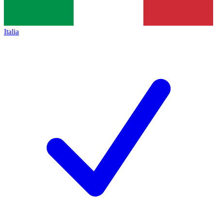
Italia