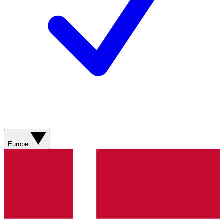
Europe