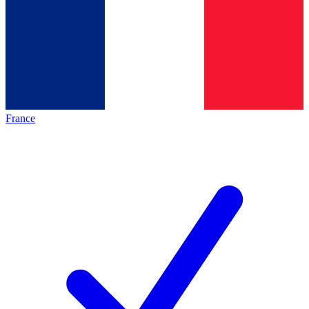
France