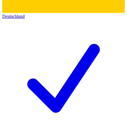
Deutschland