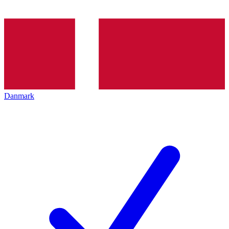
Danmark