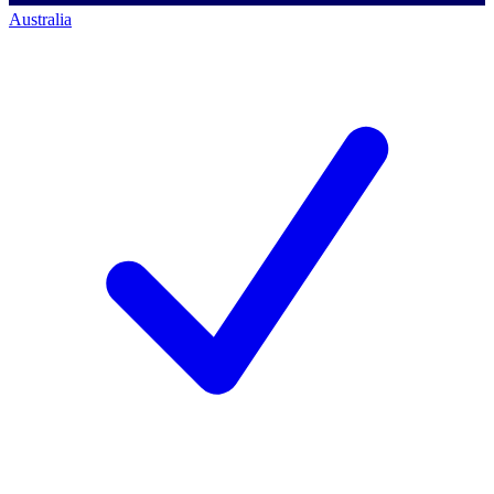
Australia