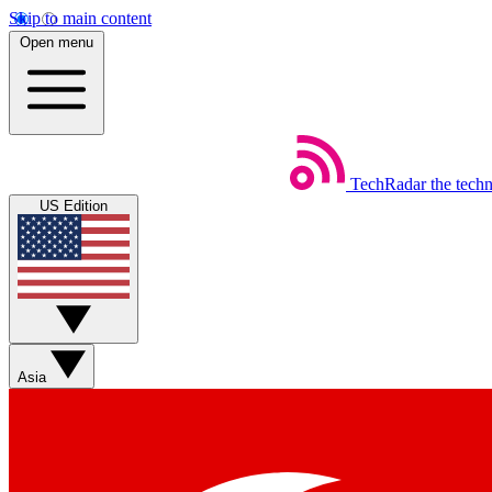
Skip to main content
Open menu
TechRadar
the tech
US Edition
Asia