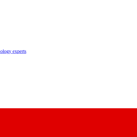
nology experts