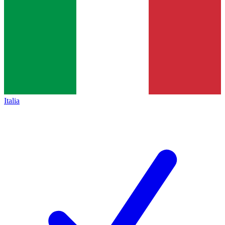
Italia