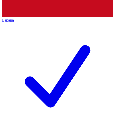
España