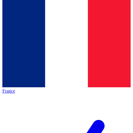
France