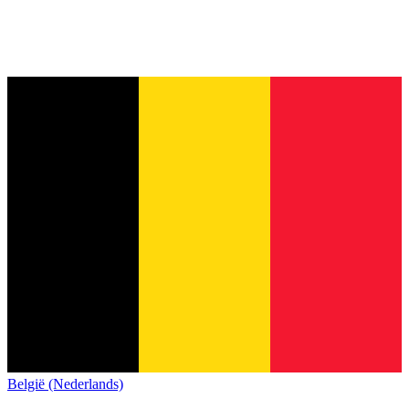
België (Nederlands)