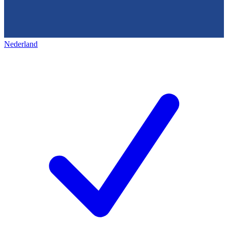
Nederland