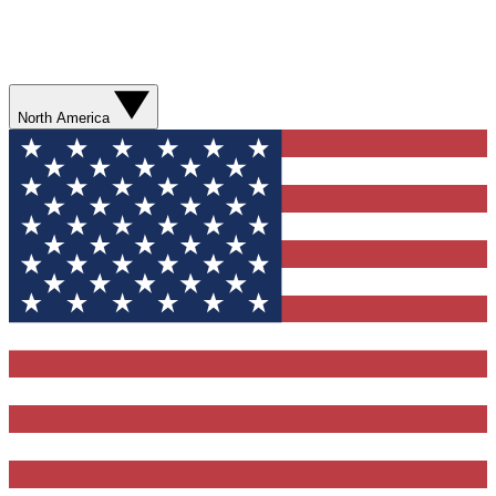
North America