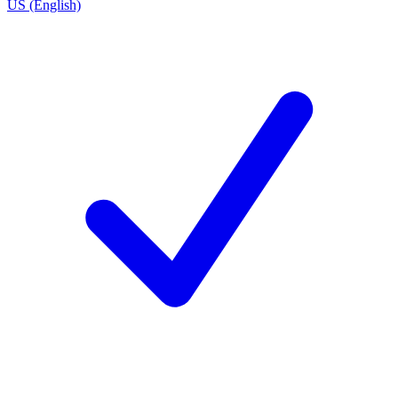
US (English)