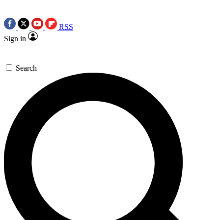
RSS
Sign in
Search