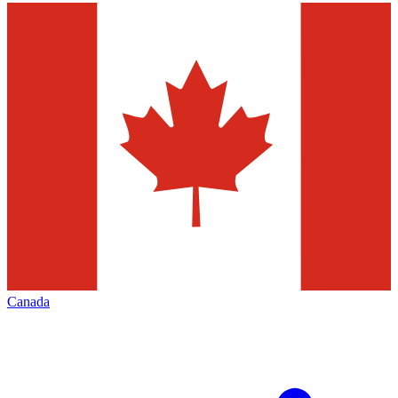
Canada