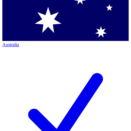
Australia