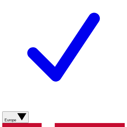
Europe