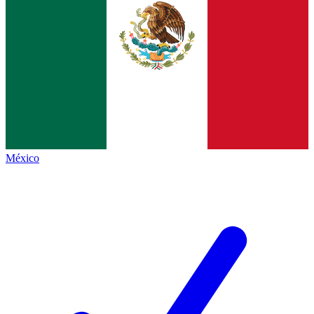
México