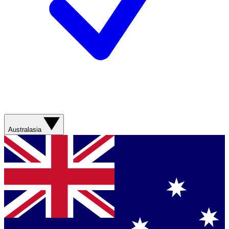
Australasia