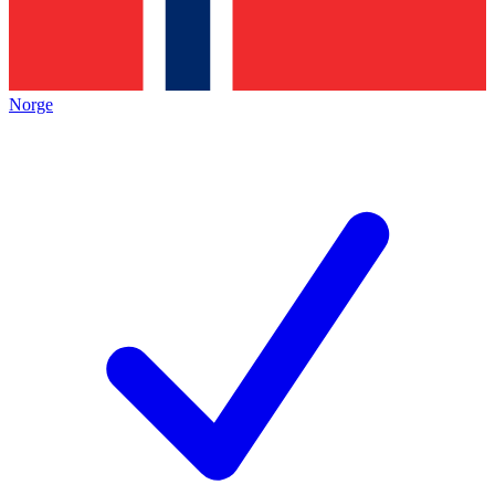
Norge