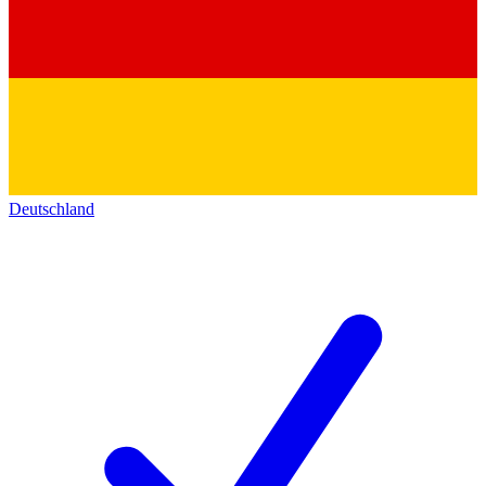
Deutschland