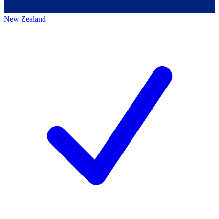
New Zealand