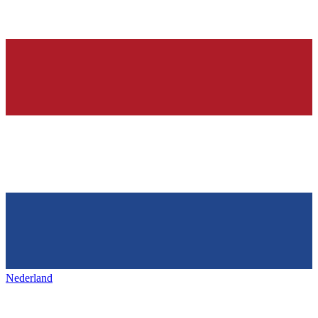
Nederland