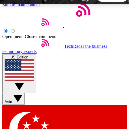
Skip to main content
5
24/7
44K+
EXCLUSIVE PERKS
INSIDER INSIGHTS
ACTIVE MEMBERS
Open menu
Close main menu
TechRadar
the business
Weekly newsletters
Commenting a
technology experts
Get daily news, weekly deals and the
Join the conversation,
US Edition
week’s top tech stories
thoughts and get exp
BECOME A TECHRADAR INSIDER
Sign up with your email below to instantly access member
features, newsletters and exclusive Insider perks
Asia