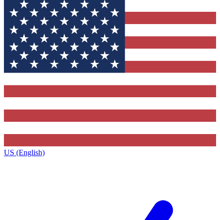
US (English)