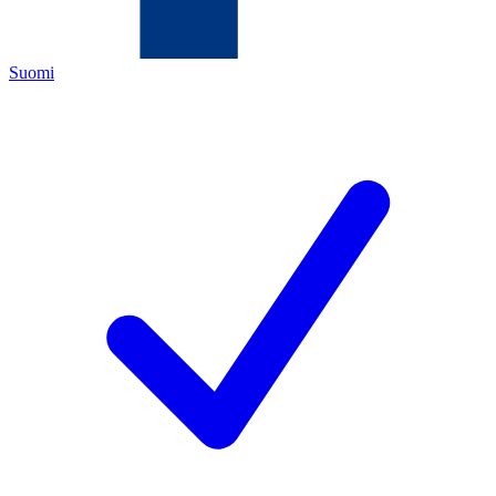
Suomi