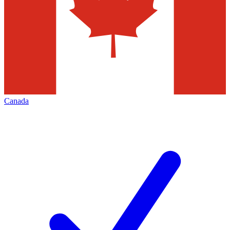
Canada