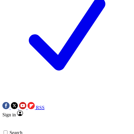
RSS
Sign in
Search