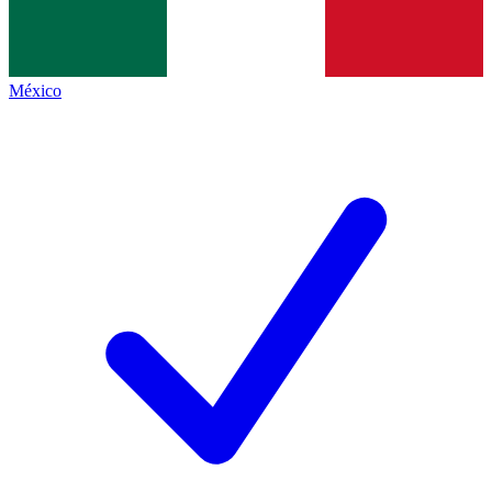
México