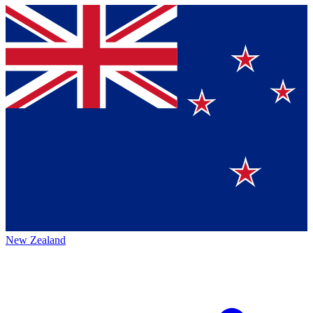
New Zealand