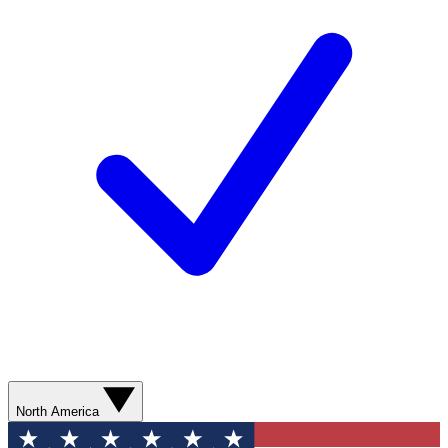
North America