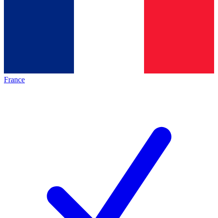
France