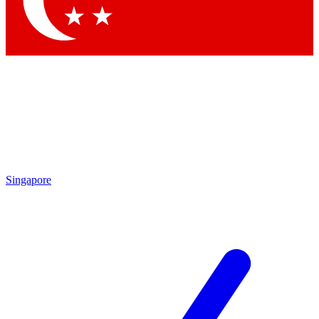
Contact me with news and offers from other Future brands
By submitting your information you agree to the
Terms & Conditions
and
Privacy Policy
and are aged 16 or over.
Singapore