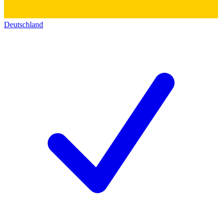
Deutschland