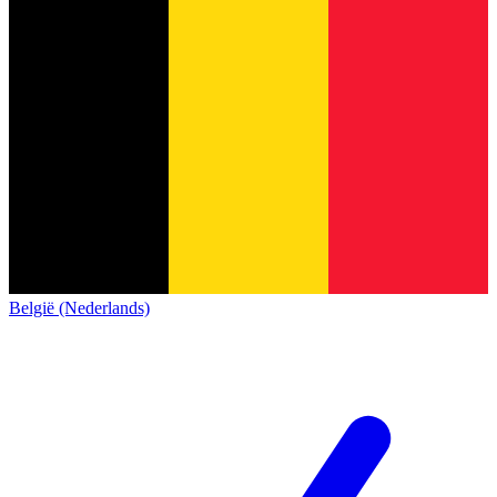
België (Nederlands)