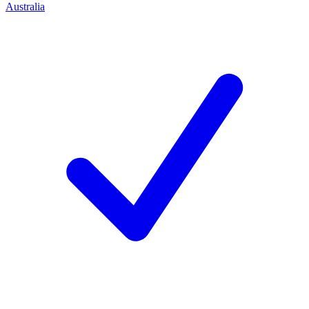
Australia