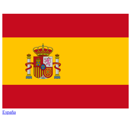
España