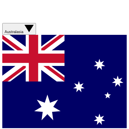
Australasia