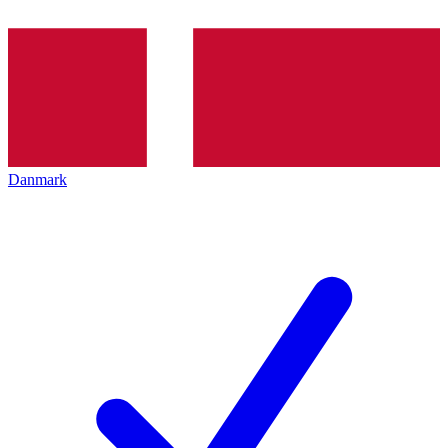
Danmark