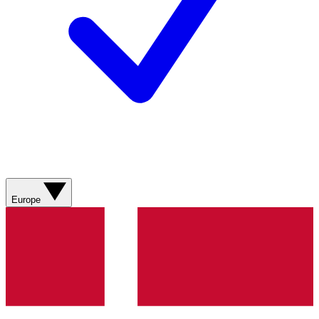
Europe