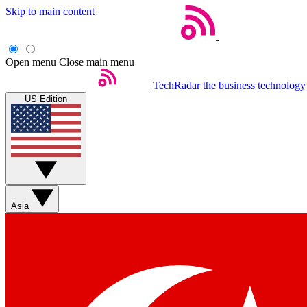
Skip to main content
Open menu
Close main menu
TechRadar
the business technology
US Edition
Asia