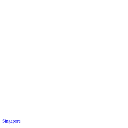
Singapore