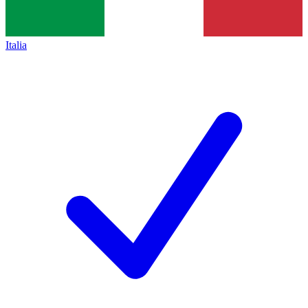
Italia