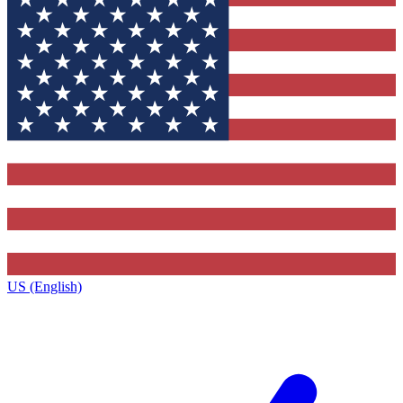
US (English)