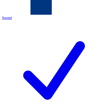
Suomi