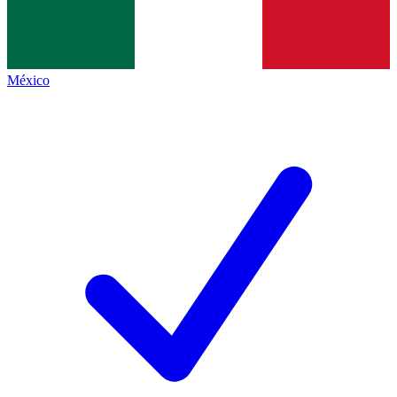
México