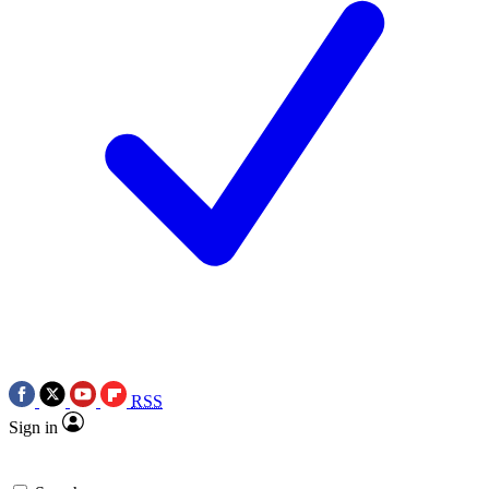
RSS
Sign in