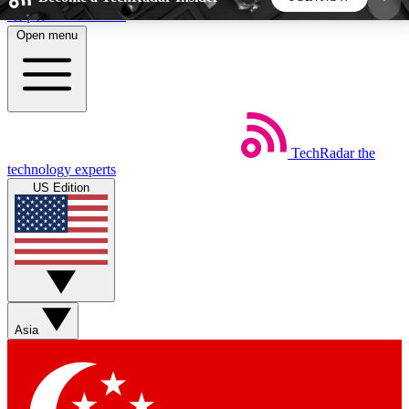
Skip to main content
Open menu
5
24/7
44K+
EXCLUSIVE PERKS
INSIDER INSIGHTS
ACTIVE MEMBERS
TechRadar
the
Weekly newsletters
Commenting a
technology experts
Get daily news, weekly deals and the
Join the conversation,
US Edition
week’s top tech stories
thoughts and get exp
BECOME A TECHRADAR INSIDER
Sign up with your email below to instantly access
member features, newsletters and exclusive Insider
Asia
perks