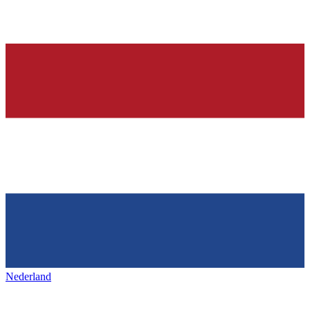
Nederland