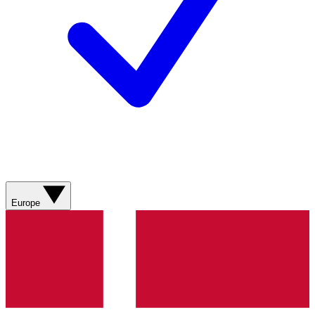
Europe