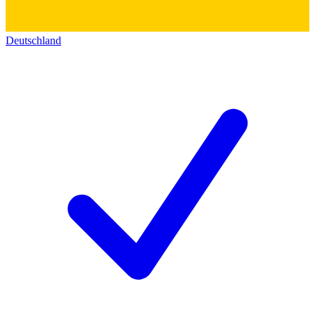
Deutschland