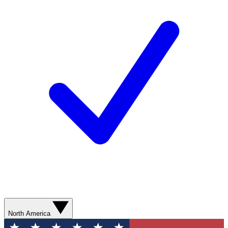
North America