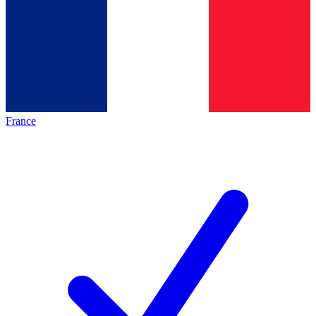
France