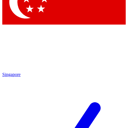
Contact me with news and offers from other Future
brands
By submitting your information you agree to the
Terms & Conditions
and
Privacy
Policy
and are aged 16 or over.
Singapore