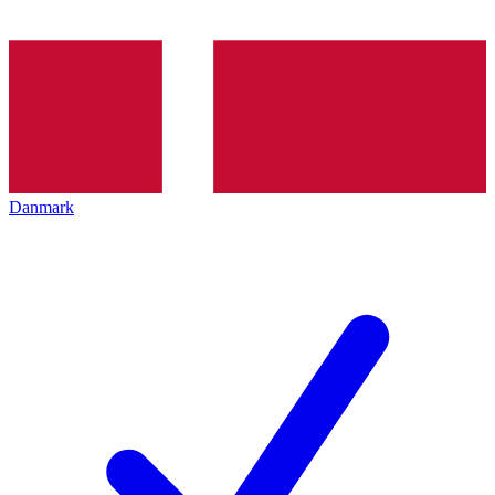
Danmark