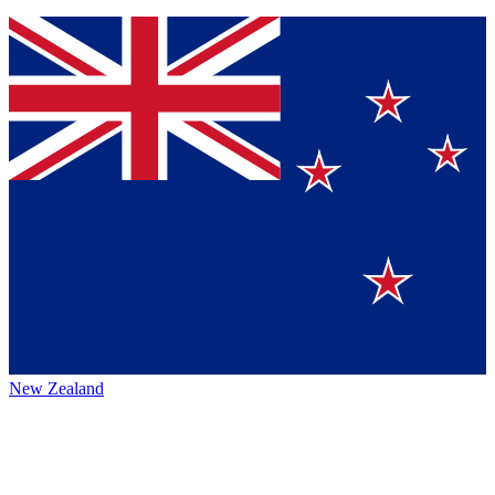
New Zealand