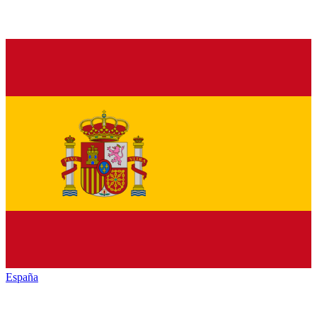
España