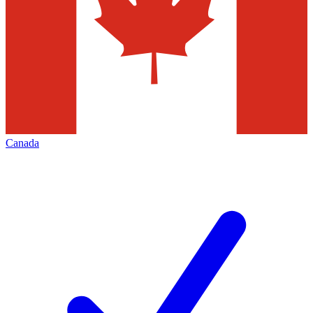
Canada