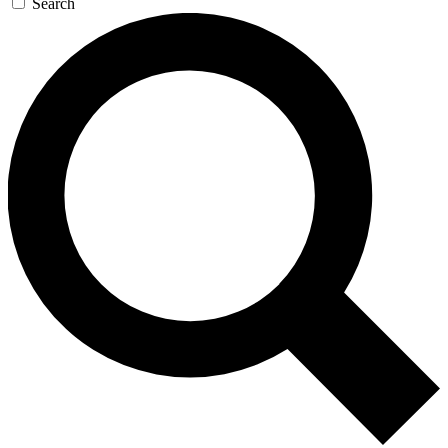
Search