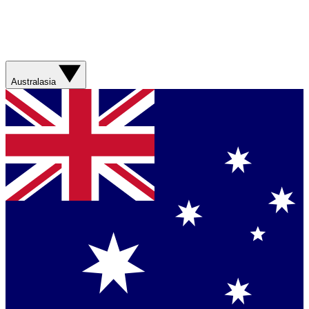
Australasia