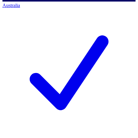
Australia