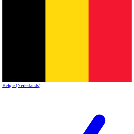
België (Nederlands)