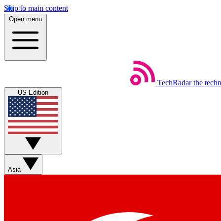
Skip to main content
Open menu
TechRadar
the tech
US Edition
Asia