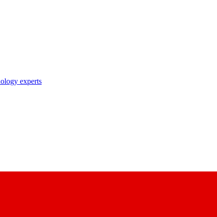
nology experts