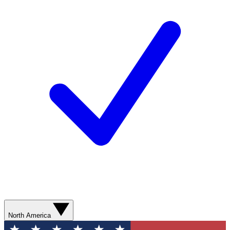
North America