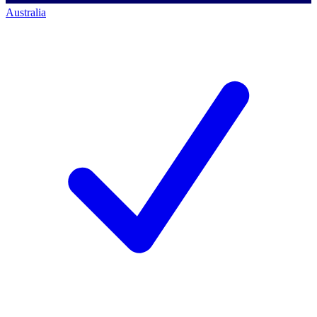
Australia