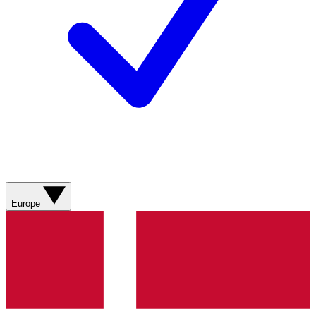
Europe