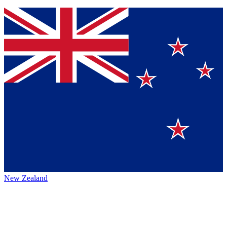
New Zealand