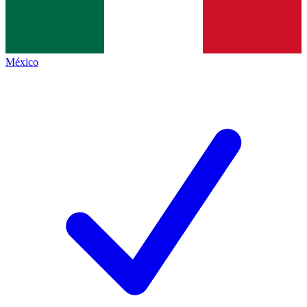
México