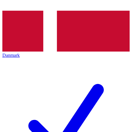
Danmark