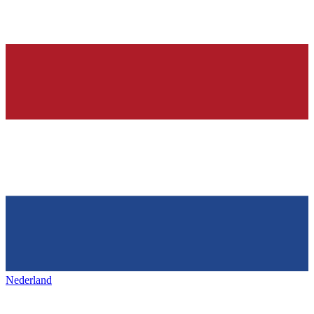
Nederland