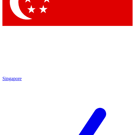
Contact me with news and offers from other Future
brands
By submitting your information you agree to the
Terms & Conditions
and
Privacy Policy
and are aged 16 or over.
Singapore