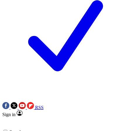
RSS
Sign in