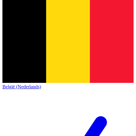
België (Nederlands)