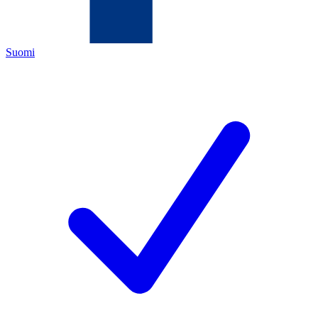
Suomi