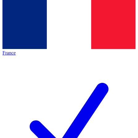
France