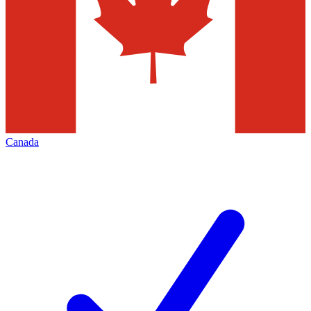
Canada