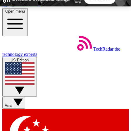
Skip to main content
Open menu
5
24/7
44K+
EXCLUSIVE PERKS
INSIDER INSIGHTS
ACTIVE MEMBERS
TechRadar
the
Weekly newsletters
Commenting a
technology experts
Get daily news, weekly deals and the
Join the conversation,
US Edition
week’s top tech stories
thoughts and get exp
BECOME A TECHRADAR INSIDER
Sign up with your email below to instantly access
member features, newsletters and exclusive Insider
Asia
perks