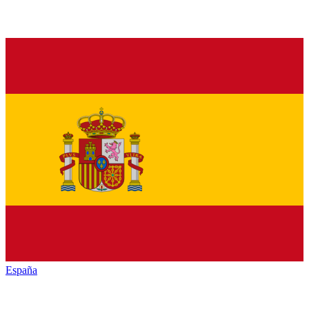
España