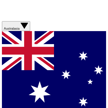
Australasia