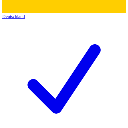
Deutschland