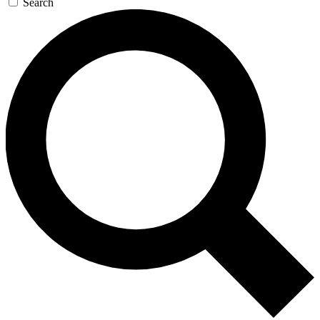
Search