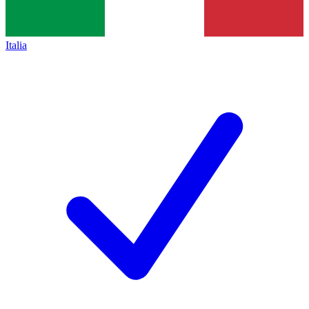
Italia