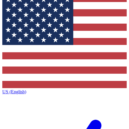
US (English)