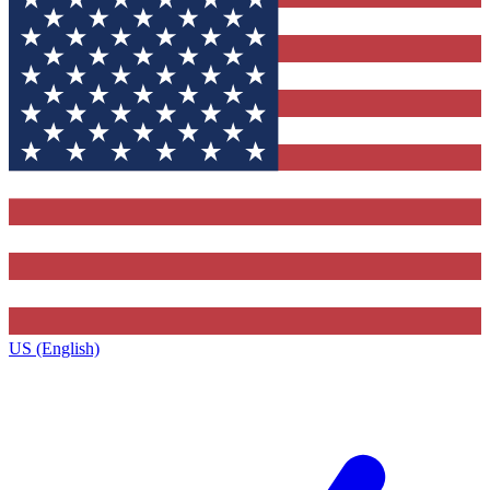
US (English)