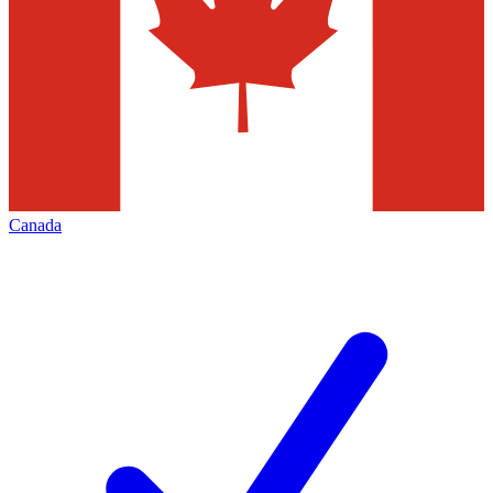
Canada