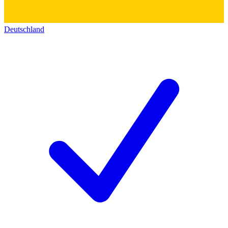
Deutschland