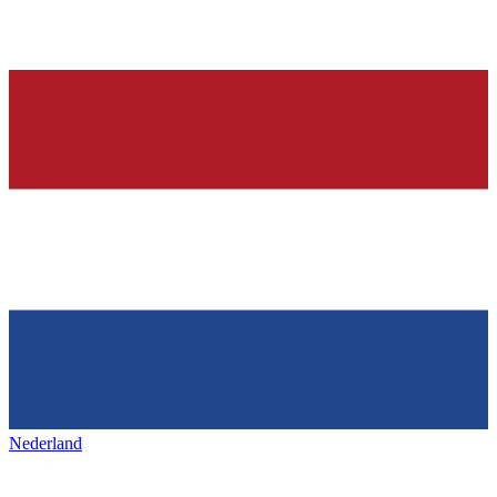
Nederland