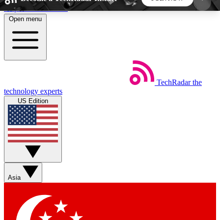
Skip to main content
Open menu
5
24/7
44K+
EXCLUSIVE PERKS
INSIDER INSIGHTS
ACTIVE MEMBERS
TechRadar
the
Weekly newsletters
Commenting a
technology experts
Get daily news, weekly deals and the
Join the conversation,
US Edition
week’s top tech stories
thoughts and get exp
BECOME A TECHRADAR INSIDER
Sign up with your email below to instantly access
member features, newsletters and exclusive Insider
Asia
perks