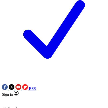
RSS
Sign in