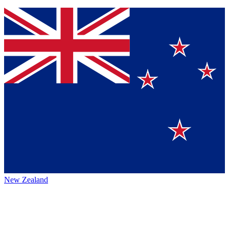
New Zealand