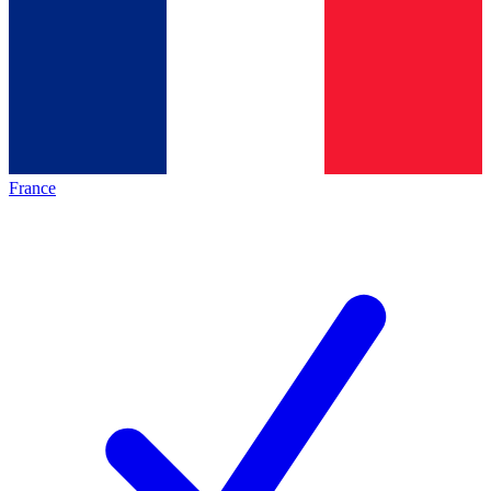
France