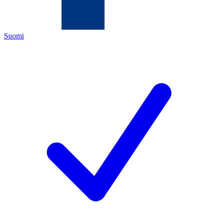
Suomi