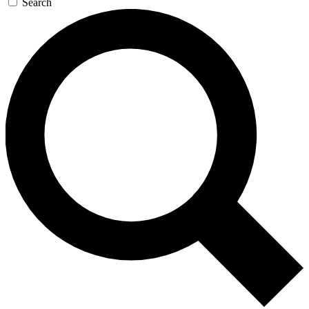
Search