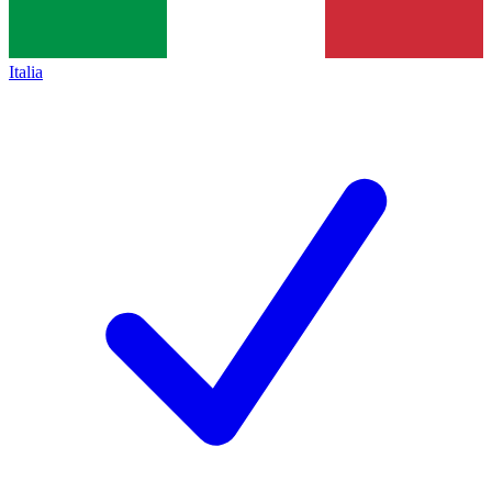
Italia