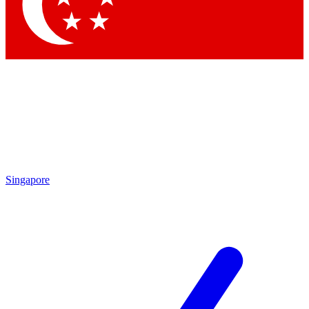
Contact me with news and offers from other Future
brands
By submitting your information you agree to the
Terms & Conditions
and
Privacy Policy
and are aged 16 or over.
Singapore