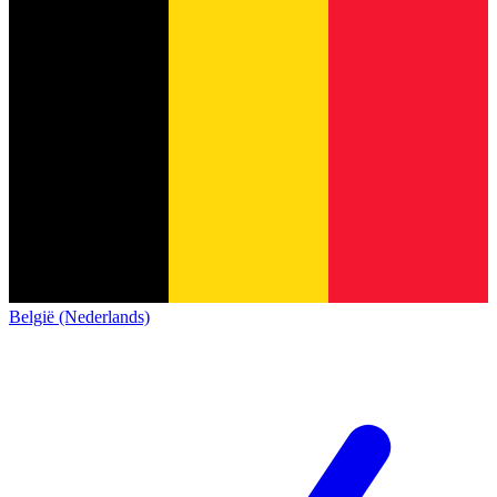
België (Nederlands)