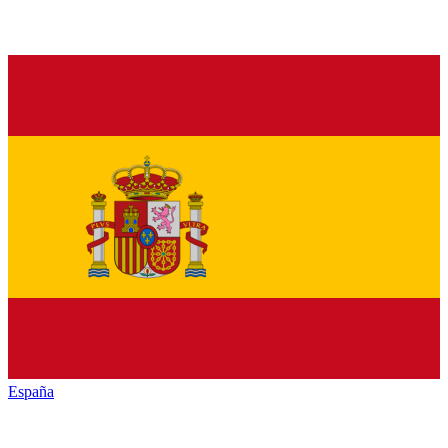
España