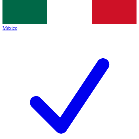
México