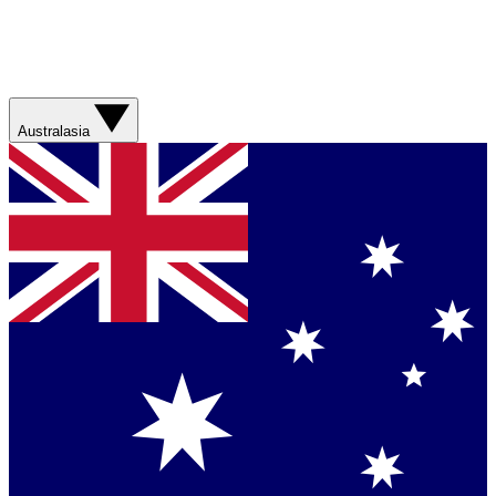
Australasia