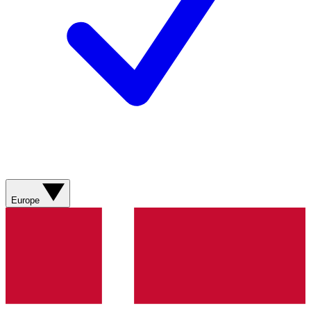
Europe