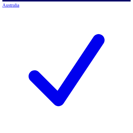
Australia