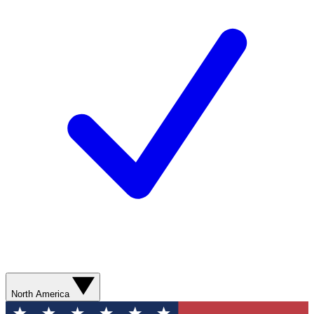
North America