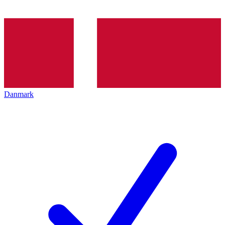
Danmark