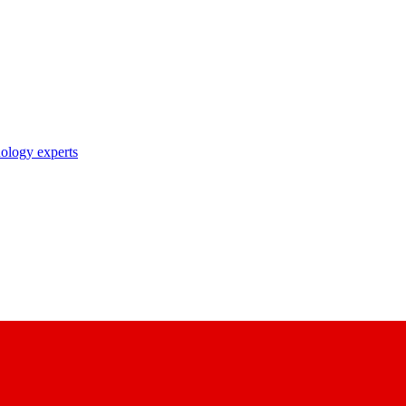
nology experts