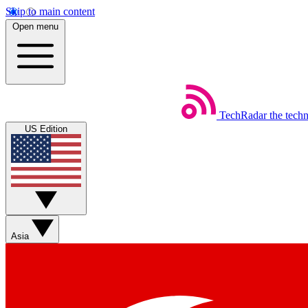
Skip to main content
Open menu
TechRadar
the tech
US Edition
Asia