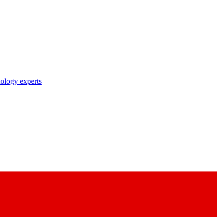
nology experts