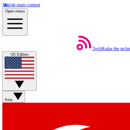
Skip to main content
Open menu
TechRadar
the tech
US Edition
Asia