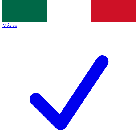
México