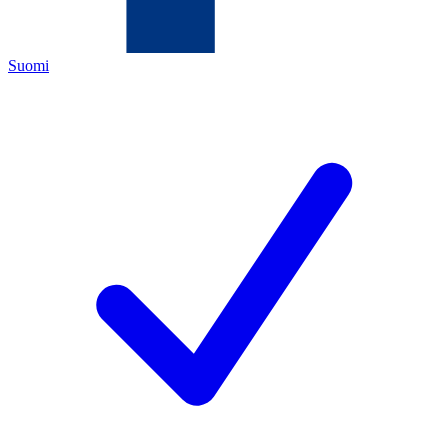
Suomi