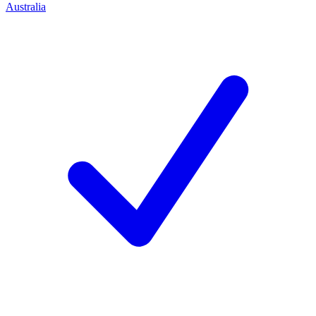
Australia