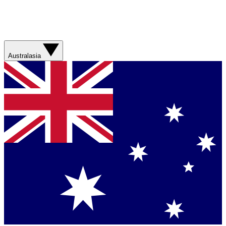
Australasia