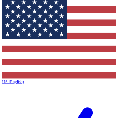
US (English)