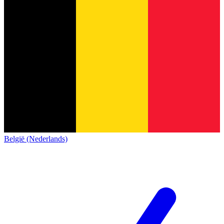
België (Nederlands)