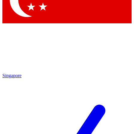
Contact me with news and offers from other Future
brands
By submitting your information you agree to the
Terms & Conditions
and
Privacy Policy
and are aged 16 or over.
Singapore