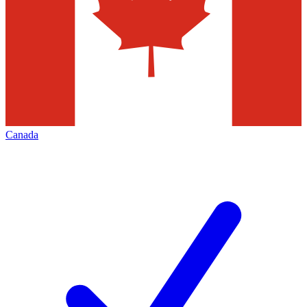
Canada