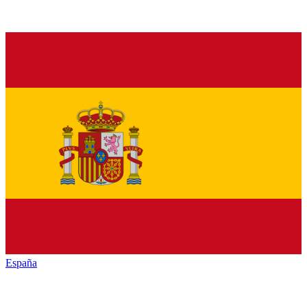
España