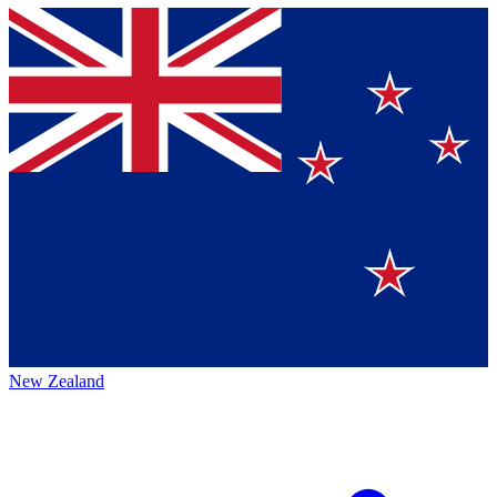
New Zealand