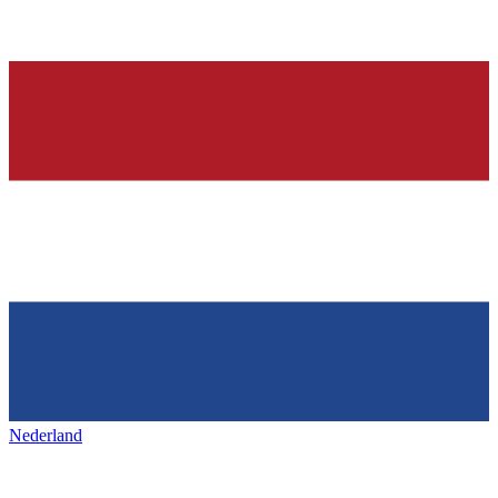
Nederland