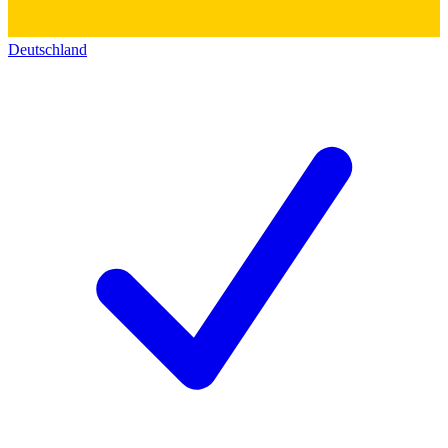
Deutschland