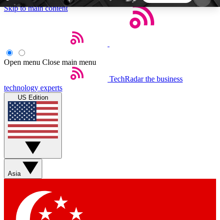
Skip to main content
5
24/7
44K+
EXCLUSIVE PERKS
INSIDER INSIGHTS
ACTIVE MEMBERS
Open menu
Close main menu
TechRadar
the business
Weekly newsletters
Commenting a
technology experts
Get daily news, weekly deals and the
Join the conversation,
US Edition
week’s top tech stories
thoughts and get exp
BECOME A TECHRADAR INSIDER
Sign up with your email below to instantly access
member features, newsletters and exclusive Insider
Asia
perks