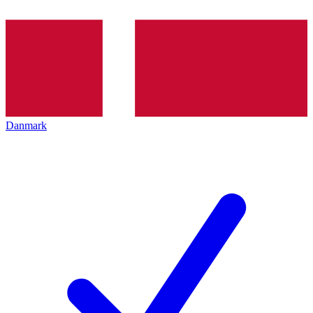
Danmark