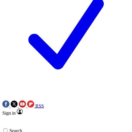
RSS
Sign in
Search