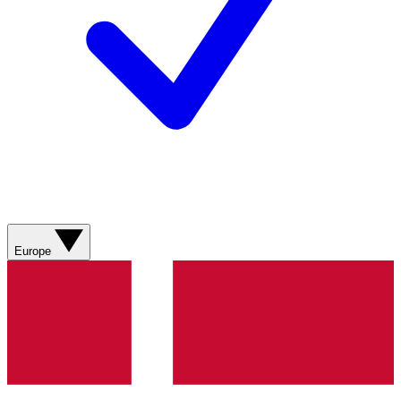
Europe