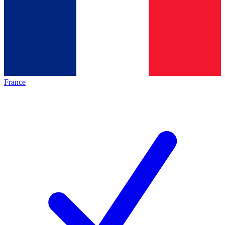
France