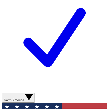
North America